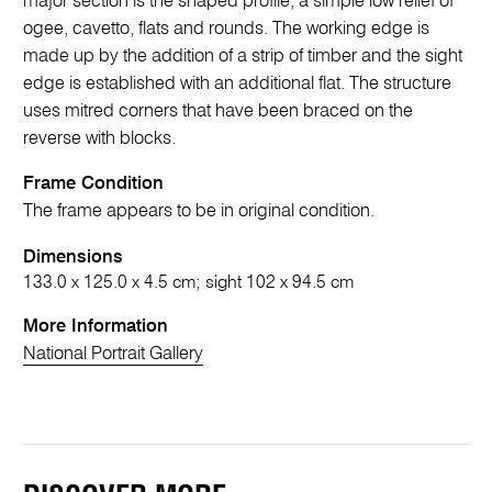
major section is the shaped profile, a simple low relief of
ogee, cavetto, flats and rounds. The working edge is
made up by the addition of a strip of timber and the sight
edge is established with an additional flat. The structure
uses mitred corners that have been braced on the
reverse with blocks.
Frame Condition
The frame appears to be in original condition.
Dimensions
133.0 x 125.0 x 4.5 cm; sight 102 x 94.5 cm
More Information
National Portrait Gallery