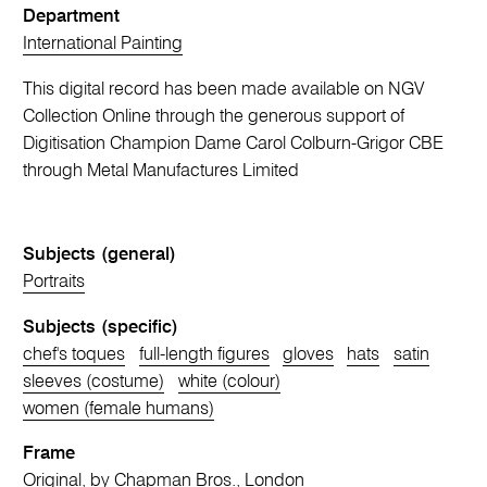
Department
International Painting
This digital record has been made available on NGV
Collection Online through the generous support of
Digitisation Champion Dame Carol Colburn-Grigor CBE
through Metal Manufactures Limited
Subjects (general)
Portraits
Subjects (specific)
chef's toques
full-length figures
gloves
hats
satin
sleeves (costume)
white (colour)
women (female humans)
Frame
Original, by Chapman Bros., London