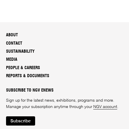
ABOUT
CONTACT
SUSTAINABILITY
MEDIA
PEOPLE & CAREERS
REPORTS & DOCUMENTS
SUBSCRIBE TO NGV ENEWS
Sign up for the latest news, exhibitions, programs and more.
Manage your subscription anytime through your
NGV account
.
Subscribe