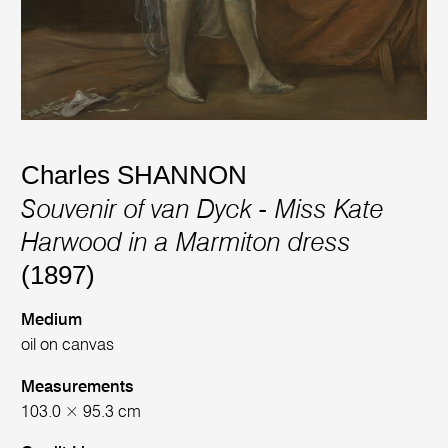
Charles SHANNON
Souvenir of van Dyck - Miss Kate
Harwood in a Marmiton dress
(1897)
Medium
oil on canvas
Measurements
103.0 × 95.3 cm