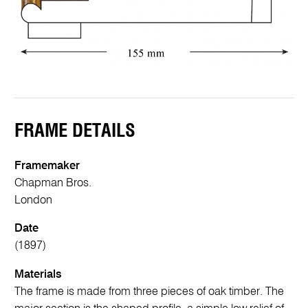
FRAME DETAILS
Framemaker
Chapman Bros.
London
Date
(1897)
Materials
The frame is made from three pieces of oak timber. The