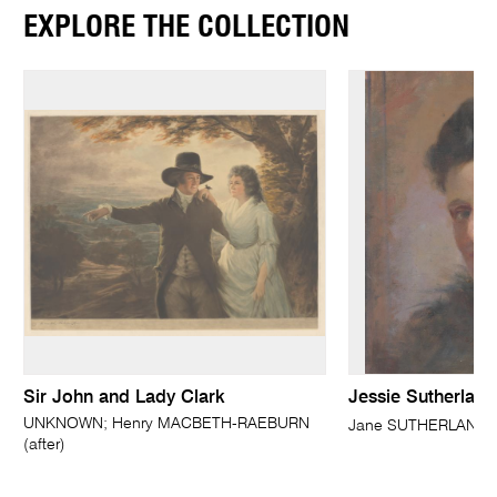
EXPLORE THE COLLECTION
Sir John and Lady Clark
Jessie Sutherland
UNKNOWN; Henry MACBETH-RAEBURN
Jane SUTHERLAND
(after)