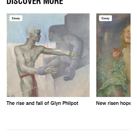
DISCOVER MORE
Essay
Essay
The rise and fall of Glyn Philpot
New risen hope