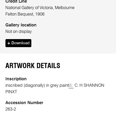
Credit Line
National Gallery of Victoria, Melbourne
Felton Bequest, 1906
Gallery location
Not on display
Download
ARTWORK DETAILS
Inscription
inscribed (diagonally) in grey paint
l.l.:
C. H SHANNON
PINXT
Accession Number
263-2