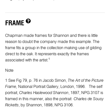
FRAME
Chapman made frames for Shannon and there is little
reason to doubt the company made this example. The
frame fits a group in the collection making use of gilding
direct to the oak. It represents exactly the frames
1
associated with the artist.
Note
1 See Fig 79, p. 76 in Jacob Simon,
The Art of the Picture
Frame,
National Portrait Gallery, London, 1996. The self
portrait,
Charles Haslewood Shannon
, 1897, NPG 3107 is
framed in this manner, also the portrait
Charles de Sousy
Ricketts
, by Shannon, 1898, NPG 3106.