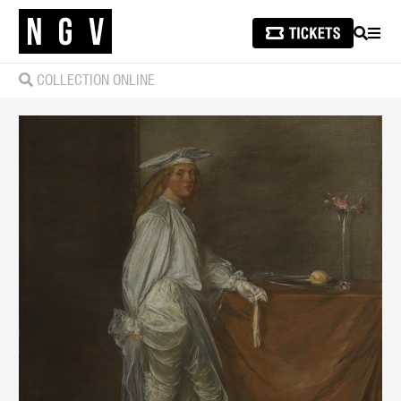
SEARCH
MEN
COLLECTION ONLINE