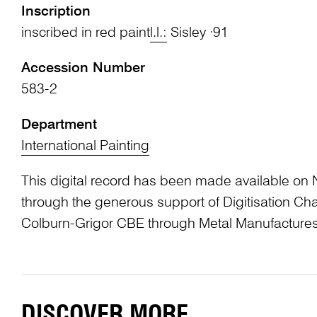
Inscription
inscribed in red paint
l.l.:
Sisley ·91
Accession Number
583-2
Department
International Painting
This digital record has been made available on 
through the generous support of Digitisation 
Colburn-Grigor CBE through Metal Manufactures
DISCOVER MORE