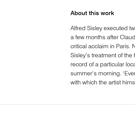
About this work
Alfred Sisley executed t
a few months after Clau
critical acclaim in Paris
Sisley’s treatment of the
record of a particular loc
summer’s morning. ‘Every
with which the artist himse