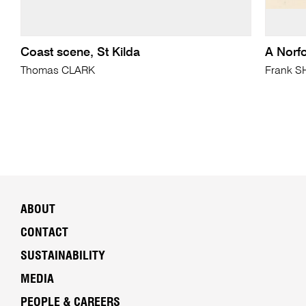
Coast scene, St Kilda
A Norf
Thomas CLARK
Frank 
ABOUT
CONTACT
SUSTAINABILITY
MEDIA
PEOPLE & CAREERS