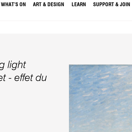
WHAT’S ON
ART & DESIGN
LEARN
SUPPORT & JOIN
 light
t - effet du