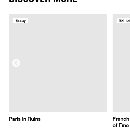
Essay
Exhibi
Paris in Ruins
French
of Fine