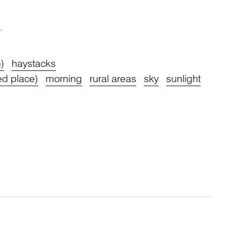
s
)
haystacks
ed place)
morning
rural areas
sky
sunlight