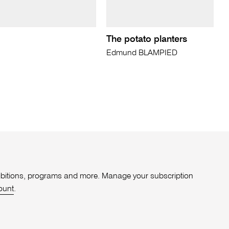
The potato planters
Edmund BLAMPIED
xhibitions, programs and more. Manage your subscription
ount
.