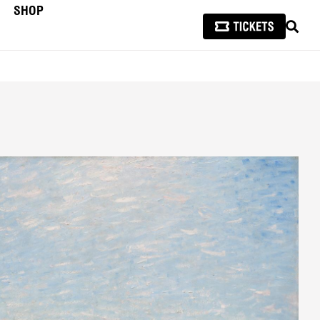
SHOP
SEAR