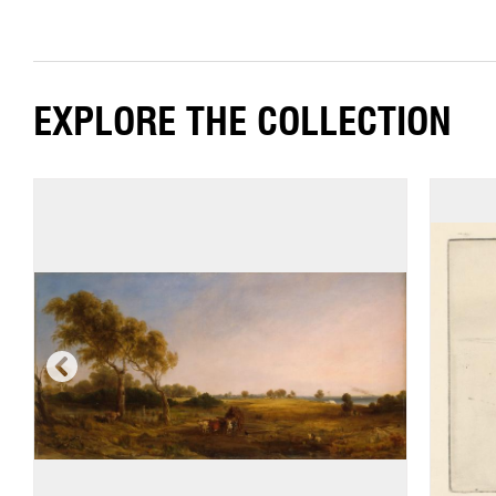
EXPLORE THE COLLECTION