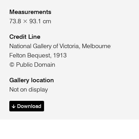
Measurements
73.8 × 93.1 cm
Credit Line
National Gallery of Victoria, Melbourne
Felton Bequest, 1913
© Public Domain
Gallery location
Not on display
Download