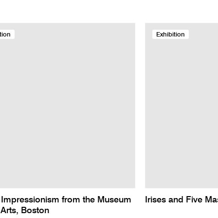
tion
Exhibition
 Impressionism from the Museum
Irises and Five Ma
 Arts, Boston