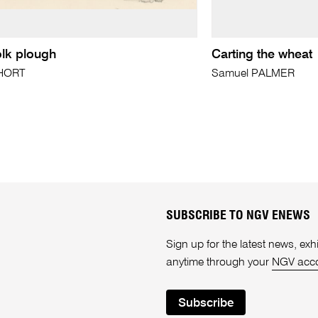
olk plough
Carting the wheat
SHORT
Samuel PALMER
SUBSCRIBE TO NGV ENEWS
Sign up for the latest news, e
anytime through your
NGV acc
Subscribe