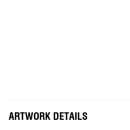
ARTWORK DETAILS