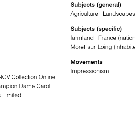
Subjects (general)
Agriculture
Landscape
Subjects (specific)
farmland
France (nation
Moret-sur-Loing (inhabit
Movements
Impressionism
NGV Collection Online
Champion Dame Carol
 Limited