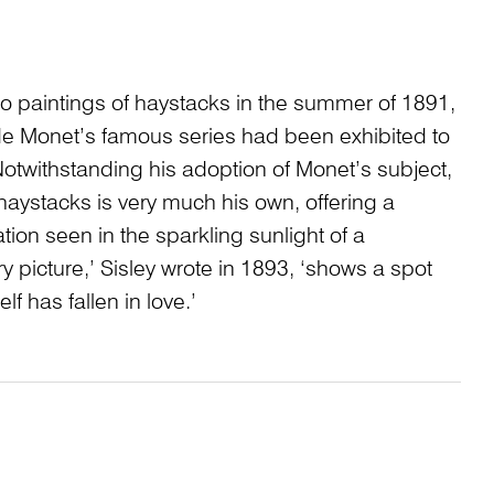
wo paintings of haystacks in the summer of 1891,
de Monet’s famous series had been exhibited to
. Notwithstanding his adoption of Monet’s subject,
 haystacks is very much his own, offering a
ation seen in the sparkling sunlight of a
 picture,’ Sisley wrote in 1893, ‘shows a spot
lf has fallen in love.’