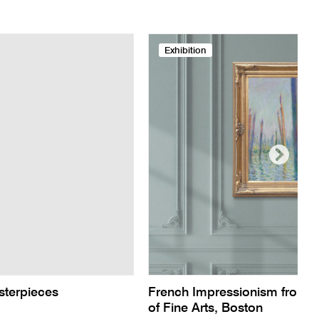
Exhibition
sterpieces
French Impressionism from 
of Fine Arts, Boston