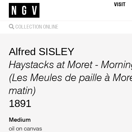
VISIT
COLLECTION ONLINE
Alfred SISLEY
Haystacks at Moret - Morning
(Les Meules de paille à More
matin)
1891
Medium
oil on canvas