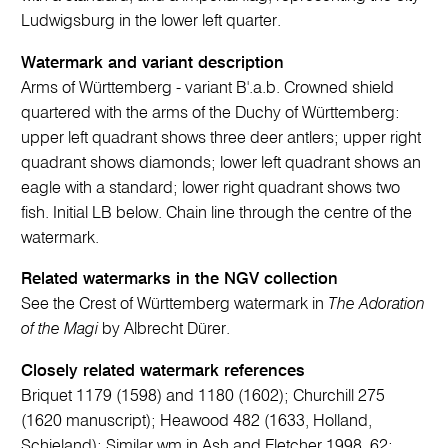
Ludwigsburg in the lower left quarter.
Watermark and variant description
Arms of Württemberg - variant B'.a.b. Crowned shield
quartered with the arms of the Duchy of Württemberg:
upper left quadrant shows three deer antlers; upper right
quadrant shows diamonds; lower left quadrant shows an
eagle with a standard; lower right quadrant shows two
fish. Initial LB below. Chain line through the centre of the
watermark.
Related watermarks in the NGV collection
See the Crest of Württemberg watermark in
The Adoration
of the Magi
by Albrecht Dürer.
Closely related watermark references
Briquet 1179 (1598) and 1180 (1602); Churchill 275
(1620 manuscript); Heawood 482 (1633, Holland,
Schieland); Similar wm in Ash and Fletcher 1998, 62;