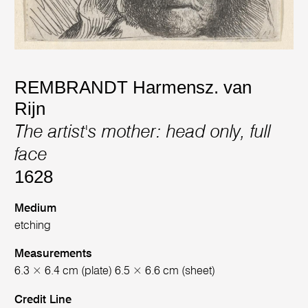
REMBRANDT Harmensz. van
Rijn
The artist's mother: head only, full
face
1628
Medium
etching
Measurements
6.3 × 6.4 cm (plate) 6.5 × 6.6 cm (sheet)
Credit Line