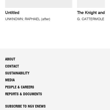
Untitled
The Knight and t
UNKNOWN; RAPHAEL (after)
G. CATTERMOLE
ABOUT
CONTACT
SUSTAINABILITY
MEDIA
PEOPLE & CAREERS
REPORTS & DOCUMENTS
SUBSCRIBE TO NGV ENEWS