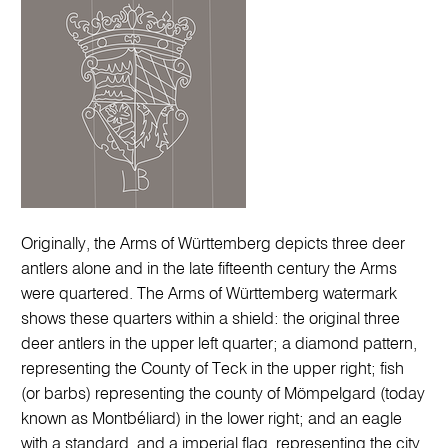
Originally, the Arms of Württemberg depicts three deer
antlers alone and in the late fifteenth century the Arms
were quartered. The Arms of Württemberg watermark
shows these quarters within a shield: the original three
deer antlers in the upper left quarter; a diamond pattern,
representing the County of Teck in the upper right; fish
(or barbs) representing the county of Mömpelgard (today
known as Montbéliard) in the lower right; and an eagle
with a standard, and a imperial flag, representing the city