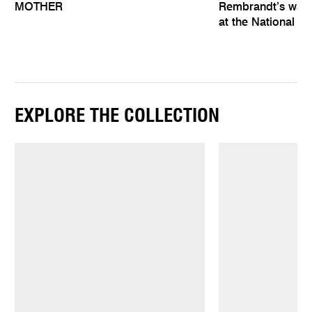
MOTHER
Rembrandt’s wat
at the National Ga
EXPLORE THE COLLECTION