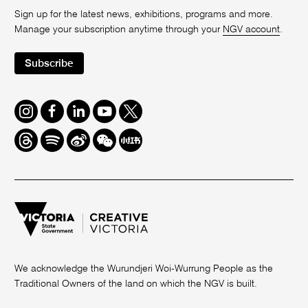
Sign up for the latest news, exhibitions, programs and more.
Manage your subscription anytime through your
NGV account
.
Subscribe
Instagram
Facebook
LinkedIn
Youtube
Twitter
Threads
Spotify
Weibo
We
Redbook
Chat
-
xiaohongshu
We acknowledge the Wurundjeri Woi-Wurrung People as the
Traditional Owners of the land on which the NGV is built.