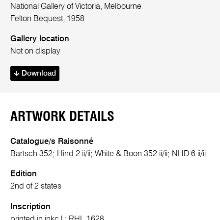
National Gallery of Victoria, Melbourne
Felton Bequest, 1958
Gallery location
Not on display
Download
ARTWORK DETAILS
Catalogue/s Raisonné
Bartsch 352; Hind 2 ii/ii; White & Boon 352 ii/ii; NHD 6 ii/ii
Edition
2nd of 2 states
Inscription
printed in ink
c.l.:
RHL 1628