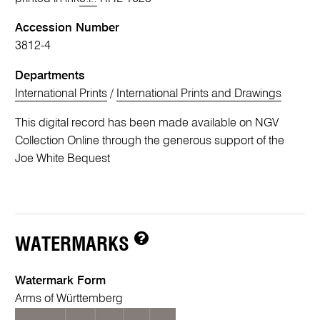
Accession Number
3812-4
Departments
International Prints
/
International Prints and Drawings
This digital record has been made available on NGV
Collection Online through the generous support of the
Joe White Bequest
WATERMARKS
Watermark Form
Arms of Württemberg