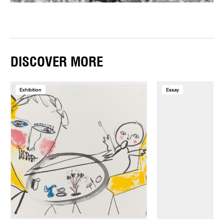
DISCOVER MORE
Exhibition
Essay