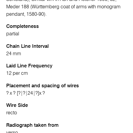
Meder 188 (Württemberg coat of arms with monogram
pendant, 1580-90).
Completeness
partial
Chain Line Interval
24 mm
Laid Line Frequency
12 per cm
Placement and spacing of wires
? x ? [?|?|24|?]x ?
Wire Side
recto
Radiograph taken from
verso