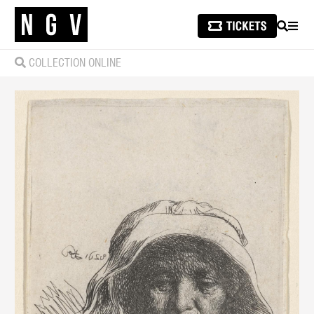
SEARCH
MEN
COLLECTION ONLINE