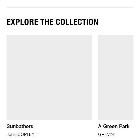
EXPLORE THE COLLECTION
Sunbathers
A Green Park
John COPLEY
GREVIN