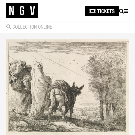
SEARCH
MEN
COLLECTION ONLINE