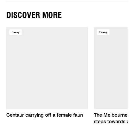
DISCOVER MORE
Essay
Essay
Centaur carrying off a female faun
The Melbourne Fi
steps towards a n