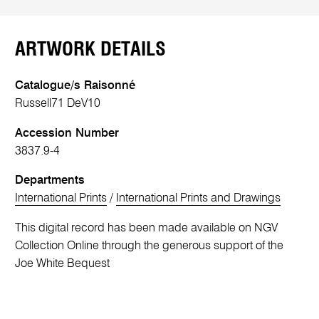
ARTWORK DETAILS
Catalogue/s Raisonné
Russell71 DeV10
Accession Number
3837.9-4
Departments
International Prints
/
International Prints and Drawings
This digital record has been made available on NGV
Collection Online through the generous support of the
Joe White Bequest