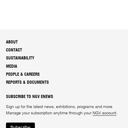
ABOUT
CONTACT
SUSTAINABILITY
MEDIA
PEOPLE & CAREERS
REPORTS & DOCUMENTS
SUBSCRIBE TO NGV ENEWS
Sign up for the latest news, exhibitions, programs and more.
Manage your subscription anytime through your
NGV account
.
Subscribe