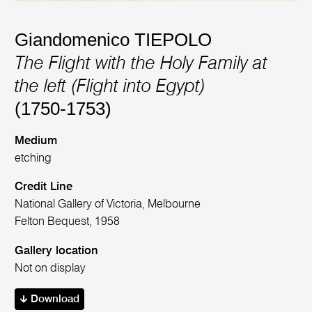
Giandomenico TIEPOLO
The Flight with the Holy Family at
the left (Flight into Egypt)
(1750-1753)
Medium
etching
Credit Line
National Gallery of Victoria, Melbourne
Felton Bequest, 1958
Gallery location
Not on display
Download