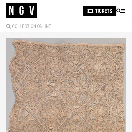
SEARCH
MEN
COLLECTION ONLINE