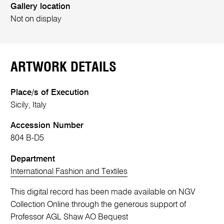
Gallery location
Not on display
ARTWORK DETAILS
Place/s of Execution
Sicily, Italy
Accession Number
804 B-D5
Department
International Fashion and Textiles
This digital record has been made available on NGV
Collection Online through the generous support of
Professor AGL Shaw AO Bequest