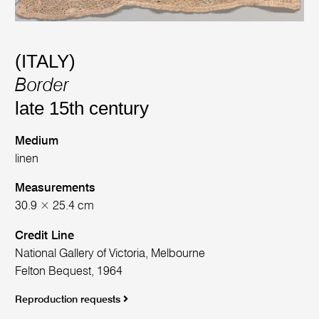
(ITALY)
Border
late 15th century
Medium
linen
Measurements
30.9 × 25.4 cm
Credit Line
National Gallery of Victoria, Melbourne
Felton Bequest, 1964
Reproduction requests