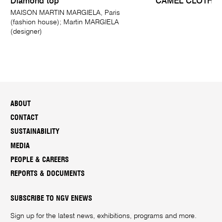
Diamond top
CAMEL CLOTH
MAISON MARTIN MARGIELA, Paris
(fashion house); Martin MARGIELA
(designer)
ABOUT
CONTACT
SUSTAINABILITY
MEDIA
PEOPLE & CAREERS
REPORTS & DOCUMENTS
SUBSCRIBE TO NGV ENEWS
Sign up for the latest news, exhibitions, programs and more.