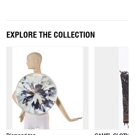
EXPLORE THE COLLECTION