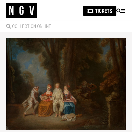
SEARCH
MEN
COLLECTION ONLINE