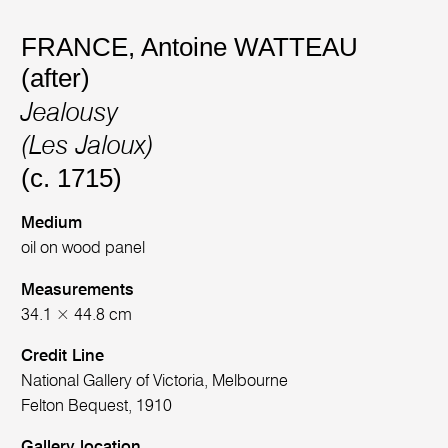
FRANCE
,
Antoine WATTEAU
(after)
Jealousy
(Les Jaloux)
(c. 1715)
Medium
oil on wood panel
Measurements
34.1 × 44.8 cm
Credit Line
National Gallery of Victoria, Melbourne
Felton Bequest, 1910
Gallery location