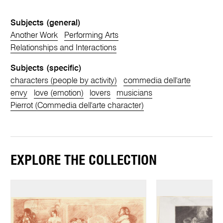
Subjects (general)
Another Work
Performing Arts
Relationships and Interactions
Subjects (specific)
characters (people by activity)
commedia dell'arte
envy
love (emotion)
lovers
musicians
Pierrot (Commedia dell'arte character)
EXPLORE THE COLLECTION