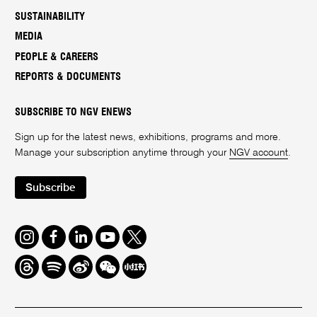
SUSTAINABILITY
MEDIA
PEOPLE & CAREERS
REPORTS & DOCUMENTS
SUBSCRIBE TO NGV ENEWS
Sign up for the latest news, exhibitions, programs and more.
Manage your subscription anytime through your
NGV account
.
Subscribe
Instagram
Facebook
LinkedIn
Youtube
Twitter
Threads
Spotify
Weibo
We
Redbook
Chat
-
xiaohongshu