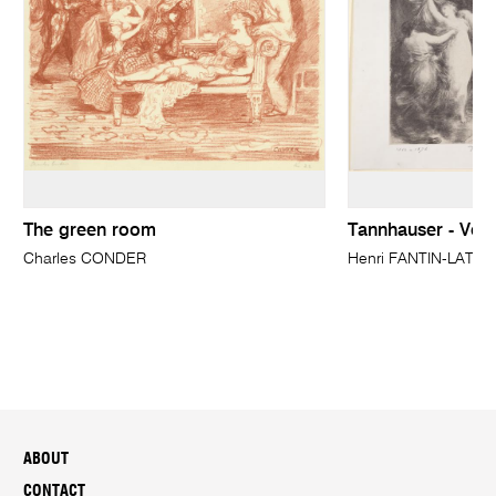
The green room
Tannhauser - Ven
Charles CONDER
Henri FANTIN-LATO
ABOUT
CONTACT