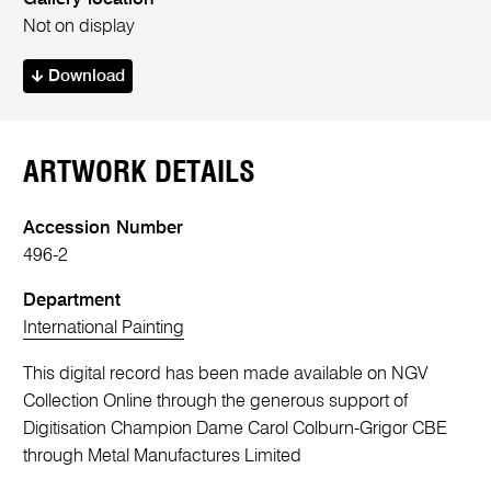
Not on display
Download
ARTWORK DETAILS
Accession Number
496-2
Department
International Painting
This digital record has been made available on NGV
Collection Online through the generous support of
Digitisation Champion Dame Carol Colburn-Grigor CBE
through Metal Manufactures Limited