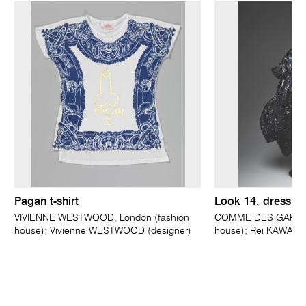
Pagan t-shirt
Look 14, dress
VIVIENNE WESTWOOD, London (fashion
COMME DES GARÇONS
house); Vivienne WESTWOOD (designer)
house); Rei KAWAKU