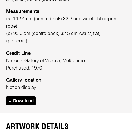
Measurements
(a) 142.4 cm (centre back) 32.2 cm (waist, flat) (open
robe)
(b) 95.0 cm (centre back) 32.5 cm (waist, flat)
(petticoat)
Credit Line
National Gallery of Victoria, Melbourne
Purchased, 1970
Gallery location
Not on display
Download
ARTWORK DETAILS