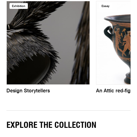
Exhibition
Essay
Design Storytellers
An Attic red-figur
EXPLORE THE COLLECTION