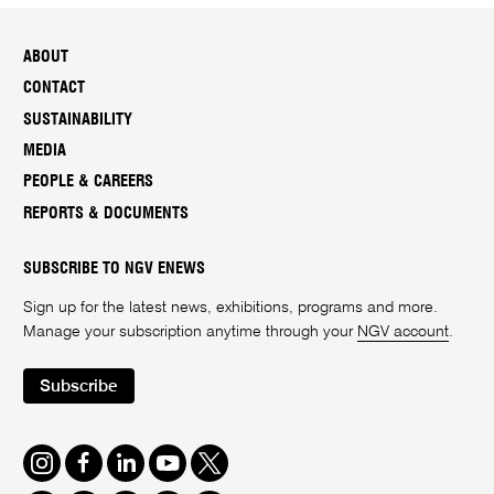
ABOUT
CONTACT
SUSTAINABILITY
MEDIA
PEOPLE & CAREERS
REPORTS & DOCUMENTS
SUBSCRIBE TO NGV ENEWS
Sign up for the latest news, exhibitions, programs and more.
Manage your subscription anytime through your
NGV account
.
Subscribe
Instagram
Facebook
LinkedIn
Youtube
Twitter