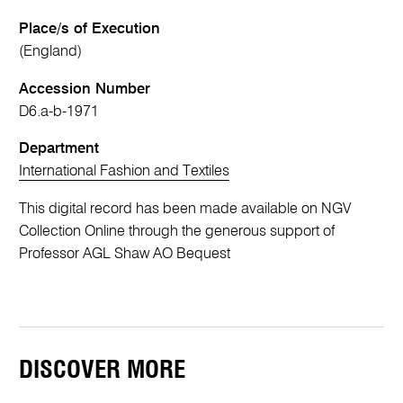
Place/s of Execution
(England)
Accession Number
D6.a-b-1971
Department
International Fashion and Textiles
This digital record has been made available on NGV
Collection Online through the generous support of
Professor AGL Shaw AO Bequest
DISCOVER MORE