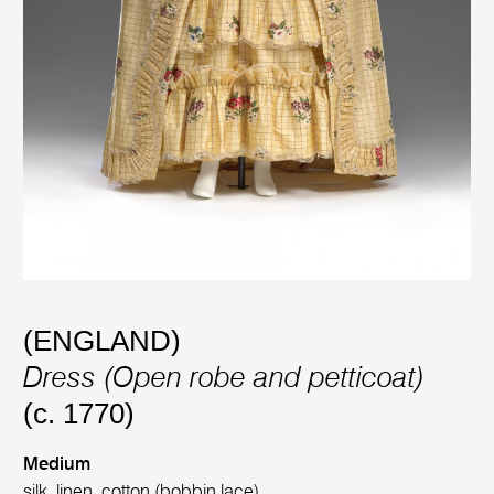
(ENGLAND)
Dress (Open robe and petticoat)
(c. 1770)
Medium
silk, linen, cotton (bobbin lace)