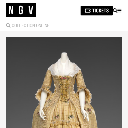
SEARCH
MEN
COLLECTION ONLINE