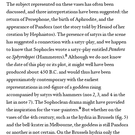
The subject represented on these vases has often been
discussed, and three interpretations have been suggested: the
return of Persephone, the birth of Aphrodite, and the
appearance of Pandora (not the story told by Hesiod of her
creation by Hephaistos). The presence of satyrs in the scene
has suggested a connection with a satyr-play, and we happen
to know that Sophocles wrote a satyr-play entitled
Pandora
8
or
Sphyrokopoi
(Hammerers).
Although we do not know
the date of this play or its plot, it might well have been
produced about 450 B.C. and would thus have been
approximately contemporary with the earliest
representations in red-figure of a goddess rising
accompanied by satyrs with hammers (nos 2, 3, and 4 in the
list in note 7). The Sophoclean drama might have provided
9
the inspiration for the vase-painters.
But whether on the
vases of the 4th century, such as the hydria in Brussels (fig. 5)
and the bell-krater in Melbourne, the goddess is still Pandora
or another is not certain. On the Brussels hydria only the