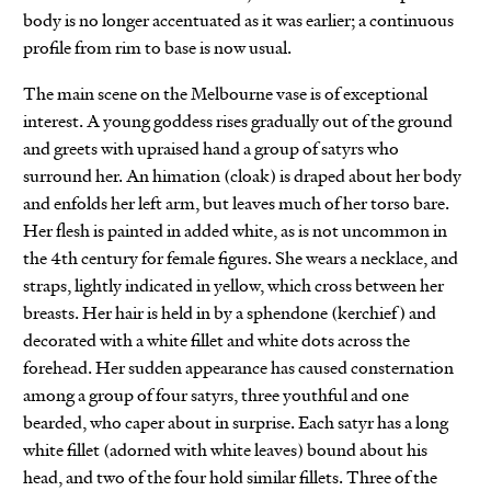
body is no longer accentuated as it was earlier; a continuous
profile from rim to base is now usual.
The main scene on the Melbourne vase is of exceptional
interest. A young goddess rises gradually out of the ground
and greets with upraised hand a group of satyrs who
surround her. An himation (cloak) is draped about her body
and enfolds her left arm, but leaves much of her torso bare.
Her flesh is painted in added white, as is not uncommon in
the 4th century for female figures. She wears a necklace, and
straps, lightly indicated in yellow, which cross between her
breasts. Her hair is held in by a sphendone (kerchief) and
decorated with a white fillet and white dots across the
forehead. Her sudden appearance has caused consternation
among a group of four satyrs, three youthful and one
bearded, who caper about in surprise. Each satyr has a long
white fillet (adorned with white leaves) bound about his
head, and two of the four hold similar fillets. Three of the