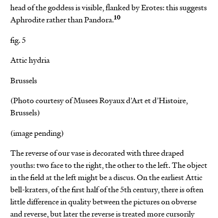
head of the goddess is visible, flanked by Erotes: this suggests
10
Aphrodite rather than Pandora.
fig. 5
Attic hydria
Brussels
(Photo courtesy of Musees Royaux d’Art et d’Histoire,
Brussels)
(image pending)
The reverse of our vase is decorated with three draped
youths: two face to the right, the other to the left. The object
in the field at the left might be a discus. On the earliest Attic
bell-kraters, of the first half of the 5th century, there is often
little difference in quality between the pictures on obverse
and reverse, but later the reverse is treated more cursorily