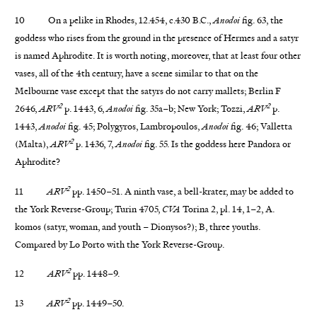
10 On a pelike in Rhodes, 12.454, c.430 B.C.,
Anodoi
fig. 63, the
goddess who rises from the ground in the presence of Hermes and a satyr
is named Aphrodite. It is worth noting, moreover, that at least four other
vases, all of the 4th century, have a scene similar to that on the
Melbourne vase except that the satyrs do not carry mallets; Berlin F
2
2
2646,
ARV
p. 1443, 6,
Anodoi
fig. 35a–b; New York; Tozzi,
ARV
p.
1443,
Anodoi
fig. 45; Polygyros, Lambropoulos,
Anodoi
fig. 46; Valletta
2
(Malta),
ARV
p. 1436, 7,
Anodoi
fig. 55. Is the goddess here Pandora or
Aphrodite?
2
11
ARV
pp. 1450–51. A ninth vase, a bell-krater, may be added to
the York Reverse-Group; Turin 4705,
CVA
Torina 2, pl. 14, 1–2, A.
komos (satyr, woman, and youth – Dionysos?); B, three youths.
Compared by Lo Porto with the York Reverse-Group.
2
12
ARV
pp. 1448–9.
2
13
ARV
pp. 1449–50.