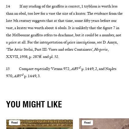
14 If my reading of the graffito is correct, 1 tryblion is worth less
than an obol, too low for a vase the size of a krater. The evidence from the
late 5th century suggests that at that time, some fifty years before our
vase, a krater was worth about 4 obols. It is unlikely that the figure 7 in
the Melbourne graffito refers to drachmae, but it could be a number, not
a price at all. For the interpretation of price inscriptions, see D. Amyx,
‘The Attic Stelai, Part III: Vases and other Containers’,
Hesperia
,
XXVII, 1958, p. 287ff. and pl. 52.
2
15 Compare especially Vienna 972,
ARV
p. 1449, 2, and Naples
2
970,
ARV
p. 1449, 3.
YOU MIGHT LIKE
Read
Read