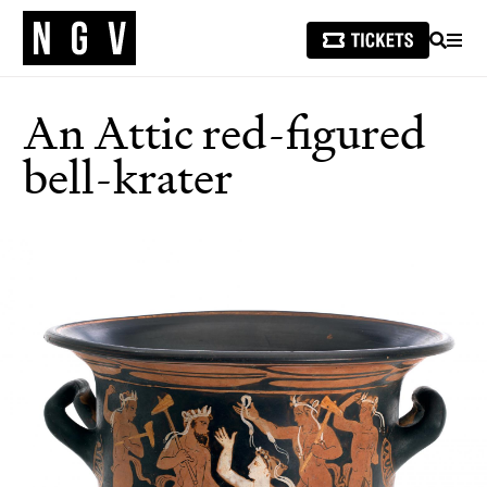
SEARCH
MEN
An Attic red-figured
bell-krater