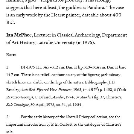
suggests that here at least, the goddess is Pandora. The vase
is an early work by the Hearst painter, dateable about 400
B.C.
Ian McPhee
, Lecturer in Classical Archaeology, Department
of Art History, Latrobe University (in 1976).
Notes
1 D1-1976. Ht. 34.7–35.2 cm. Dm. at lip 36.0–36.4 cm. Dm. at base
14.7 cm. There is no relief- contour on any of the figures; preliminary
sketch lines are visible on the legs of the satyrs. Bibliography: J. D.
2
Beazley,
Attic Red-Figured Vase-Painters
, 1963, (=
ARV
) p. 1450, 6 (York
Reverse-Group); C. Bérard,
Anodoi
, 1974, (=
Anodoi
) fig. 37; Christie’s,
Sale Catalogue
, 30 April, 1975, no. 54, pl. 19.54.
2 For the early history of the Nostell Priory collection, see the
important introduction by P. E. Corbett to the catalogue of Christie’s
sale.