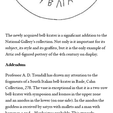
The newly acquired bell-krater is a significant addition to the
National Gallery’s collection. Not only is it important for its
subject, its style and its graffito, but it is the only example of
Attic red-figured pottery of the 4th century on display.
Addendum
Professor A. D. Trendall has drawn my attention to the
fragments of a South Italian bell-krater in Basle, Cahn
Collection, 278. The vase is exceptional in that it is a two-row
bell-krater with symposion and komos in the upper zone
and an anodos in the lower (on one side). In the anodos the
goddess is received by satyrs with mallets and a man with
hammer, a god – Hephaistos probably. This strongly