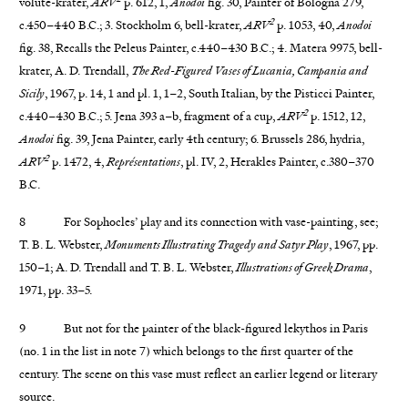
volute-krater,
ARV
p. 612, 1,
Anodoi
fig. 30, Painter of Bologna 279,
2
c.450–440 B.C.; 3. Stockholm 6, bell-krater,
ARV
p. 1053, 40,
Anodoi
fig. 38, Recalls the Peleus Painter, c.440–430 B.C.; 4. Matera 9975, bell-
krater, A. D. Trendall,
The Red-Figured Vases of Lucania, Campania and
Sicily
, 1967, p. 14, 1 and pl. 1, 1–2, South Italian, by the Pisticci Painter,
2
c.440–430 B.C.; 5. Jena 393 a–b, fragment of a cup,
ARV
p. 1512, 12,
Anodoi
fig. 39, Jena Painter, early 4th century; 6. Brussels 286, hydria,
2
ARV
p. 1472, 4,
Représentations
, pl. IV, 2, Herakles Painter, c.380–370
B.C.
8 For Sophocles’ play and its connection with vase-painting, see;
T. B. L. Webster,
Monuments Illustrating Tragedy and Satyr Play
, 1967, pp.
150–1; A. D. Trendall and T. B. L. Webster,
Illustrations of Greek Drama
,
1971, pp. 33–5.
9 But not for the painter of the black-figured lekythos in Paris
(no. 1 in the list in note 7) which belongs to the first quarter of the
century. The scene on this vase must reflect an earlier legend or literary
source.