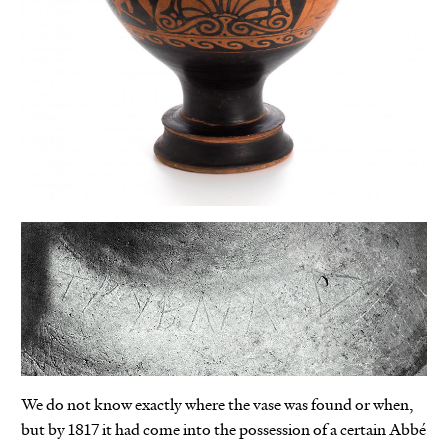
We do not know exactly where the vase was found or when,
but by 1817 it had come into the possession of a certain Abbé