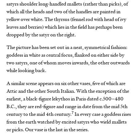
satyrs shoulder long-handled mallets (rather than picks), of
which all the heads and two of the handles are painted in
yellow over white. The thyrsus (fennel rod with head of ivy
leaves and berries) which lies in the field has perhaps been
dropped by the satyr on the right.
The picture has been set out in a neat, symmetrical fashion:
goddess in white as central focus, flanked on either side by
two satyrs, one of whom moves inwards, the other outwards
while looking back.
A similar scene appears on six other vases, five of which are
Attic and the other South Italian. With the exception of the
earliest, a black-figure lekythos in Paris dated c.500–480
B.C., they are red-figure and range in date from the mid 5th
7
century to the mid 4th century.
In every case a goddess rises
from the earth watched by excited satyrs who wield mallets
or picks. Our vase is the last in the series.