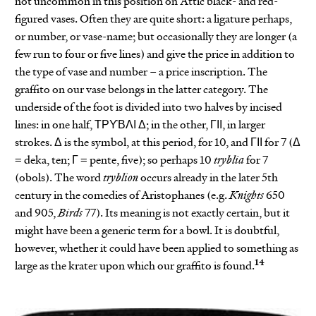
not uncommon in this position on Attic black- and red-
figured vases. Often they are quite short: a ligature perhaps,
or number, or vase-name; but occasionally they are longer (a
few run to four or five lines) and give the price in addition to
the type of vase and number – a price inscription. The
graffito on our vase belongs in the latter category. The
underside of the foot is divided into two halves by incised
lines: in one half, ΤΡϒΒΛΙ Δ; in the other, ΓΙΙ, in larger
strokes. Δ is the symbol, at this period, for 10, and ΓΙΙ for 7 (Δ
= deka, ten; Γ = pente, five); so perhaps 10
tryblia
for 7
(obols). The word
tryblion
occurs already in the later 5th
century in the comedies of Aristophanes (e.g.
Knights
650
and 905,
Birds
77). Its meaning is not exactly certain, but it
might have been a generic term for a bowl. It is doubtful,
however, whether it could have been applied to something as
14
large as the krater upon which our graffito is found.