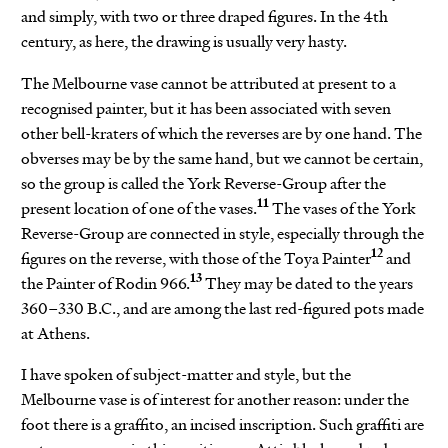
and simply, with two or three draped figures. In the 4th
century, as here, the drawing is usually very hasty.
The Melbourne vase cannot be attributed at present to a
recognised painter, but it has been associated with seven
other bell-kraters of which the reverses are by one hand. The
obverses may be by the same hand, but we cannot be certain,
so the group is called the York Reverse-Group after the
11
present location of one of the vases.
The vases of the York
Reverse-Group are connected in style, especially through the
12
figures on the reverse, with those of the Toya Painter
and
13
the Painter of Rodin 966.
They may be dated to the years
360–330 B.C., and are among the last red-figured pots made
at Athens.
I have spoken of subject-matter and style, but the
Melbourne vase is of interest for another reason: under the
foot there is a graffito, an incised inscription. Such graffiti are