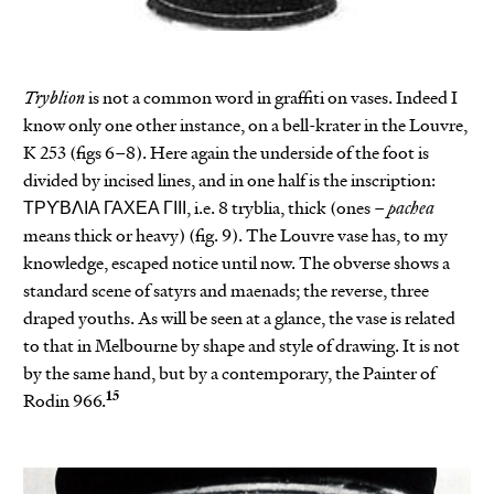
Tryblion
is not a common word in graffiti on vases. Indeed I
know only one other instance, on a bell-krater in the Louvre,
K 253 (figs 6–8). Here again the underside of the foot is
divided by incised lines, and in one half is the inscription:
ΤΡϒΒΛΙΑ ΓΑΧΕΑ ΓΙΙΙ, i.e. 8 tryblia, thick (ones –
pachea
means thick or heavy) (fig. 9). The Louvre vase has, to my
knowledge, escaped notice until now. The obverse shows a
standard scene of satyrs and maenads; the reverse, three
draped youths. As will be seen at a glance, the vase is related
to that in Melbourne by shape and style of drawing. It is not
by the same hand, but by a contemporary, the Painter of
15
Rodin 966.