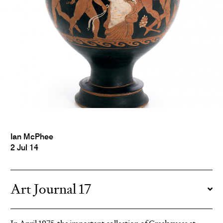
Ian McPhee
2 Jul 14
Art Journal 17