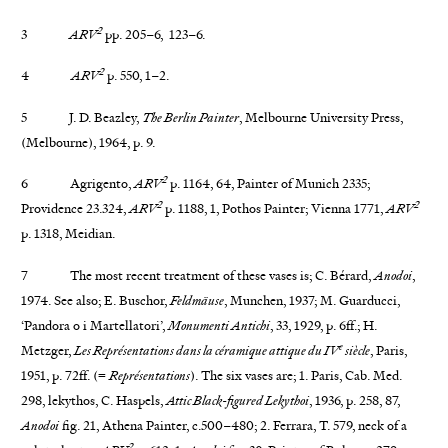
2
3
ARV
pp. 205–6, 123–6.
2
4
ARV
p. 550, 1–2.
5 J. D. Beazley,
The Berlin Painter
, Melbourne University Press,
(Melbourne), 1964, p. 9.
2
6 Agrigento,
ARV
p. 1164, 64, Painter of Munich 2335;
2
2
Providence 23.324,
ARV
p. 1188, 1, Pothos Painter; Vienna 1771,
ARV
p. 1318, Meidian.
7 The most recent treatment of these vases is; C. Bérard,
Anodoi
,
1974. See also; E. Buschor,
Feldmäuse
, Munchen, 1937; M. Guarducci,
‘Pandora o i Martellatori’,
Monumenti Antichi
, 33, 1929, p. 6ff.; H.
e
Metzger,
Les Représentations dans la céramique attique du IV
siècle
, Paris,
1951, p. 72ff. (=
Représentations
). The six vases are; 1. Paris, Cab. Med.
298, lekythos, C. Haspels,
Attic Black-figured Lekythoi
, 1936, p. 258, 87,
Anodoi
fig. 21, Athena Painter, c.500–480; 2. Ferrara, T. 579, neck of a
2