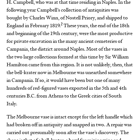
H. Campbell, who was at that time residing in Naples. In the
following year Campbell’s collection of antiquities was
bought by Charles Winn, of Nostell Priory, and shipped to
2
England in February 1819.
These years, the end of the 18th
and beginning of the 19th century, were the most productive
for private excavation in the many ancient cemeteries of
Campania, the district around Naples. Most of the vases in
the two large collections formed at this time by Sir William
Hamilton came from this region. It is not unlikely, then, that
the bell-krater now in Melbourne was unearthed somewhere
in Campania. If so, it would have been but one of many
hundreds of red-figured vases exported in the 5th and 4th
centuries B.C. from Athens to the Greek cities of South
Italy.
The Melbourne vase is intact except for the left handle which
had broken off in antiquity and snapped in two. A repair was
carried out presumably soon after the vase’s discovery. The