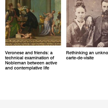
Veronese and friends: a
Rethinking an unkn
technical examination of
carte-de-visite
Nobleman between active
and contemplative life