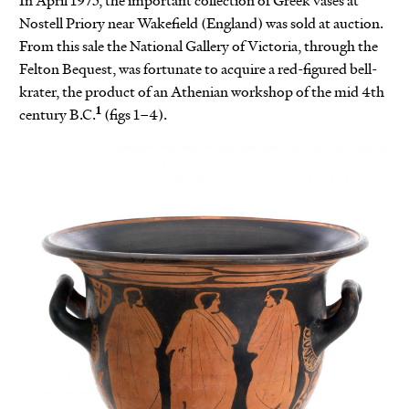
In April 1975, the important collection of Greek vases at
Nostell Priory near Wakefield (England) was sold at auction.
From this sale the National Gallery of Victoria, through the
Felton Bequest, was fortunate to acquire a red-figured bell-
krater, the product of an Athenian workshop of the mid 4th
1
century B.C.
(figs 1–4).