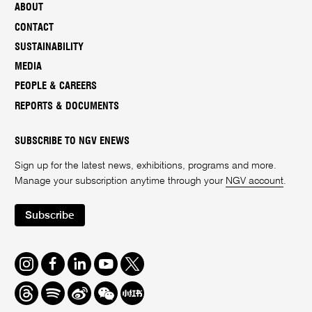
ABOUT
CONTACT
SUSTAINABILITY
MEDIA
PEOPLE & CAREERS
REPORTS & DOCUMENTS
SUBSCRIBE TO NGV ENEWS
Sign up for the latest news, exhibitions, programs and more.
Manage your subscription anytime through your
NGV account
.
Subscribe
Instagram
Facebook
LinkedIn
Youtube
Twitter
Threads
Spotify
Weibo
We
Redbook
Chat
-