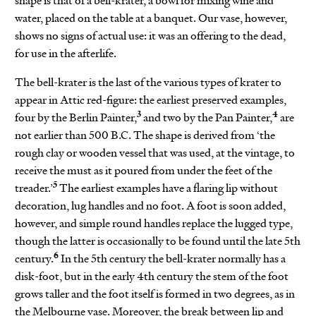
shape is that of a bell-krater, a bowl for mixing wine and
water, placed on the table at a banquet. Our vase, however,
shows no signs of actual use: it was an offering to the dead,
for use in the afterlife.
The bell-krater is the last of the various types of krater to
appear in Attic red-figure: the earliest preserved examples,
3
4
four by the Berlin Painter,
and two by the Pan Painter,
are
not earlier than 500 B.C. The shape is derived from ‘the
rough clay or wooden vessel that was used, at the vintage, to
receive the must as it poured from under the feet of the
5
treader.’
The earliest examples have a flaring lip without
decoration, lug handles and no foot. A foot is soon added,
however, and simple round handles replace the lugged type,
though the latter is occasionally to be found until the late 5th
6
century.
In the 5th century the bell-krater normally has a
disk-foot, but in the early 4th century the stem of the foot
grows taller and the foot itself is formed in two degrees, as in
the Melbourne vase. Moreover, the break between lip and