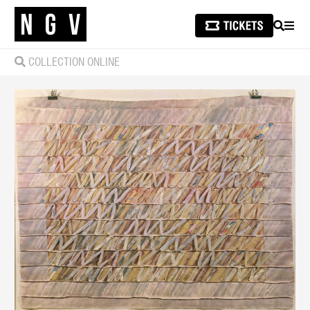
SEARCH
MEN
COLLECTION ONLINE