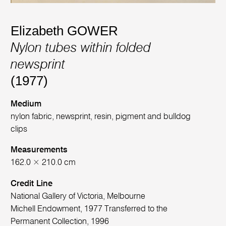
Elizabeth GOWER
Nylon tubes within folded
newsprint
(1977)
Medium
nylon fabric, newsprint, resin, pigment and bulldog
clips
Measurements
162.0 × 210.0 cm
Credit Line
National Gallery of Victoria, Melbourne
Michell Endowment, 1977 Transferred to the
Permanent Collection, 1996