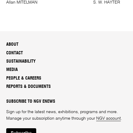
Allan MITELMAN
S. W. HAYTER
ABOUT
CONTACT
SUSTAINABILITY
MEDIA
PEOPLE & CAREERS
REPORTS & DOCUMENTS
SUBSCRIBE TO NGV ENEWS
Sign up for the latest news, exhibitions, programs and more.
Manage your subscription anytime through your
NGV account
.