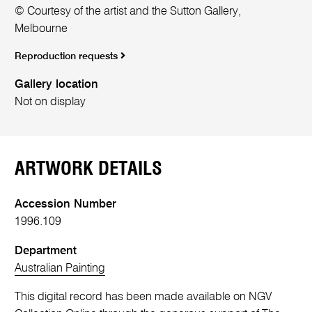
© Courtesy of the artist and the Sutton Gallery,
Melbourne
Reproduction requests
Gallery location
Not on display
ARTWORK DETAILS
Accession Number
1996.109
Department
Australian Painting
This digital record has been made available on NGV