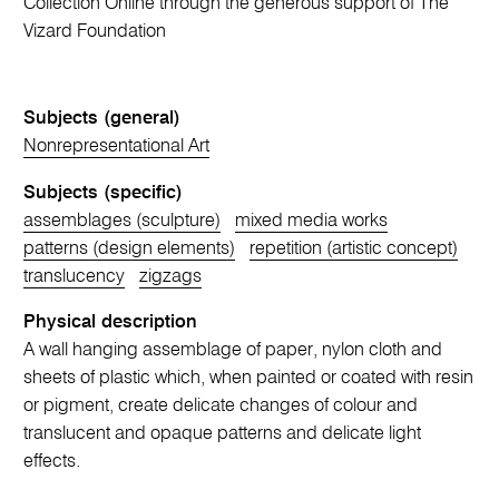
Collection Online through the generous support of The
Vizard Foundation
Subjects (general)
Nonrepresentational Art
Subjects (specific)
assemblages (sculpture)
mixed media works
patterns (design elements)
repetition (artistic concept)
translucency
zigzags
Physical description
A wall hanging assemblage of paper, nylon cloth and
sheets of plastic which, when painted or coated with resin
or pigment, create delicate changes of colour and
translucent and opaque patterns and delicate light
effects.