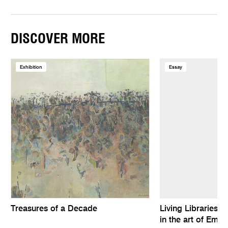
DISCOVER MORE
Exhibition
Essay
Treasures of a Decade
Living Libraries: 
in the art of Emil