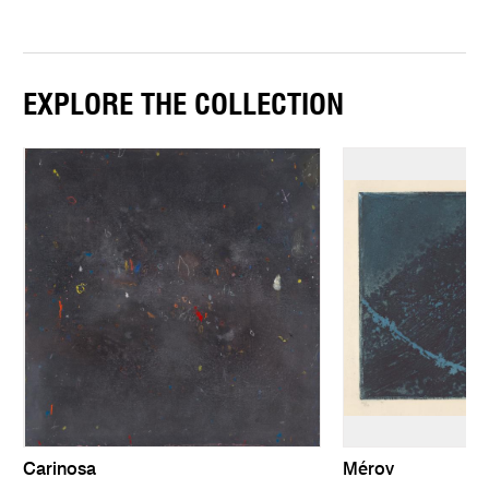
EXPLORE THE COLLECTION
Carinosa
Mérov