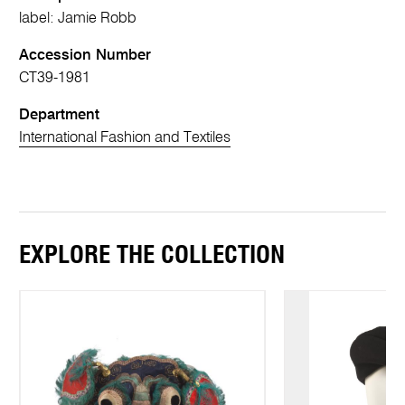
label: Jamie Robb
Accession Number
CT39-1981
Department
International Fashion and Textiles
EXPLORE THE COLLECTION