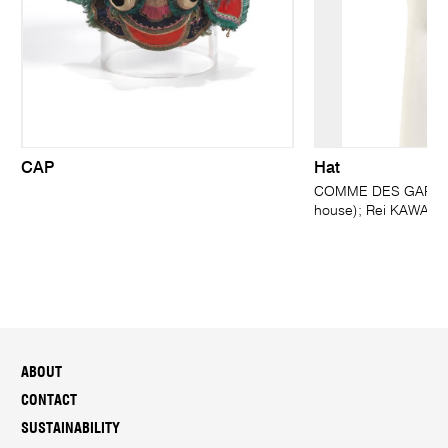
CAP
Hat
COMME DES GARÇONS
house); Rei KAWAKU
ABOUT
CONTACT
SUSTAINABILITY