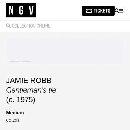
SEARCH
MEN
COLLECTION ONLINE
JAMIE ROBB
Gentleman's tie
(c. 1975)
Medium
cotton