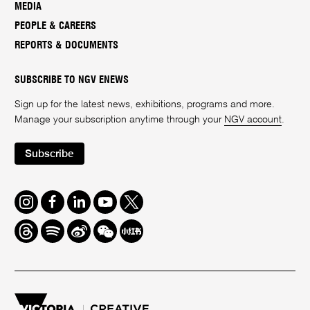
MEDIA
PEOPLE & CAREERS
REPORTS & DOCUMENTS
SUBSCRIBE TO NGV ENEWS
Sign up for the latest news, exhibitions, programs and more.
Manage your subscription anytime through your
NGV account
.
Subscribe
Instagram
Facebook
LinkedIn
Youtube
Twitter
Threads
Spotify
Weibo
We
Redbook
Chat
-
xiaohongshu