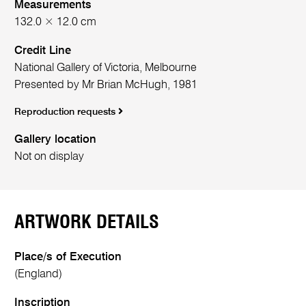
Measurements
132.0 × 12.0 cm
Credit Line
National Gallery of Victoria, Melbourne
Presented by Mr Brian McHugh, 1981
Reproduction requests
Gallery location
Not on display
ARTWORK DETAILS
Place/s of Execution
(England)
Inscription