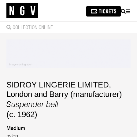
SEARCH
MEN
COLLECTION ONLINE
SIDROY LINGERIE LIMITED,
London and Barry (manufacturer)
Suspender belt
(c. 1962)
Medium
nylon