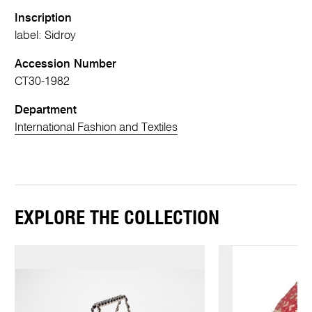
Inscription
label: Sidroy
Accession Number
CT30-1982
Department
International Fashion and Textiles
EXPLORE THE COLLECTION