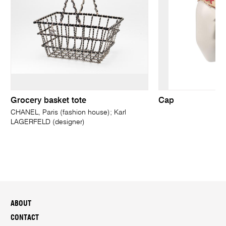
Grocery basket tote
Cap
CHANEL, Paris (fashion house); Karl
LAGERFELD (designer)
ABOUT
CONTACT