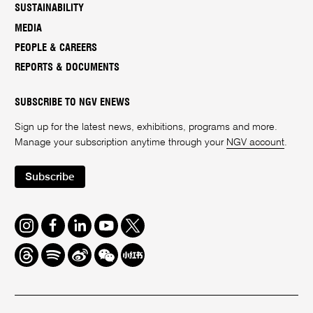
SUSTAINABILITY
MEDIA
PEOPLE & CAREERS
REPORTS & DOCUMENTS
SUBSCRIBE TO NGV ENEWS
Sign up for the latest news, exhibitions, programs and more.
Manage your subscription anytime through your
NGV account
.
Subscribe
Instagram
Facebook
LinkedIn
Youtube
Twitter
Threads
Spotify
Weibo
We
Redbook
Chat
-
xiaohongshu