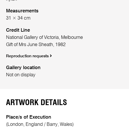
Measurements
31 × 34 cm
Credit Line
National Gallery of Victoria, Melbourne
Gift of Mrs June Sheath, 1982
Reproduction requests
Gallery location
Not on display
ARTWORK DETAILS
Place/s of Execution
(London, England / Barry, Wales)