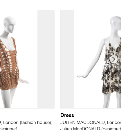
Dress
London (fashion house);
JULIEN MACDONALD, London (fas
esigner)
Julien MacDONALD (designer)