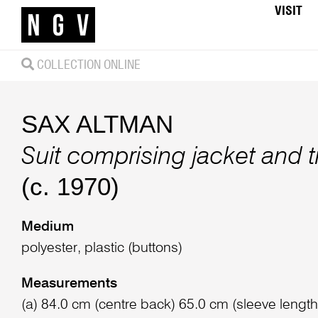
VISIT
COLLECTION ONLINE
SAX ALTMAN
Suit comprising jacket and 
(c. 1970)
Medium
polyester, plastic (buttons)
Measurements
(a) 84.0 cm (centre back) 65.0 cm (sleeve length)