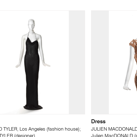
Dress
 TYLER, Los Angeles (fashion house);
JULIEN MACDONALD, 
TYLER (designer)
Julien MacDONALD (d