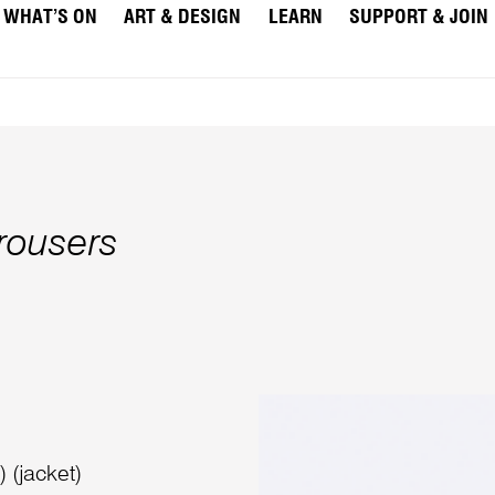
WHAT’S ON
ART & DESIGN
LEARN
SUPPORT & JOIN
trousers
 (jacket)