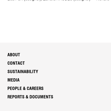
ABOUT
CONTACT
SUSTAINABILITY
MEDIA
PEOPLE & CAREERS
REPORTS & DOCUMENTS