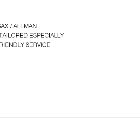
: SAX / ALTMAN
ck: TAILORED ESPECIALLY
 FRIENDLY SERVICE