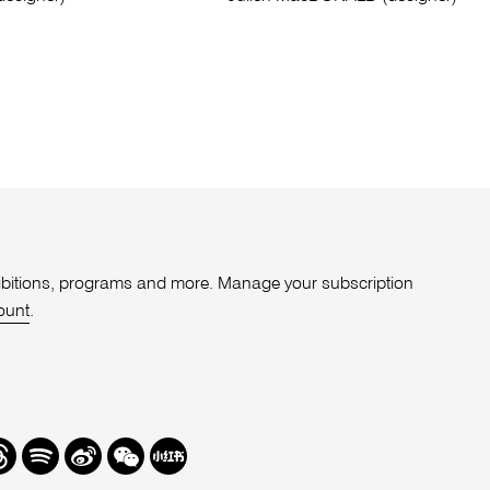
xhibitions, programs and more. Manage your subscription
ount
.
r
hreads
Spotify
Weibo
We
Redbook
Chat
-