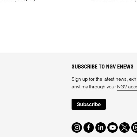
SUBSCRIBE TO NGV ENEWS
Sign up for the latest news, e
anytime through your
NGV acc
Subscribe
Instagram
Facebook
LinkedIn
Youtube
Twitte
T