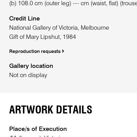
(b) 108.0 cm (outer leg) --- cm (waist, flat) (trous
Credit Line
National Gallery of Victoria, Melbourne
Gift of Mary Lipshut, 1984
Reproduction requests
Gallery location
Not on display
ARTWORK DETAILS
Place/s of Execution