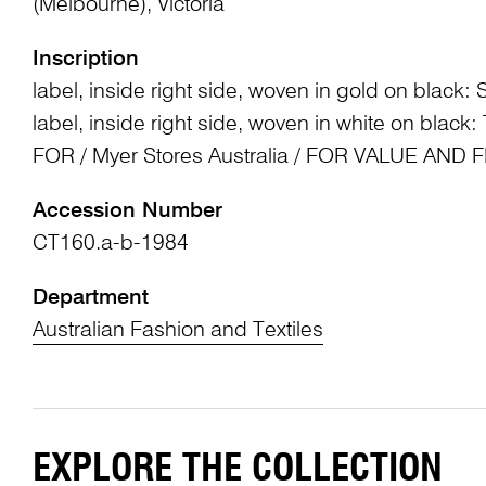
(Melbourne), Victoria
Inscription
label, inside right side, woven in gold on black
label, inside right side, woven in white on bla
FOR / Myer Stores Australia / FOR VALUE AND
Accession Number
CT160.a-b-1984
Department
Australian Fashion and Textiles
EXPLORE THE COLLECTION