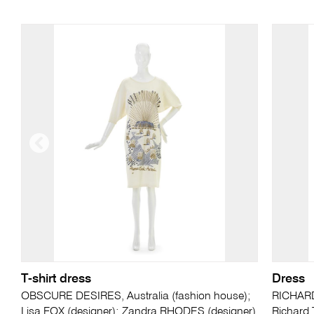
T-shirt dress
Dress
OBSCURE DESIRES, Australia (fashion house);
RICHARD
Lisa FOX (designer); Zandra RHODES (designer)
Richard 