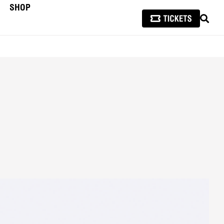
SHOP
SEAR