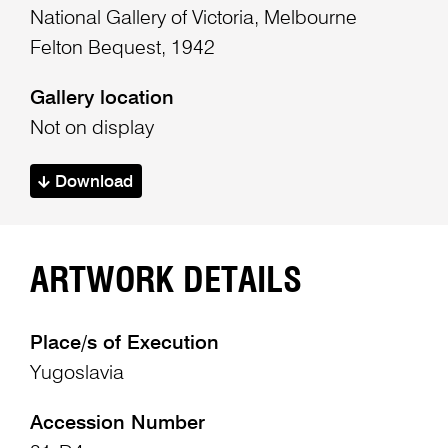
National Gallery of Victoria, Melbourne
Felton Bequest, 1942
Gallery location
Not on display
Download
ARTWORK DETAILS
Place/s of Execution
Yugoslavia
Accession Number