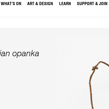
WHAT’S ON
ART & DESIGN
LEARN
SUPPORT & JOIN
vian opanka