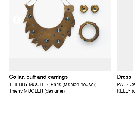
Collar, cuff and earrings
Dress
THIERRY MUGLER, Paris (fashion house);
PATRICK 
Thierry MUGLER (designer)
KELLY (d