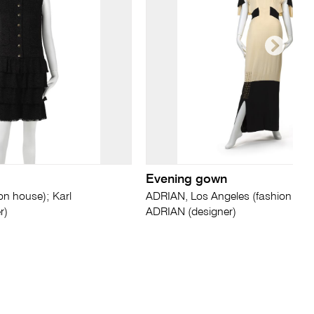
Evening gown
on house); Karl
ADRIAN, Los Angeles (fashion hous
r)
ADRIAN (designer)