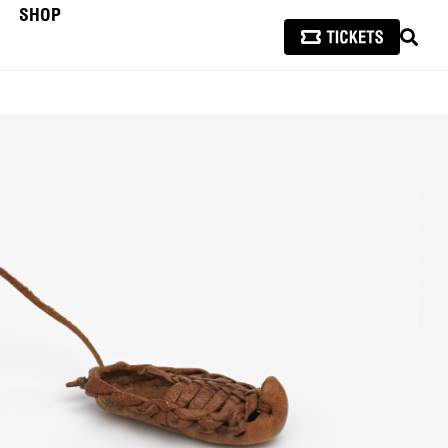
SHOP
SEAR