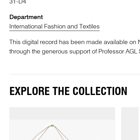
31-D4
Department
International Fashion and Textiles
This digital record has been made available on 
through the generous support of Professor AG
EXPLORE THE COLLECTION