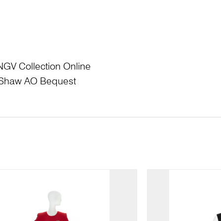
NGV Collection Online
L Shaw AO Bequest