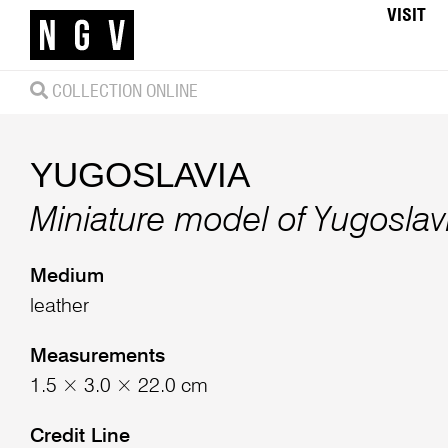
VISIT
COLLECTION ONLINE
YUGOSLAVIA
Miniature model of Yugosla
Medium
leather
Measurements
1.5 × 3.0 × 22.0 cm
Credit Line