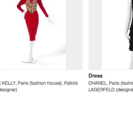
Dress
KELLY, Paris (fashion house); Patrick
CHANEL, Paris (fashi
esigner)
LAGERFELD (designe