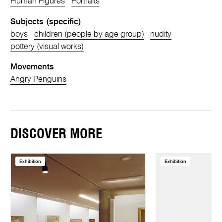
Human Figures
Portraits
Subjects (specific)
boys
children (people by age group)
nudity
pottery (visual works)
Movements
Angry Penguins
DISCOVER MORE
Exhibition
Exhibition