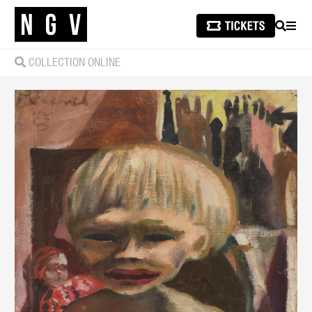
SEARCH
MEN
COLLECTION ONLINE