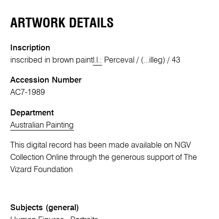
ARTWORK DETAILS
Inscription
inscribed in brown paint
l.l.:
Perceval / (...illeg) / 43
Accession Number
AC7-1989
Department
Australian Painting
This digital record has been made available on NGV
Collection Online through the generous support of The
Vizard Foundation
Subjects (general)