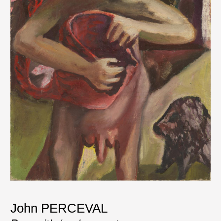
John PERCEVAL