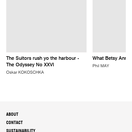
The Suitors rush yo the harbour -
What Betsy Ann M
The Odyssey No XXVI
Phil MAY
Oskar KOKOSCHKA
ABOUT
CONTACT
SUSTAINABILITY