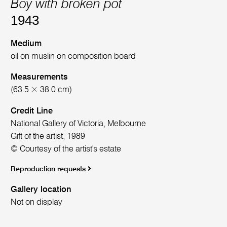
Boy with broken pot
1943
Medium
oil on muslin on composition board
Measurements
(63.5 × 38.0 cm)
Credit Line
National Gallery of Victoria, Melbourne
Gift of the artist, 1989
© Courtesy of the artist's estate
Reproduction requests
Gallery location
Not on display