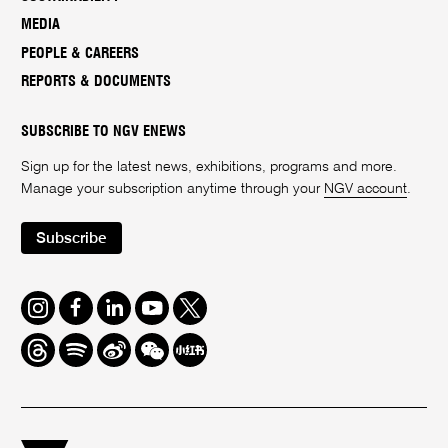
MEDIA
PEOPLE & CAREERS
REPORTS & DOCUMENTS
SUBSCRIBE TO NGV ENEWS
Sign up for the latest news, exhibitions, programs and more.
Manage your subscription anytime through your
NGV account
.
Subscribe
Instagram
Facebook
LinkedIn
Youtube
Twitter
Threads
Spotify
Weibo
We
Redbook
Chat
-
xiaohongshu