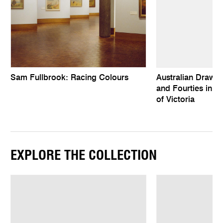
Sam Fullbrook: Racing Colours
Australian Drawing
and Fourties in th
of Victoria
EXPLORE THE COLLECTION