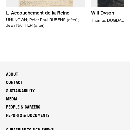
L' Accouchement de la Reine
Will Dyson
UNKNOWN; Peter Paul RUBENS (after);
Thomas DUGDALE
Jean NATTIER (after)
ABOUT
CONTACT
SUSTAINABILITY
MEDIA
PEOPLE & CAREERS
REPORTS & DOCUMENTS