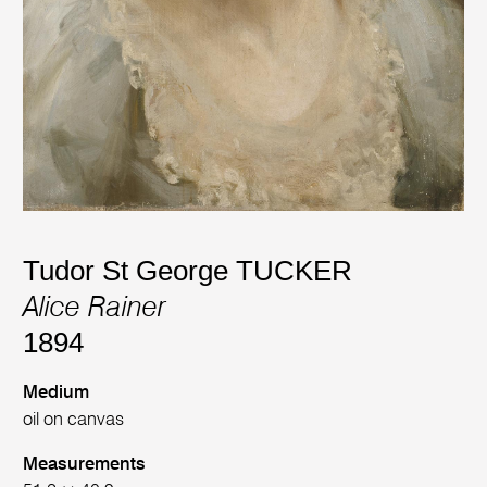
Tudor St George TUCKER
Alice Rainer
1894
Medium
oil on canvas
Measurements