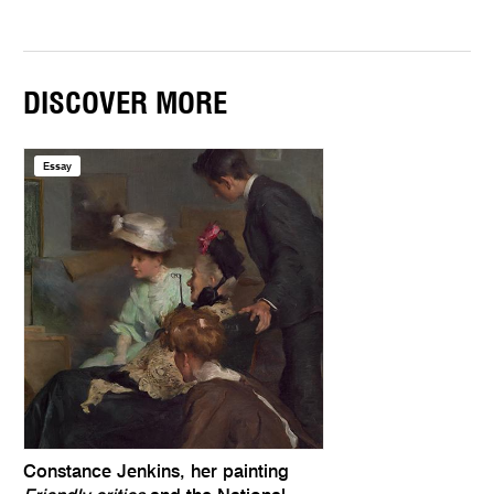
DISCOVER MORE
Essay
Constance Jenkins, her painting