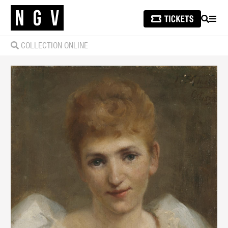
SEARCH
MEN
COLLECTION ONLINE