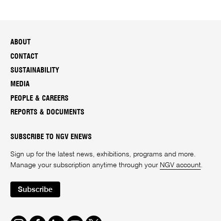
ABOUT
CONTACT
SUSTAINABILITY
MEDIA
PEOPLE & CAREERS
REPORTS & DOCUMENTS
SUBSCRIBE TO NGV ENEWS
Sign up for the latest news, exhibitions, programs and more.
Manage your subscription anytime through your
NGV account
.
Subscribe