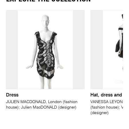
Dress
Hat, dress and ski
JULIEN MACDONALD, London (fashion
VANESSA LEYONHJE
house); Julien MacDONALD (designer)
(fashion house); V
(designer)