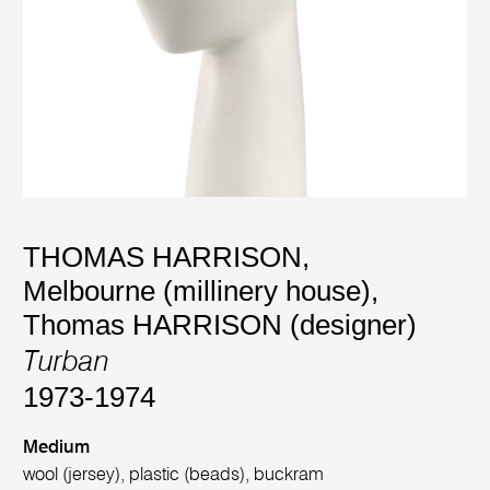
THOMAS HARRISON,
Melbourne (millinery house)
,
Thomas HARRISON (designer)
Turban
1973-1974
Medium
wool (jersey), plastic (beads), buckram