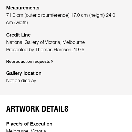
Measurements
71.0 cm (outer circumference) 17.0 cm (height) 24.0
cm (width)
Credit Line
National Gallery of Victoria, Melbourne
Presented by Thomas Harrison, 1976
Reproduction requests
Gallery location
Not on display
ARTWORK DETAILS
Place/s of Execution
Melbourne, Victoria