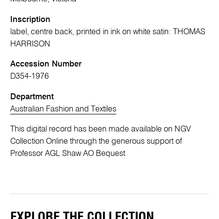
Inscription
label, centre back, printed in ink on white satin: THOMAS
HARRISON
Accession Number
D354-1976
Department
Australian Fashion and Textiles
This digital record has been made available on NGV
Collection Online through the generous support of
Professor AGL Shaw AO Bequest
EXPLORE THE COLLECTION