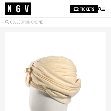
SEARCH
MEN
COLLECTION ONLINE