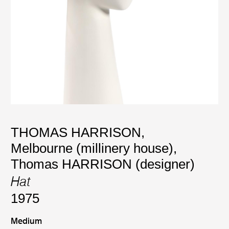
THOMAS HARRISON,
Melbourne (millinery house)
,
Thomas HARRISON (designer)
Hat
1975
Medium