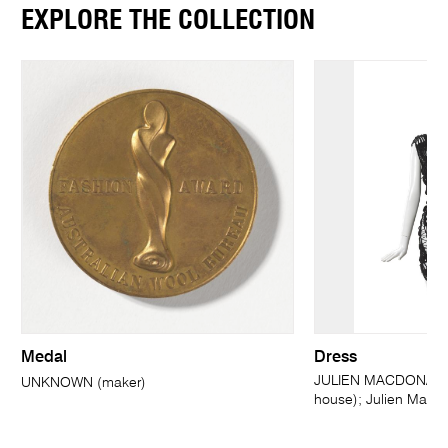
EXPLORE THE COLLECTION
Medal
Dress
JULIEN MACDONALD,
UNKNOWN (maker)
house); Julien MacD