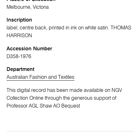
Melbourne, Victoria
Inscription
label, centre back, printed in ink on white satin: THOMAS
HARRISON
Accession Number
D358-1976
Department
Australian Fashion and Textiles
This digital record has been made available on NGV
Collection Online through the generous support of
Professor AGL Shaw AO Bequest