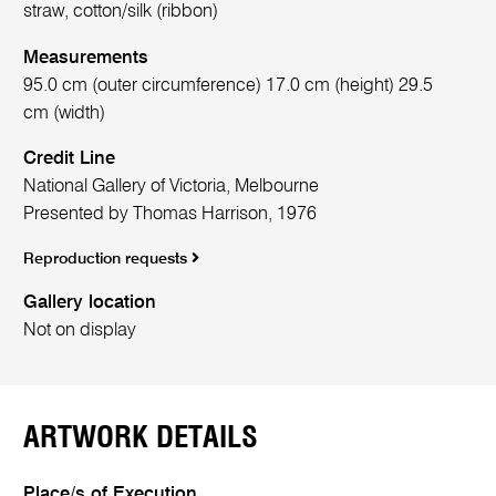
straw, cotton/silk (ribbon)
Measurements
95.0 cm (outer circumference) 17.0 cm (height) 29.5
cm (width)
Credit Line
National Gallery of Victoria, Melbourne
Presented by Thomas Harrison, 1976
Reproduction requests
Gallery location
Not on display
ARTWORK DETAILS
Place/s of Execution