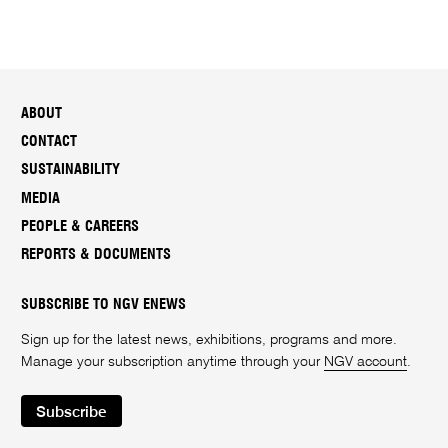
ABOUT
CONTACT
SUSTAINABILITY
MEDIA
PEOPLE & CAREERS
REPORTS & DOCUMENTS
SUBSCRIBE TO NGV ENEWS
Sign up for the latest news, exhibitions, programs and more.
Manage your subscription anytime through your
NGV account
.
Subscribe