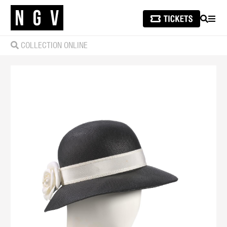
SEARCH
MEN
COLLECTION ONLINE