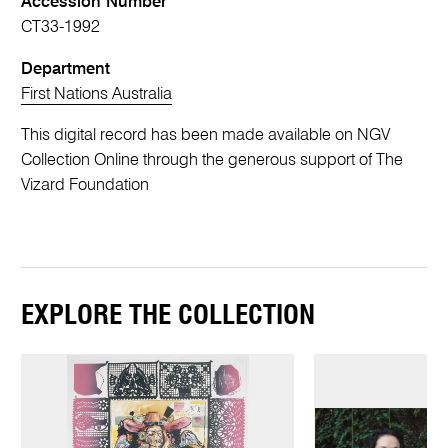
Accession Number
CT33-1992
Department
First Nations Australia
This digital record has been made available on NGV
Collection Online through the generous support of The
Vizard Foundation
EXPLORE THE COLLECTION