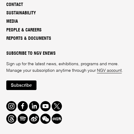
CONTACT
SUSTAINABILITY
MEDIA
PEOPLE & CAREERS
REPORTS & DOCUMENTS
SUBSCRIBE TO NGV ENEWS
Sign up for the latest news, exhibitions, programs and more.
Manage your subscription anytime through your
NGV account
.
Subscribe
Instagram
Facebook
LinkedIn
Youtube
Twitter
Threads
Spotify
Weibo
We
Redbook
Chat
-
xiaohongshu