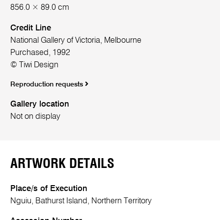
856.0 × 89.0 cm
Credit Line
National Gallery of Victoria, Melbourne
Purchased, 1992
© Tiwi Design
Reproduction requests
Gallery location
Not on display
ARTWORK DETAILS
Place/s of Execution
Nguiu, Bathurst Island, Northern Territory