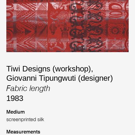
Tiwi Designs (workshop)
,
Giovanni Tipungwuti (designer)
Fabric length
1983
Medium
screenprinted silk
Measurements