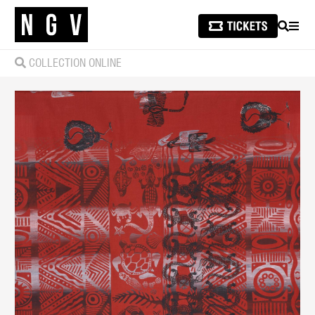
SEARCH
MEN
COLLECTION ONLINE