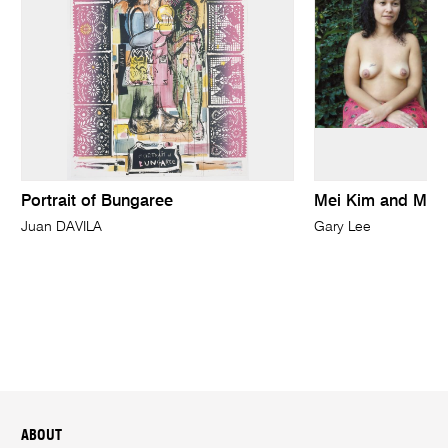
Portrait of Bungaree
Mei Kim and Minn
Juan DAVILA
Gary Lee
ABOUT