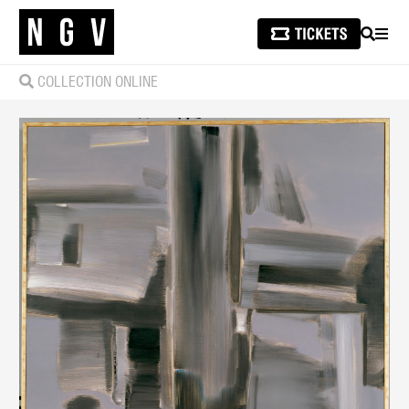
SEARCH
MEN
COLLECTION ONLINE