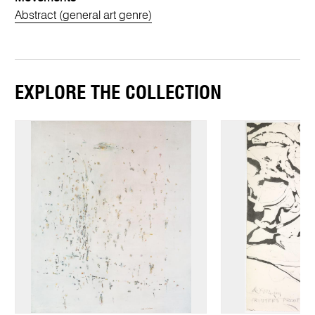
Abstract (general art genre)
EXPLORE THE COLLECTION