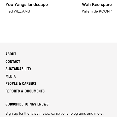
You Yangs landscape
Wah Kee spare ri
Fred WILLIAMS
Willem de KOONING
ABOUT
CONTACT
SUSTAINABILITY
MEDIA
PEOPLE & CAREERS
REPORTS & DOCUMENTS
SUBSCRIBE TO NGV ENEWS
Sign up for the latest news, exhibitions, programs and more.