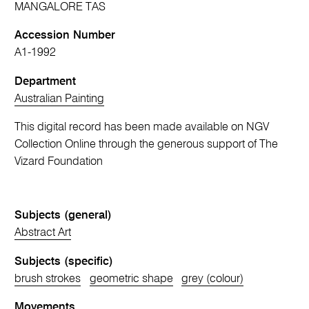
MANGALORE TAS
Accession Number
A1-1992
Department
Australian Painting
This digital record has been made available on NGV
Collection Online through the generous support of The
Vizard Foundation
Subjects (general)
Abstract Art
Subjects (specific)
brush strokes
geometric shape
grey (colour)
Movements