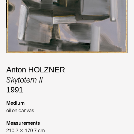
Anton HOLZNER
Skytotem II
1991
Medium
oil on canvas
Measurements
210.2 × 170.7 cm