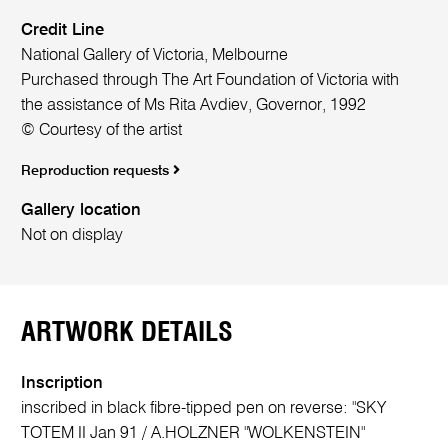
Credit Line
National Gallery of Victoria, Melbourne
Purchased through The Art Foundation of Victoria with
the assistance of Ms Rita Avdiev, Governor, 1992
© Courtesy of the artist
Reproduction requests
Gallery location
Not on display
ARTWORK DETAILS
Inscription
inscribed in black fibre-tipped pen on reverse: "SKY
TOTEM II Jan 91 / A.HOLZNER "WOLKENSTEIN"