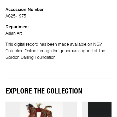
Accession Number
AS25-1975
Department
Asian Art
This digital record has been made available on NGV
Collection Online through the generous support of The
Gordon Darling Foundation
EXPLORE THE COLLECTION