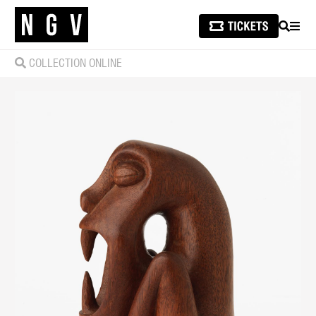
SEARCH
MEN
COLLECTION ONLINE