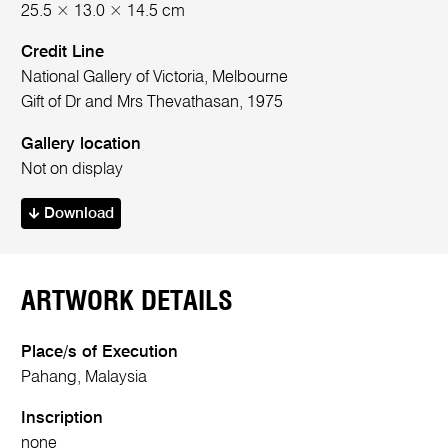
25.5 × 13.0 × 14.5 cm
Credit Line
National Gallery of Victoria, Melbourne
Gift of Dr and Mrs Thevathasan, 1975
Gallery location
Not on display
Download
ARTWORK DETAILS
Place/s of Execution
Pahang, Malaysia
Inscription
none