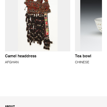
Camel headdress
Tea bowl
AFGHAN
CHINESE
ABOUT