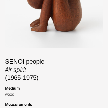
SENOI people
Air spirit
(1965-1975)
Medium
wood
Measurements