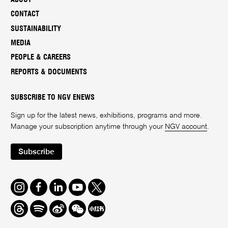
CONTACT
SUSTAINABILITY
MEDIA
PEOPLE & CAREERS
REPORTS & DOCUMENTS
SUBSCRIBE TO NGV ENEWS
Sign up for the latest news, exhibitions, programs and more.
Manage your subscription anytime through your
NGV account
.
Subscribe
Instagram
Facebook
LinkedIn
Youtube
Twitter
Threads
Spotify
Weibo
We
Redbook
Chat
-