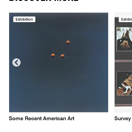
Exhibition
Exhibi
Some Recent American Art
Survey 