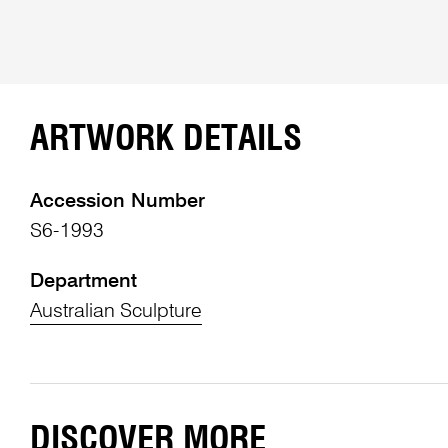
ARTWORK DETAILS
Accession Number
S6-1993
Department
Australian Sculpture
DISCOVER MORE