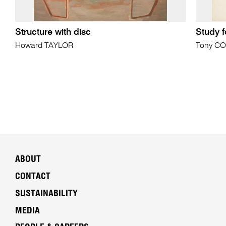
Structure with disc
Study f
Howard TAYLOR
Tony C
ABOUT
CONTACT
SUSTAINABILITY
MEDIA