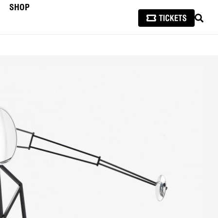
SHOP
SEAR