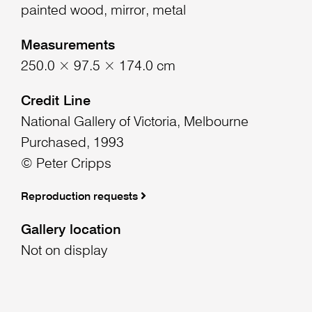
painted wood, mirror, metal
Measurements
250.0 × 97.5 × 174.0 cm
Credit Line
National Gallery of Victoria, Melbourne
Purchased, 1993
© Peter Cripps
Reproduction requests
Gallery location
Not on display