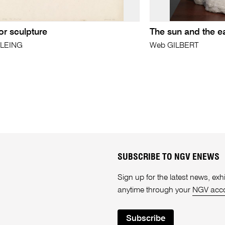
or sculpture
The sun and the e
OLEING
Web GILBERT
SUBSCRIBE TO NGV ENEWS
Sign up for the latest news, e
anytime through your
NGV acc
Subscribe