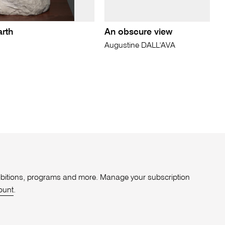
arth
An obscure view
Augustine DALL'AVA
xhibitions, programs and more. Manage your subscription
ount
.