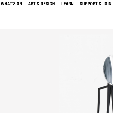
WHAT’S ON
ART & DESIGN
LEARN
SUPPORT & JOIN