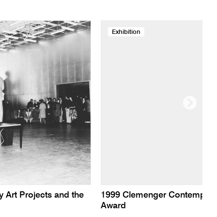
Exhibition
y Art Projects and the
1999 Clemenger Contempora
Award