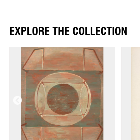
EXPLORE THE COLLECTION