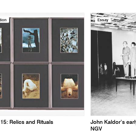
tion
Essay
15: Relics and Rituals
John Kaldor’s earl
NGV