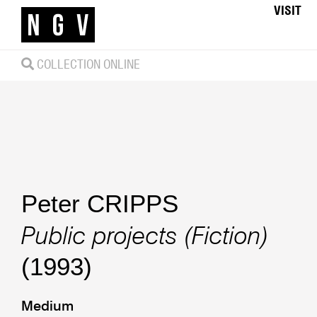
VISIT
COLLECTION ONLINE
Peter CRIPPS
Public projects (Fiction)
(1993)
Medium