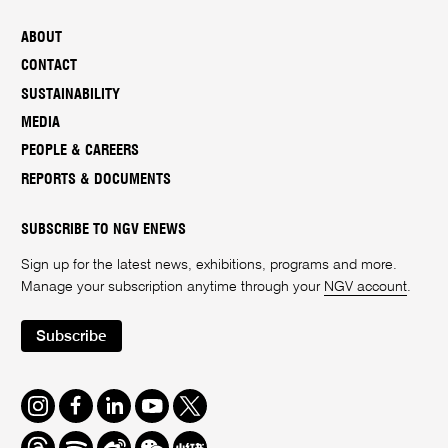
ABOUT
CONTACT
SUSTAINABILITY
MEDIA
PEOPLE & CAREERS
REPORTS & DOCUMENTS
SUBSCRIBE TO NGV ENEWS
Sign up for the latest news, exhibitions, programs and more.
Manage your subscription anytime through your
NGV account
.
Subscribe
Instagram
Facebook
LinkedIn
Youtube
Twitter
Threads
Spotify
Weibo
We
Redbook