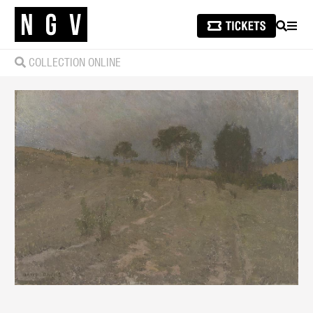
SEARCH
MEN
COLLECTION ONLINE