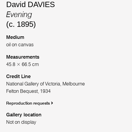
David DAVIES
Evening
(c. 1895)
Medium
oil on canvas
Measurements
45.8 × 66.5 cm
Credit Line
National Gallery of Victoria, Melbourne
Felton Bequest, 1934
Reproduction requests
Gallery location
Not on display