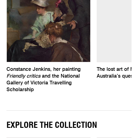
Constance Jenkins, her painting
The lost art of Fe
Friendly critics
and the National
Australia’s quest
Gallery of Victoria Travelling
Scholarship
EXPLORE THE COLLECTION