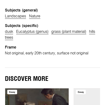
Subjects (general)
Landscapes
Nature
Subjects (specific)
dusk
Eucalyptus (genus)
grass (plant material)
hills
trees
Frame
Not original, early 20th century, surface not original
DISCOVER MORE
Essay
Essay