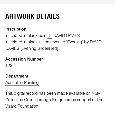
ARTWORK DETAILS
Inscription
inscribed in black paint
l.l.:
DAVID DAVIES
inscribed in black ink on reverse: "Evening" by DAVID
DAVIES [Evening underlined]
Accession Number
123-4
Department
Australian Painting
This digital record has been made available on NGV
Collection Online through the generous support of The
Vizard Foundation