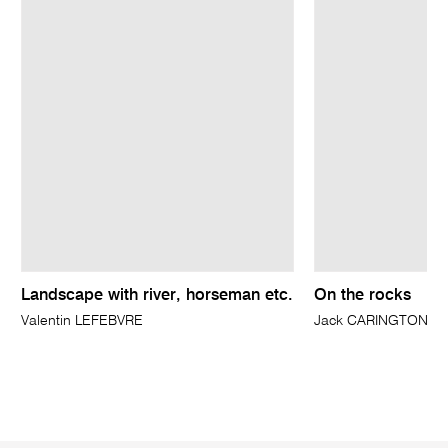
Landscape with river, horseman etc.
On the rocks
Valentin LEFEBVRE
Jack CARINGTON S