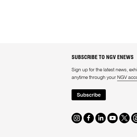
SUBSCRIBE TO NGV ENEWS
Sign up for the latest news, e
anytime through your
NGV acc
Subscribe
Instagram
Facebook
LinkedIn
Youtube
Twitte
T