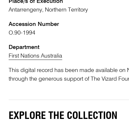
Place/s of Execution
Antarrengeny, Northern Territory
Accession Number
O.90-1994
Department
First Nations Australia
This digital record has been made available on 
through the generous support of The Vizard Fou
EXPLORE THE COLLECTION