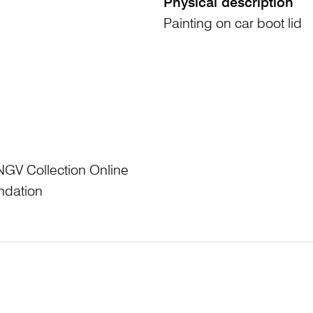
Physical description
Painting on car boot lid
NGV Collection Online
ndation