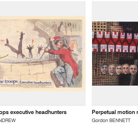
oops executive headhunters
Perpetual motion
ANDREW
Gordon BENNETT