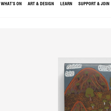
WHAT’S ON
ART & DESIGN
LEARN
SUPPORT & JOIN