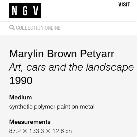
VISIT
COLLECTION ONLINE
Marylin Brown Petyarr
Art, cars and the landscape
1990
Medium
synthetic polymer paint on metal
Measurements
87.2 × 133.3 × 12.6 cn