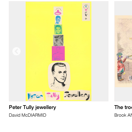
Peter Tully jewellery
The tr
David McDIARMID
Brook 