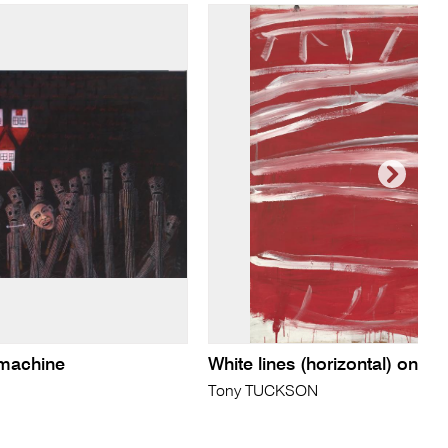
 machine
White lines (horizontal) on re
Tony TUCKSON