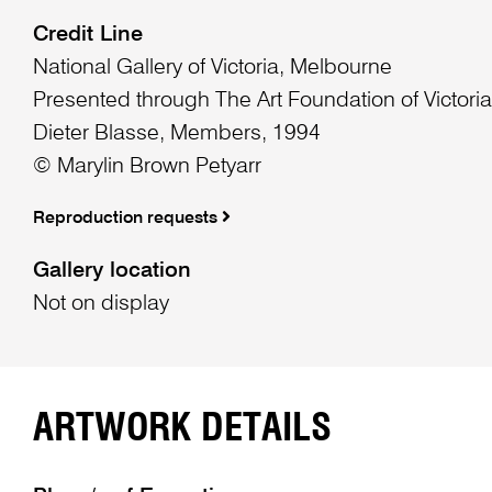
Credit Line
National Gallery of Victoria, Melbourne
Presented through The Art Foundation of Victori
Dieter Blasse, Members, 1994
© Marylin Brown Petyarr
Reproduction requests
Gallery location
Not on display
ARTWORK DETAILS