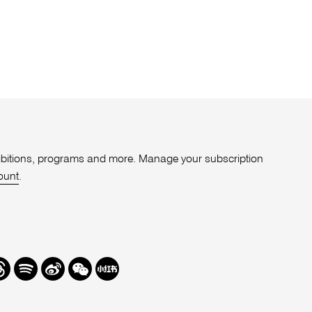
xhibitions, programs and more. Manage your subscription
ount
.
r
hreads
Spotify
Weibo
We
Redbook
Chat
-
xiaohongshu