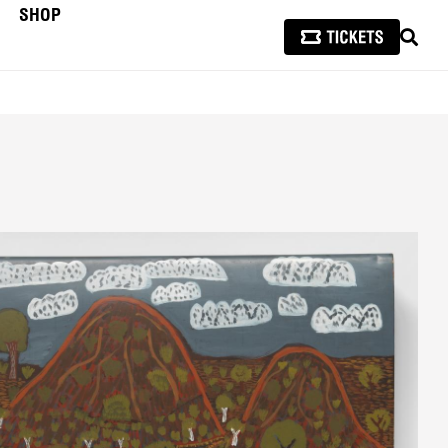
SHOP
SEAR