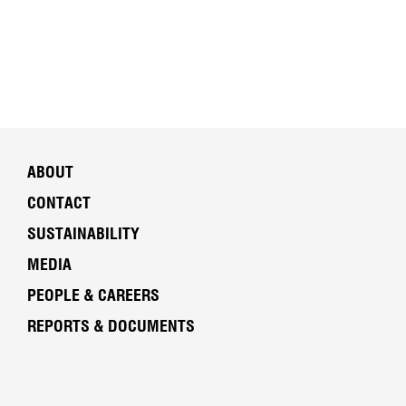
ABOUT
CONTACT
SUSTAINABILITY
MEDIA
PEOPLE & CAREERS
REPORTS & DOCUMENTS