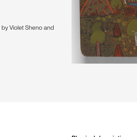
a by Violet Sheno and