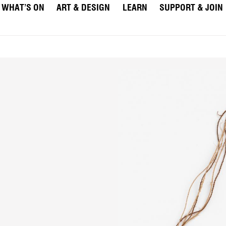
WHAT’S ON
ART & DESIGN
LEARN
SUPPORT & JOIN