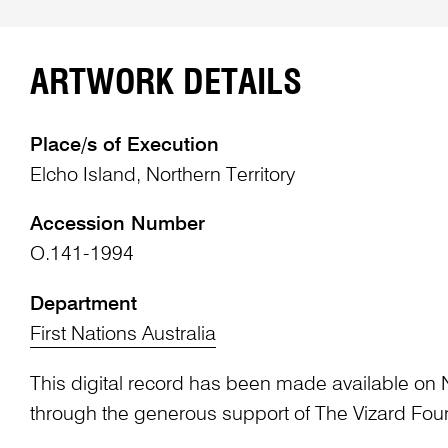
ARTWORK DETAILS
Place/s of Execution
Elcho Island, Northern Territory
Accession Number
O.141-1994
Department
First Nations Australia
This digital record has been made available on 
through the generous support of The Vizard Fou