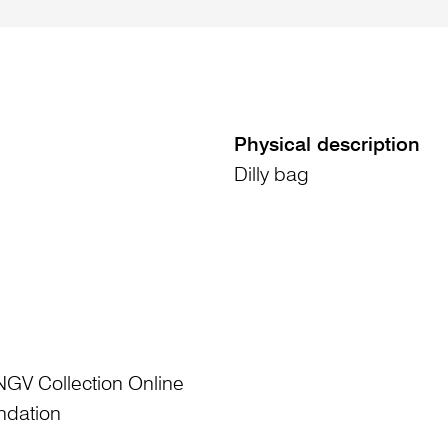
Physical description
Dilly bag
NGV Collection Online
ndation