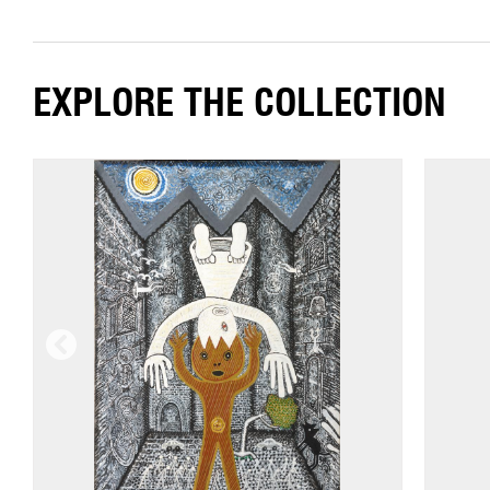
EXPLORE THE COLLECTION