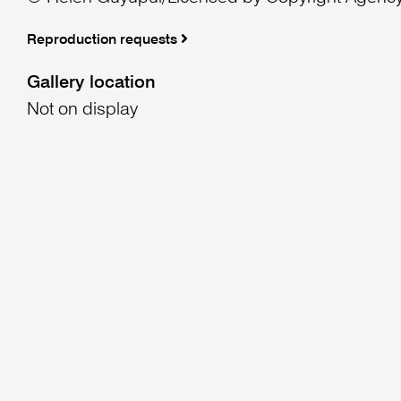
Reproduction requests
Gallery location
Not on display