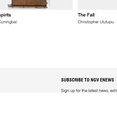
pirits
The Fall
Kuningbal
Christopher Ulutupu
SUBSCRIBE TO NGV ENEWS
Sign up for the latest news, e
anytime through your
NGV acc
Subscribe