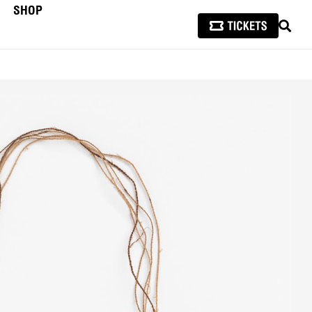
SHOP
SEAR