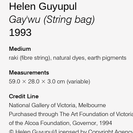
Helen Guyupul
Gay'wu (String bag)
1993
Medium
raki (fibre string), natural dyes, earth pigments
Measurements
59.0 × 28.0 × 3.0 cm (variable)
Credit Line
National Gallery of Victoria, Melbourne
Purchased through The Art Foundation of Victoria
of the Alcoa Foundation, Governor, 1994
© Helen Guyupul/Licensed by Copyright Agency,