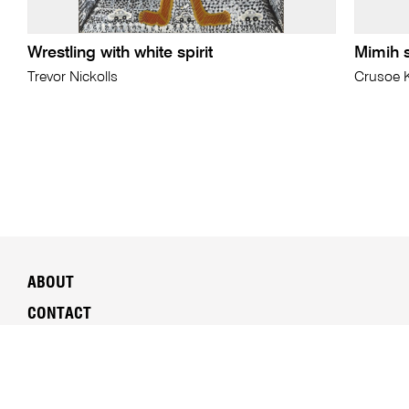
Wrestling with white spirit
Mimih s
Trevor Nickolls
Crusoe 
ABOUT
CONTACT
SUSTAINABILITY
MEDIA
PEOPLE & CAREERS