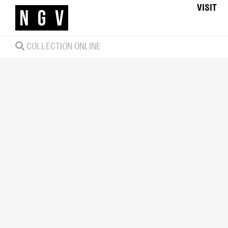
VISIT
COLLECTION ONLINE