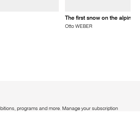
The first snow on the alpine 
Otto WEBER
xhibitions, programs and more. Manage your subscription
ount
.