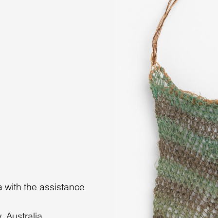
 with the assistance
 Australia