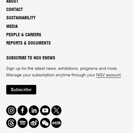
ABOUT
CONTACT
SUSTAINABILITY
MEDIA
PEOPLE & CAREERS
REPORTS & DOCUMENTS
SUBSCRIBE TO NGV ENEWS
Sign up for the latest news, exhibitions, programs and more.
Manage your subscription anytime through your
NGV account
.
Subscribe
Instagram
Facebook
LinkedIn
Youtube
Twitter
Threads
Spotify
Weibo
We
Redbook
Chat
-