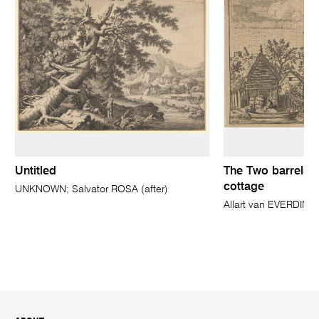
Untitled
The Two barrels in
cottage
UNKNOWN; Salvator ROSA (after)
Allart van EVERDIN