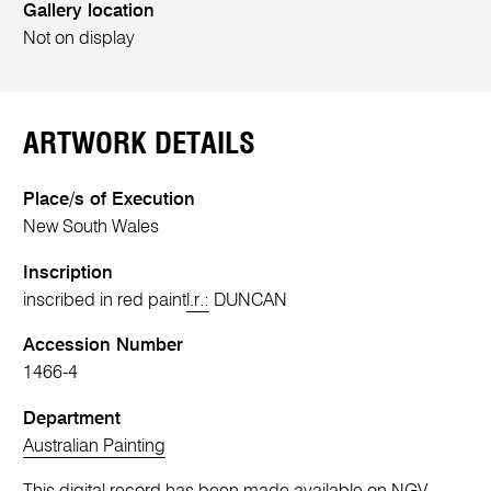
Gallery location
Not on display
ARTWORK DETAILS
Place/s of Execution
New South Wales
Inscription
inscribed in red paint
l.r.:
DUNCAN
Accession Number
1466-4
Department
Australian Painting