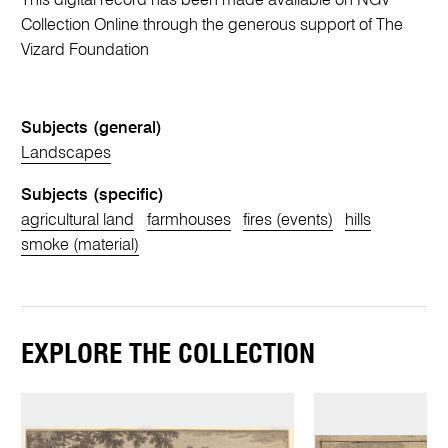
This digital record has been made available on NGV
Collection Online through the generous support of The
Vizard Foundation
Subjects (general)
Landscapes
Subjects (specific)
agricultural land
farmhouses
fires (events)
hills
smoke (material)
EXPLORE THE COLLECTION