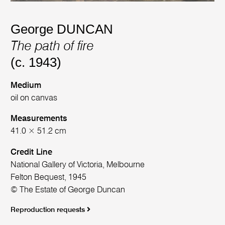
George DUNCAN
The path of fire
(c. 1943)
Medium
oil on canvas
Measurements
41.0 × 51.2 cm
Credit Line
National Gallery of Victoria, Melbourne
Felton Bequest, 1945
© The Estate of George Duncan
Reproduction requests