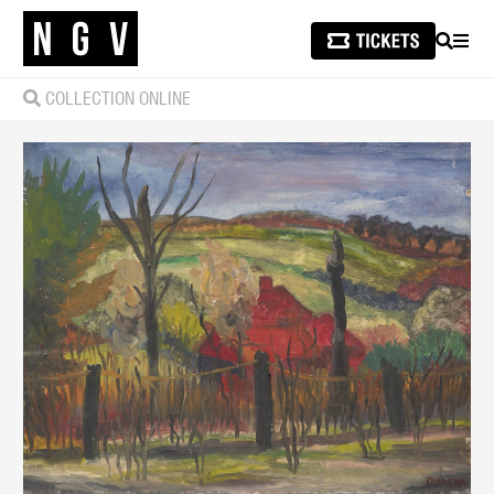
SEARCH
MEN
COLLECTION ONLINE