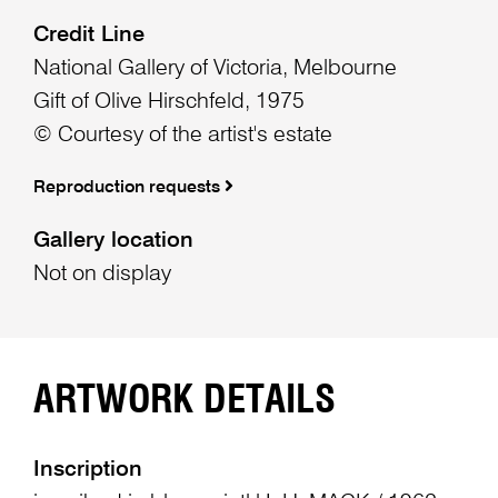
Credit Line
National Gallery of Victoria, Melbourne
Gift of Olive Hirschfeld, 1975
© Courtesy of the artist's estate
Reproduction requests
Gallery location
Not on display
ARTWORK DETAILS
Inscription