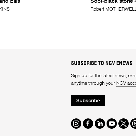
nd Ellis
Soot-black stone 
TKINS
Robert MOTHERWEL
SUBSCRIBE TO NGV ENEWS
Sign up for the latest news, e
anytime through your
NGV acc
Subscribe
Instagram
Facebook
LinkedIn
Youtube
Twitte
T