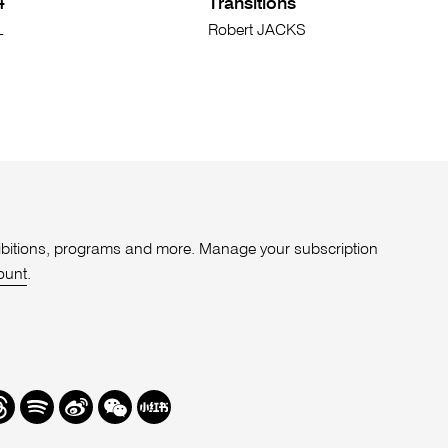
4
Transitions
L
Robert JACKS
xhibitions, programs and more. Manage your subscription
ount
.
r
hreads
Spotify
Weibo
We
Redbook
Chat
-