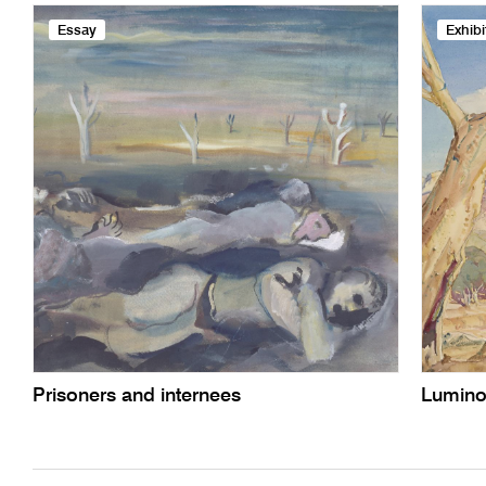
Essay
Exhibi
Prisoners and internees
Lumino