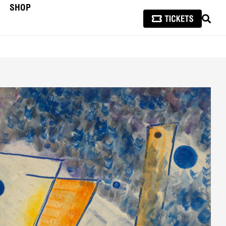
SHOP
SEAR