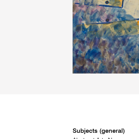
Subjects (general)