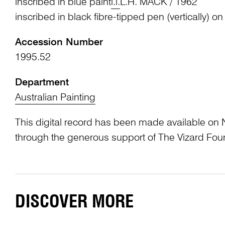
inscribed in blue paint
l.l.
L.H. MACK / 1962
inscribed in black fibre-tipped pen (vertically) on
Accession Number
1995.52
Department
Australian Painting
This digital record has been made available on 
through the generous support of The Vizard Fou
DISCOVER MORE