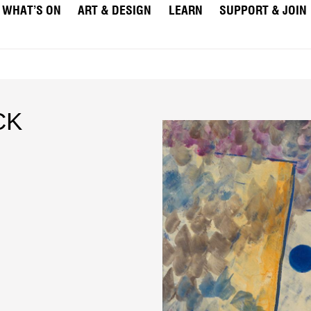
WHAT’S ON
ART & DESIGN
LEARN
SUPPORT & JOIN
CK