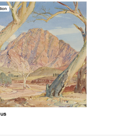
tion
us