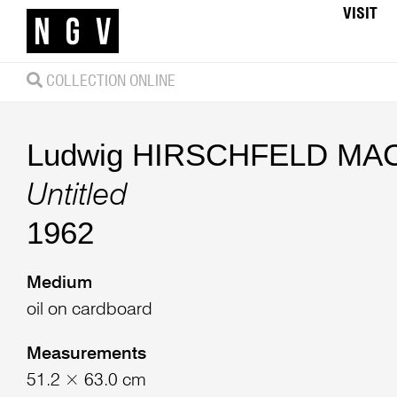
VISIT
COLLECTION ONLINE
Ludwig HIRSCHFELD MA
Untitled
1962
Medium
oil on cardboard
Measurements
51.2 × 63.0 cm