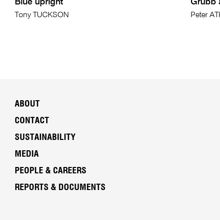
Blue upright
Grubb a
Tony TUCKSON
Peter A
ABOUT
CONTACT
SUSTAINABILITY
MEDIA
PEOPLE & CAREERS
REPORTS & DOCUMENTS