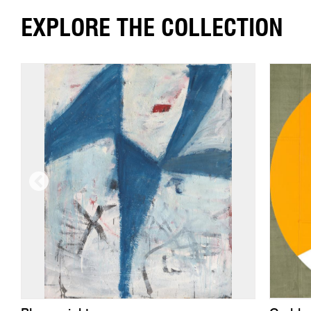
EXPLORE THE COLLECTION