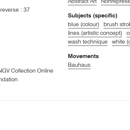
Abstract Art
Nonrepresen
 reverse : 37
Subjects (specific)
blue (colour)
brush stro
lines (artistic concept)
o
wash technique
white (
Movements
Bauhaus
NGV Collection Online
ndation