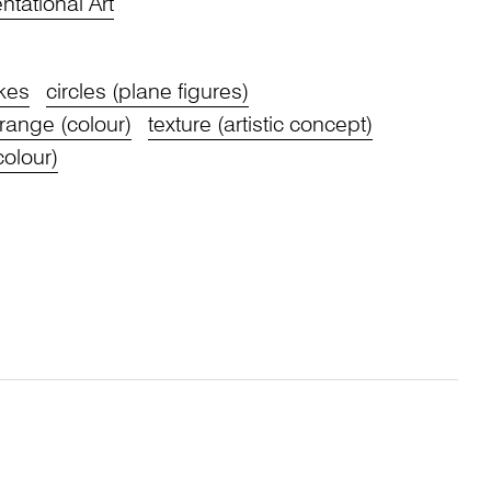
tational Art
kes
circles (plane figures)
range (colour)
texture (artistic concept)
colour)