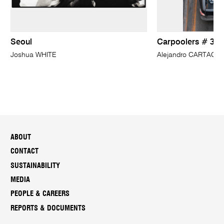
Seoul
Carpoolers # 37
Joshua WHITE
Alejandro CARTAGE
ABOUT
CONTACT
SUSTAINABILITY
MEDIA
PEOPLE & CAREERS
REPORTS & DOCUMENTS