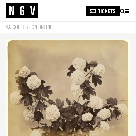
SEARCH
MEN
COLLECTION ONLINE