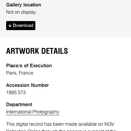
Gallery location
Not on display
Download
ARTWORK DETAILS
Place/s of Execution
Paris, France
Accession Number
1995.573
Department
International Photography
This digital record has been made available on NGV