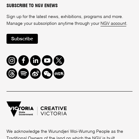
SUBSCRIBE TO NGV ENEWS
Sign up for the latest news, exhibitions, programs and more.
Manage your subscription anytime through your
NGV account
.
Subscribe
Instagram
Facebook
LinkedIn
Youtube
Twitter
Threads
Spotify
Weibo
We
Redbook
Chat
-
xiaohongshu
We acknowledge the Wurundjeri Woi-Wurrung People as the
Traditional Owners of the land on which the NGV is built.