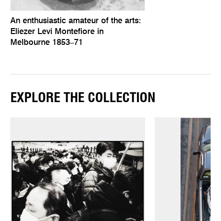
An enthusiastic amateur of the arts:
Eliezer Levi Montefiore in
Melbourne 1853–71
EXPLORE THE COLLECTION