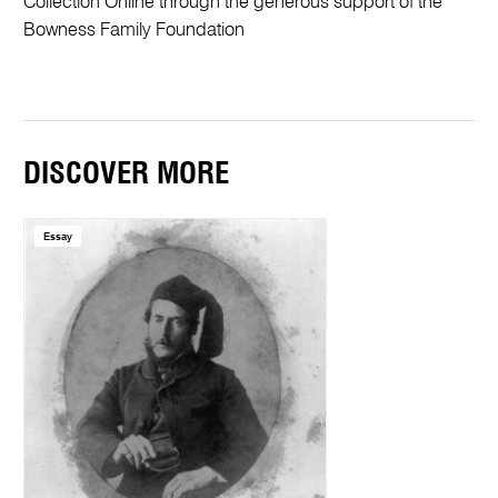
Collection Online through the generous support of the
Bowness Family Foundation
DISCOVER MORE
Essay