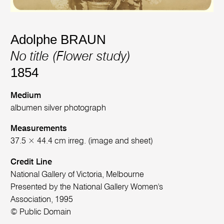
Adolphe BRAUN
No title (Flower study)
1854
Medium
albumen silver photograph
Measurements
37.5 × 44.4 cm irreg. (image and sheet)
Credit Line
National Gallery of Victoria, Melbourne
Presented by the National Gallery Women's
Association, 1995
© Public Domain