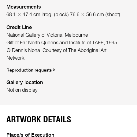
Measurements
68.1 × 47.4 cm irreg. (block) 76.6 × 56.6 cm (sheet)
Credit Line
National Gallery of Victoria, Melbourne
Gift of Far North Queensland Institute of TAFE, 1995
© Dennis Nona. Courtesy of The Aboriginal Art
Network.
Reproduction requests
Gallery location
Not on display
ARTWORK DETAILS
Place/s of Execution