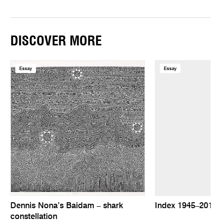
DISCOVER MORE
Essay
Essay
Dennis Nona’s Baidam – shark
Index 1945–2010
constellation