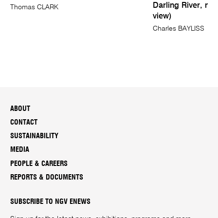
Darling River, nea
Thomas CLARK
view)
Charles BAYLISS
ABOUT
CONTACT
SUSTAINABILITY
MEDIA
PEOPLE & CAREERS
REPORTS & DOCUMENTS
SUBSCRIBE TO NGV ENEWS