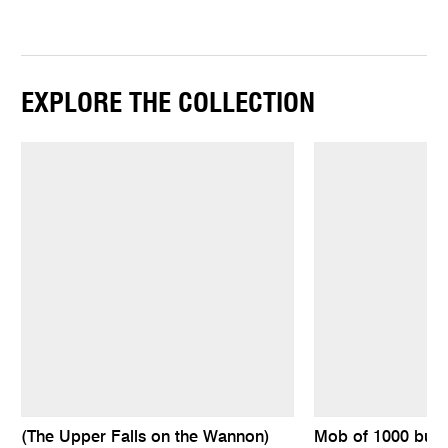
EXPLORE THE COLLECTION
(The Upper Falls on the Wannon)
Mob of 1000 bull