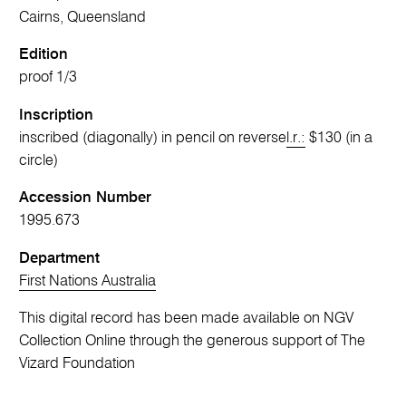
Cairns, Queensland
Edition
proof 1/3
Inscription
inscribed (diagonally) in pencil on reverse
l.r.:
$130 (in a
circle)
Accession Number
1995.673
Department
First Nations Australia
This digital record has been made available on NGV
Collection Online through the generous support of The
Vizard Foundation