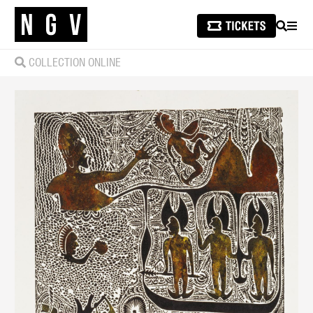
SEARCH
MEN
COLLECTION ONLINE