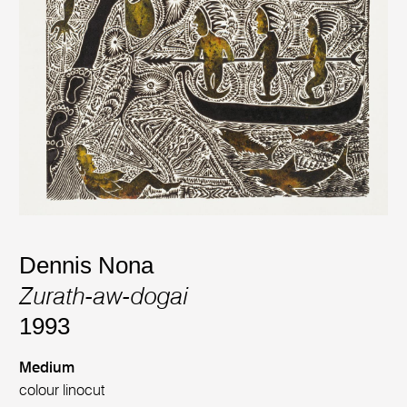
Dennis Nona
Zurath-aw-dogai
1993
Medium
colour linocut