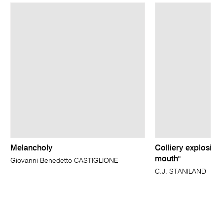
Melancholy
Colliery explosion
mouth"
Giovanni Benedetto CASTIGLIONE
C.J. STANILAND