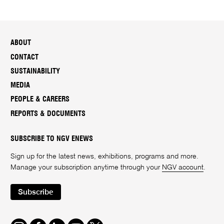
ABOUT
CONTACT
SUSTAINABILITY
MEDIA
PEOPLE & CAREERS
REPORTS & DOCUMENTS
SUBSCRIBE TO NGV ENEWS
Sign up for the latest news, exhibitions, programs and more.
Manage your subscription anytime through your
NGV account
.
Subscribe