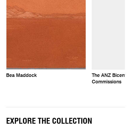
Bea Maddock
The ANZ Bicentenn
Commissions
EXPLORE THE COLLECTION