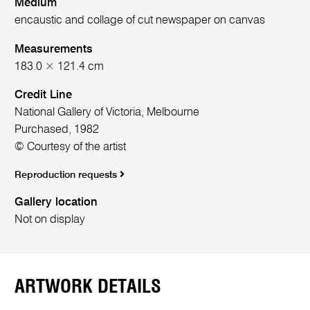
Medium
encaustic and collage of cut newspaper on canvas
Measurements
183.0 × 121.4 cm
Credit Line
National Gallery of Victoria, Melbourne
Purchased, 1982
© Courtesy of the artist
Reproduction requests
Gallery location
Not on display
ARTWORK DETAILS