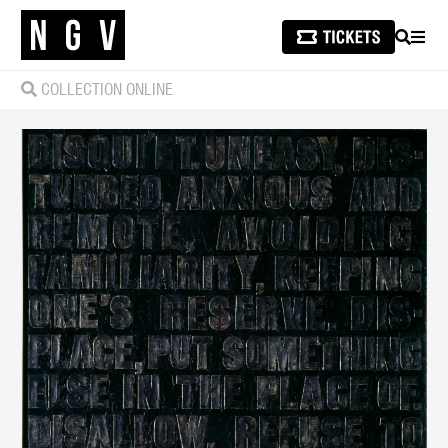
SEARCH
MEN
COLLECTION ONLINE