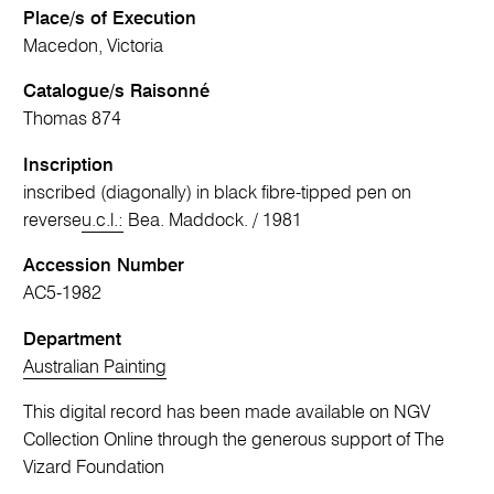
Place/s of Execution
Macedon, Victoria
Catalogue/s Raisonné
Thomas 874
Inscription
inscribed (diagonally) in black fibre-tipped pen on
reverse
u.c.l.:
Bea. Maddock. / 1981
Accession Number
AC5-1982
Department
Australian Painting
This digital record has been made available on NGV
Collection Online through the generous support of The
Vizard Foundation