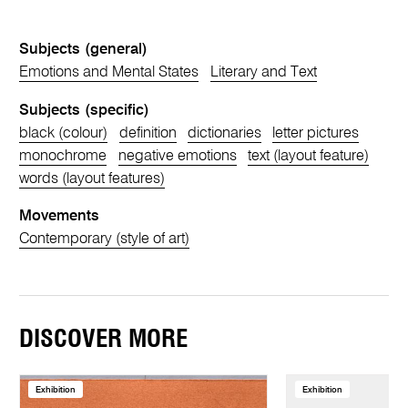
Subjects (general)
Emotions and Mental States
Literary and Text
Subjects (specific)
black (colour)
definition
dictionaries
letter pictures
monochrome
negative emotions
text (layout feature)
words (layout features)
Movements
Contemporary (style of art)
DISCOVER MORE
Exhibition
Exhibition