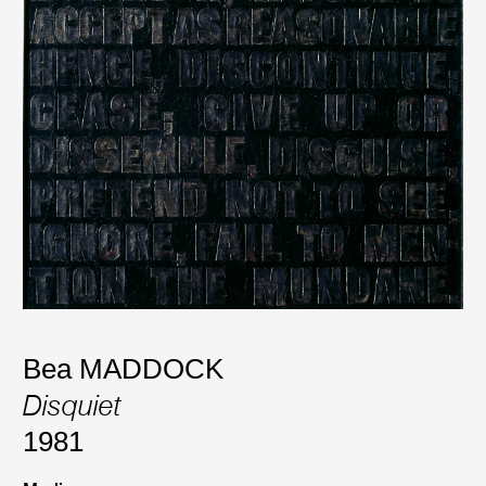
Bea MADDOCK
Disquiet
1981