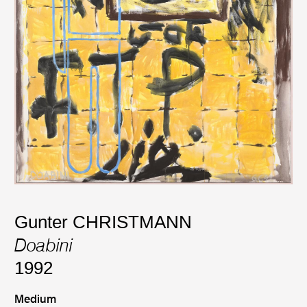
Gunter CHRISTMANN
Doabini
1992
Medium