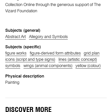
Collection Online through the generous support of The
Vizard Foundation
Subjects (general)
Abstract Art
Allegory and Symbols
Subjects (specific)
figure works
figure-derived form attributes
grid plan
icons (script and type signs)
lines (artistic concept)
symbols
wings (animal components)
yellow (colour)
Physical description
Painting
DISCOVER MORE