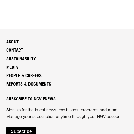
ABOUT
CONTACT
SUSTAINABILITY
MEDIA
PEOPLE & CAREERS
REPORTS & DOCUMENTS
SUBSCRIBE TO NGV ENEWS
Sign up for the latest news, exhibitions, programs and more.
Manage your subscription anytime through your
NGV account
.
Subscribe