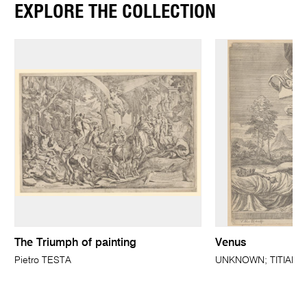
EXPLORE THE COLLECTION
The Triumph of painting
Venus
Pietro TESTA
UNKNOWN; TITIAN (a