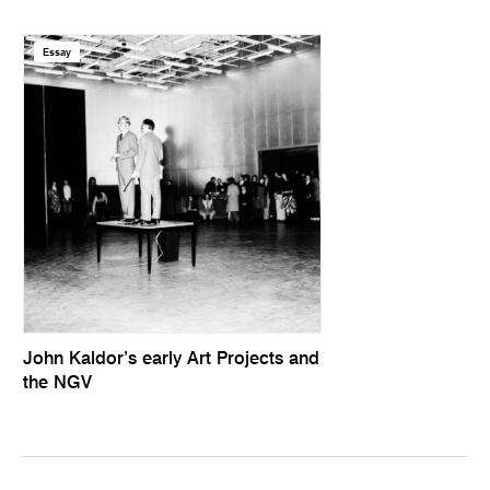
Essay
John Kaldor’s early Art Projects and
the NGV