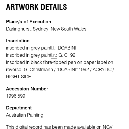
ARTWORK DETAILS
Place/s of Execution
Darlinghurst, Sydney, New South Wales
Inscription
inscribed in grey paint
l.l.:
DOABINI
inscribed in grey paint
l.r.:
G. C. '92
inscribed in black fibre-tipped pen on paper label on
reverse: G. Christmann / "DOABINI" 1992 / ACRYLIC /
RIGHT SIDE
Accession Number
1996.599
Department
Australian Painting
This digital record has been made available on NGV