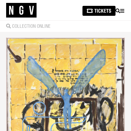
SEARCH
MEN
COLLECTION ONLINE