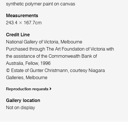
synthetic polymer paint on canvas
Measurements
243.4 × 167.7cm
Credit Line
National Gallery of Victoria, Melbourne
Purchased through The Art Foundation of Victoria with
the assistance of the Commonwealth Bank of
Australia, Fellow, 1996
© Estate of Gunter Christmann, courtesy Niagara
Galleries, Melbourne
Reproduction requests
Gallery location
Not on display