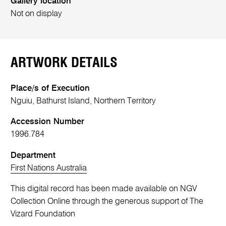
Gallery location
Not on display
ARTWORK DETAILS
Place/s of Execution
Nguiu, Bathurst Island, Northern Territory
Accession Number
1996.784
Department
First Nations Australia
This digital record has been made available on NGV
Collection Online through the generous support of The
Vizard Foundation