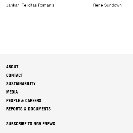
Jahkarli Felicitas Romanis
Rene Sundown
ABOUT
CONTACT
SUSTAINABILITY
MEDIA
PEOPLE & CAREERS
REPORTS & DOCUMENTS
SUBSCRIBE TO NGV ENEWS