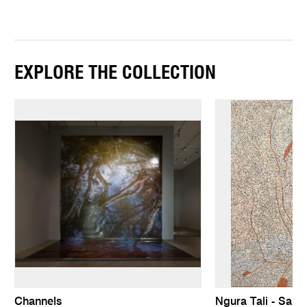
EXPLORE THE COLLECTION
Channels
Ngura Tali - San