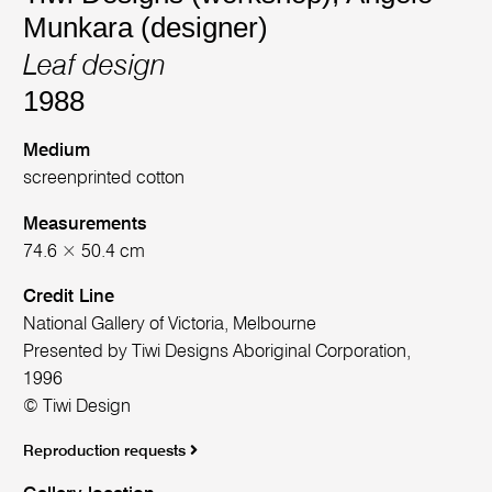
Munkara (designer)
Leaf design
1988
Medium
screenprinted cotton
Measurements
74.6 × 50.4 cm
Credit Line
National Gallery of Victoria, Melbourne
Presented by Tiwi Designs Aboriginal Corporation,
1996
© Tiwi Design
Reproduction requests