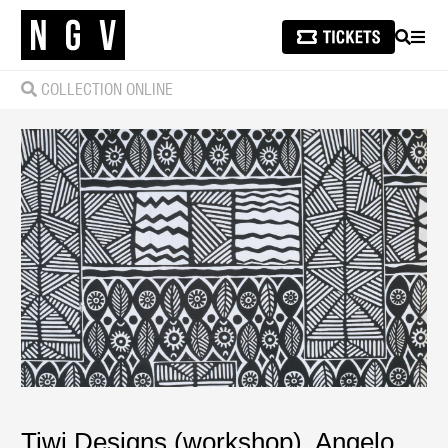
SEARCH
MEN
COLLECTION ONLINE
Tiwi Designs (workshop)
,
Angelo