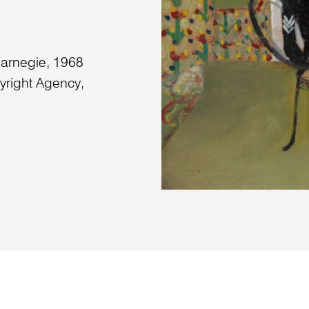
Carnegie, 1968
yright Agency,