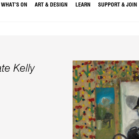
WHAT’S ON
ART & DESIGN
LEARN
SUPPORT & JOIN
te Kelly