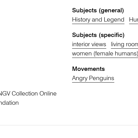
Subjects (general)
History and Legend
Hu
Subjects (specific)
interior views
living roo
women (female humans
Movements
Angry Penguins
NGV Collection Online
ndation