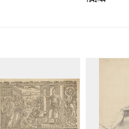
1942–44