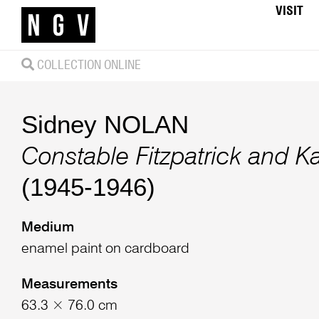
VISIT
COLLECTION ONLINE
Sidney NOLAN
Constable Fitzpatrick and Ka
(1945-1946)
Medium
enamel paint on cardboard
Measurements
63.3 × 76.0 cm