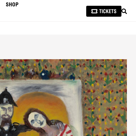
SHOP
SEAR