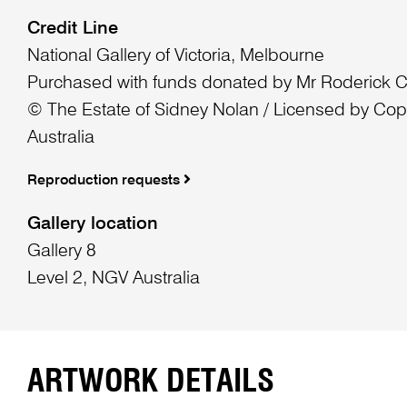
Credit Line
National Gallery of Victoria, Melbourne
Purchased with funds donated by Mr Roderick 
© The Estate of Sidney Nolan / Licensed by Cop
Australia
Reproduction requests
Gallery location
Gallery 8
Level 2, NGV Australia
ARTWORK DETAILS