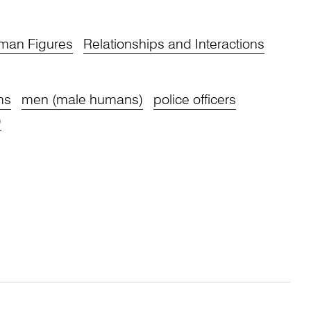
man Figures
Relationships and Interactions
ms
men (male humans)
police officers
)