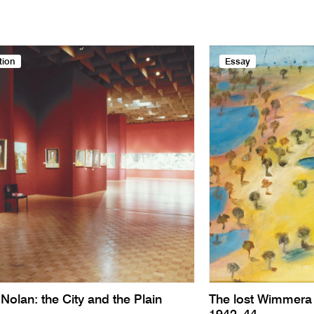
tion
Essay
Nolan: the City and the Plain
The lost Wimmera 