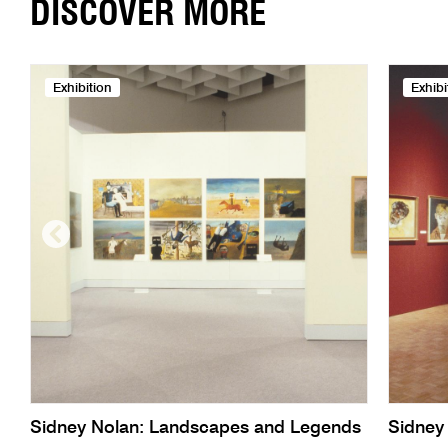
DISCOVER MORE
Exhibition
Exhibi
Sidney Nolan: Landscapes and Legends
Sidney 