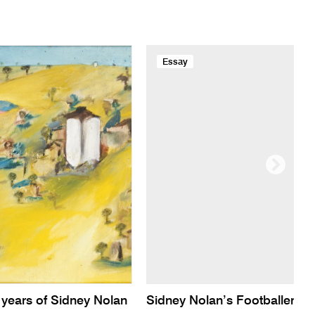
Essay
years of Sidney Nolan
Sidney Nolan’s Footballer