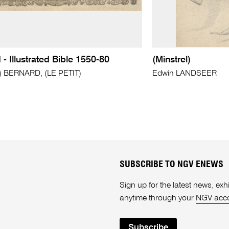
d - Illustrated Bible 1550-80
(Minstrel)
?) BERNARD, (LE PETIT)
Edwin LANDSEER
SUBSCRIBE TO NGV ENEWS
Sign up for the latest news, e
anytime through your
NGV acc
Subscribe