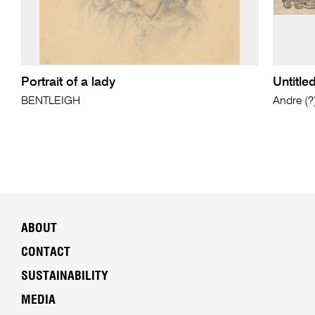
Portrait of a lady
Untitle
BENTLEIGH
Andre (
ABOUT
CONTACT
SUSTAINABILITY
MEDIA