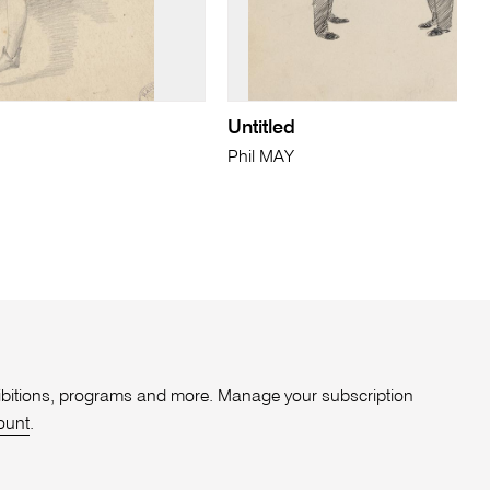
Untitled
Phil MAY
xhibitions, programs and more. Manage your subscription
ount
.