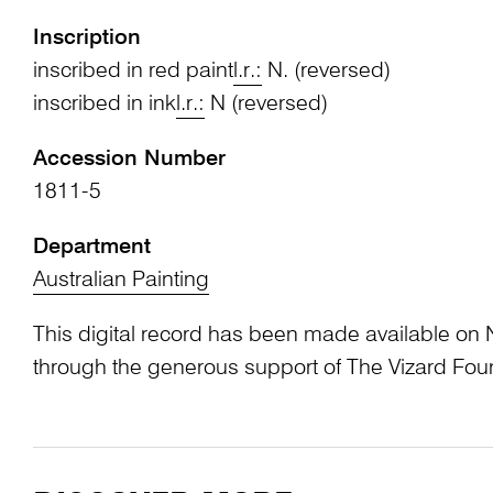
Inscription
inscribed in red paint
l.r.:
N. (reversed)
inscribed in ink
l.r.:
N (reversed)
Accession Number
1811-5
Department
Australian Painting
This digital record has been made available on 
through the generous support of The Vizard Fou