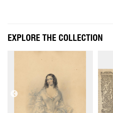
EXPLORE THE COLLECTION