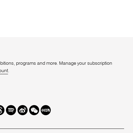
xhibitions, programs and more. Manage your subscription
ount
.
r
hreads
Spotify
Weibo
We
Redbook
Chat
-
xiaohongshu