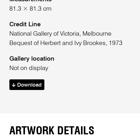
81.3 × 81.3 cm
Credit Line
National Gallery of Victoria, Melbourne
Bequest of Herbert and Ivy Brookes, 1973
Gallery location
Not on display
Download
ARTWORK DETAILS