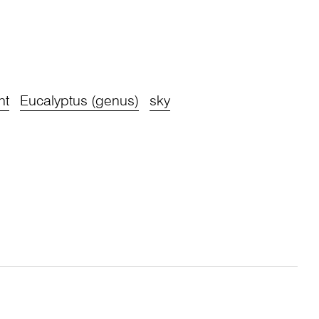
ht
Eucalyptus (genus)
sky