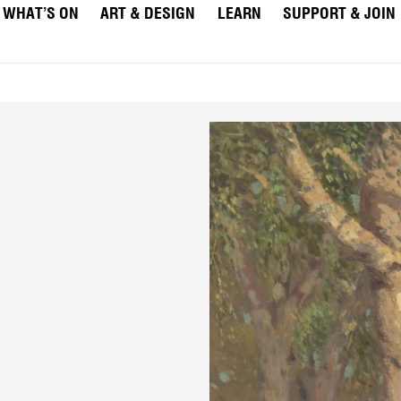
WHAT’S ON
ART & DESIGN
LEARN
SUPPORT & JOIN