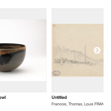
owl
Untitled
Francois, Thomas, Louis FRANCIA