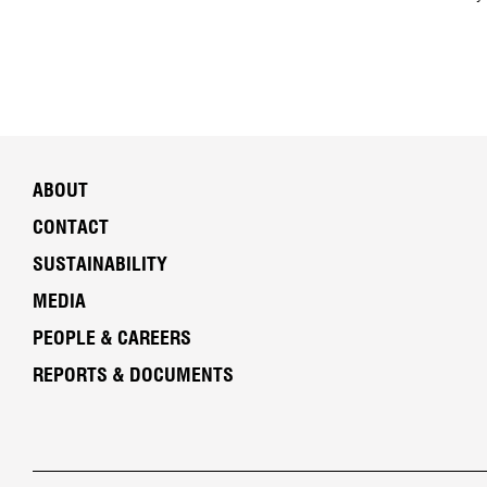
ABOUT
CONTACT
SUSTAINABILITY
MEDIA
PEOPLE & CAREERS
REPORTS & DOCUMENTS