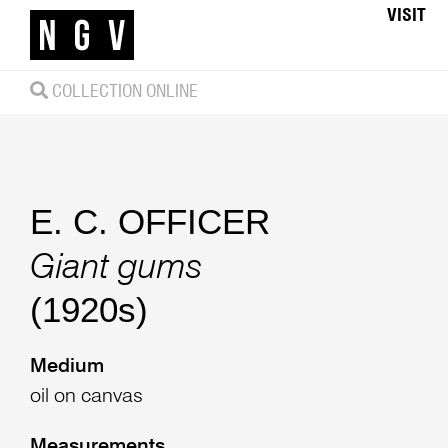
VISIT
COLLECTION ONLINE
E. C. OFFICER
Giant gums
(1920s)
Medium
oil on canvas
Measurements