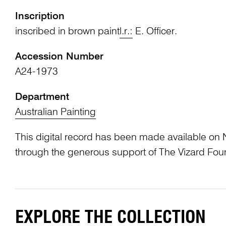
Inscription
inscribed in brown paint
l.r.:
E. Officer.
Accession Number
A24-1973
Department
Australian Painting
This digital record has been made available on 
through the generous support of The Vizard Fou
EXPLORE THE COLLECTION