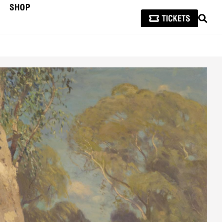
SHOP
SEAR