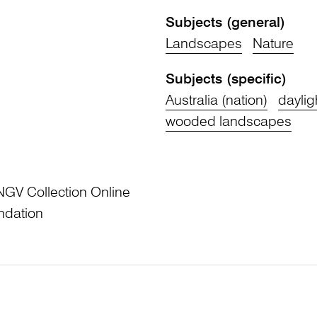
Subjects (general)
Landscapes
Nature
Subjects (specific)
Australia (nation)
daylig
wooded landscapes
NGV Collection Online
ndation