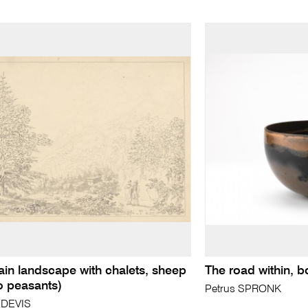
in landscape with chalets, sheep
The road within, b
o peasants)
Petrus SPRONK
 DEVIS