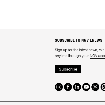
SUBSCRIBE TO NGV ENEWS
Sign up for the latest news, e
anytime through your
NGV acc
Subscribe
Instagram
Facebook
LinkedIn
Youtube
Twitte
T