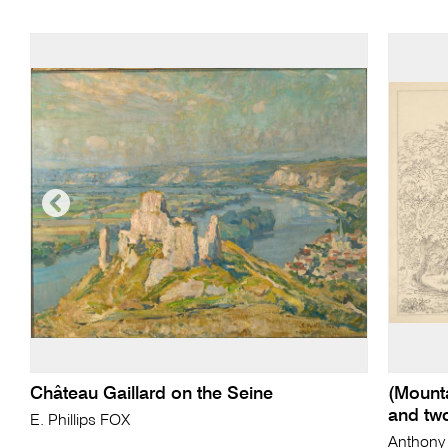
Château Gaillard on the Seine
(Mounta
and tw
E. Phillips FOX
Anthony