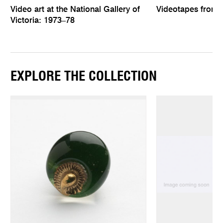
Video art at the National Gallery of
Videotapes from
Victoria: 1973–78
EXPLORE THE COLLECTION