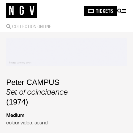
SEARCH
MEN
COLLECTION ONLINE
Peter CAMPUS
Set of coincidence
(1974)
Medium
colour video, sound