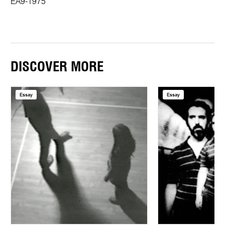
EA9-1975
DISCOVER MORE
Essay
Essay