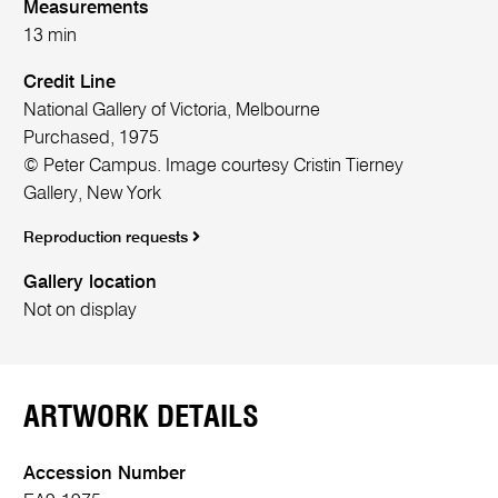
Measurements
13 min
Credit Line
National Gallery of Victoria, Melbourne
Purchased, 1975
© Peter Campus. Image courtesy Cristin Tierney
Gallery, New York
Reproduction requests
Gallery location
Not on display
ARTWORK DETAILS
Accession Number