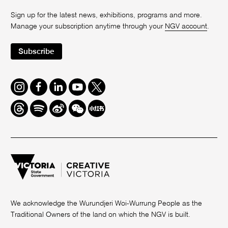
Sign up for the latest news, exhibitions, programs and more.
Manage your subscription anytime through your
NGV account
.
Subscribe
Instagram
Facebook
LinkedIn
Youtube
Twitter
Threads
Spotify
Weibo
We
Redbook
Chat
-
xiaohongshu
We acknowledge the Wurundjeri Woi-Wurrung People as the
Traditional Owners of the land on which the NGV is built.