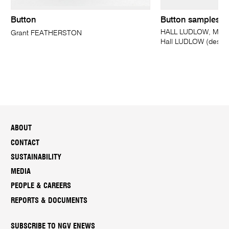
Button
Button samples
HALL LUDLOW, Melbo
Grant FEATHERSTON
Hall LUDLOW (design
ABOUT
CONTACT
SUSTAINABILITY
MEDIA
PEOPLE & CAREERS
REPORTS & DOCUMENTS
SUBSCRIBE TO NGV ENEWS