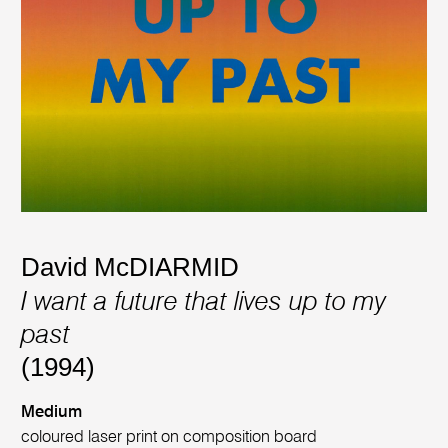
David McDIARMID
I want a future that lives up to my
past
(1994)
Medium
coloured laser print on composition board