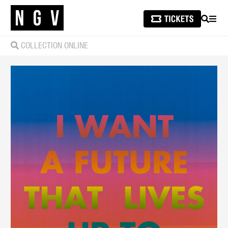
SEARCH
MEN
COLLECTION ONLINE