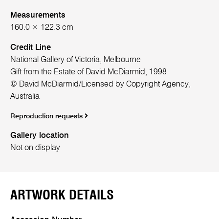
Measurements
160.0 × 122.3 cm
Credit Line
National Gallery of Victoria, Melbourne
Gift from the Estate of David McDiarmid, 1998
© David McDiarmid/Licensed by Copyright Agency,
Australia
Reproduction requests
Gallery location
Not on display
ARTWORK DETAILS