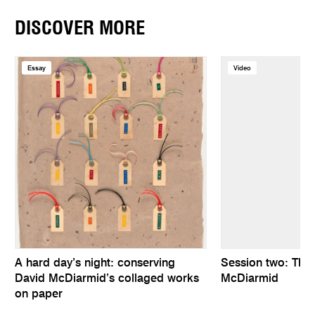
DISCOVER MORE
Essay
Video
A hard day’s night: conserving
Session two: The
David McDiarmid’s collaged works
McDiarmid
on paper