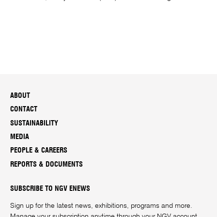
ABOUT
CONTACT
SUSTAINABILITY
MEDIA
PEOPLE & CAREERS
REPORTS & DOCUMENTS
SUBSCRIBE TO NGV ENEWS
Sign up for the latest news, exhibitions, programs and more.
Manage your subscription anytime through your
NGV account
.