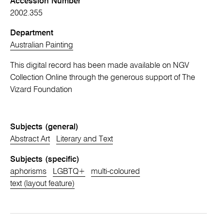
Accession Number
2002.355
Department
Australian Painting
This digital record has been made available on NGV
Collection Online through the generous support of The
Vizard Foundation
Subjects (general)
Abstract Art
Literary and Text
Subjects (specific)
aphorisms
LGBTQ+
multi-coloured
text (layout feature)