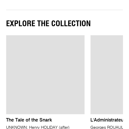
EXPLORE THE COLLECTION
The Tale of the Snark
L'Administrateur 
UNKNOWN; Henry HOLIDAY (after)
Georges ROUAULT