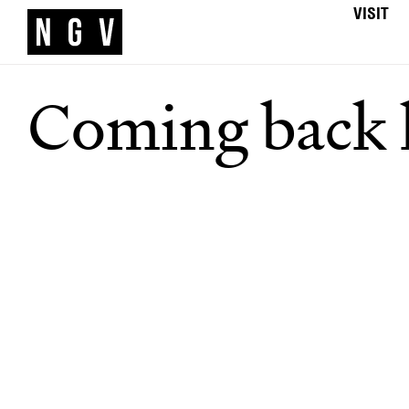
VISIT
Coming back