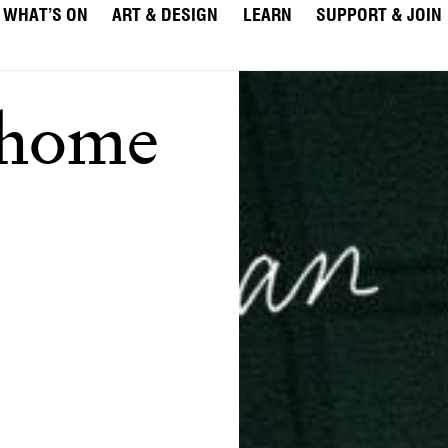
WHAT’S ON
ART & DESIGN
LEARN
SUPPORT & JOIN
 home