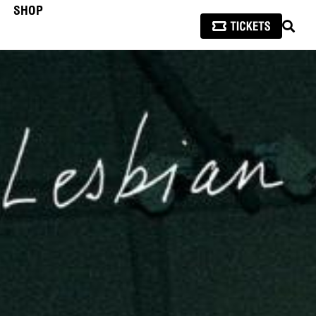
SHOP
SEAR