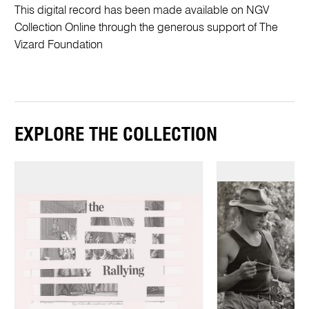
This digital record has been made available on NGV
Collection Online through the generous support of The
Vizard Foundation
EXPLORE THE COLLECTION