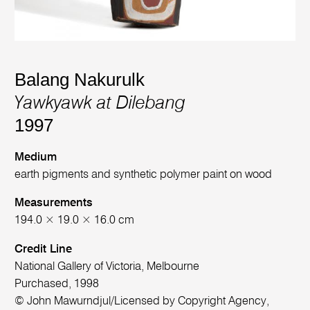
Balang Nakurulk
Yawkyawk at Dilebang
1997
Medium
earth pigments and synthetic polymer paint on wood
Measurements
194.0 × 19.0 × 16.0 cm
Credit Line
National Gallery of Victoria, Melbourne
Purchased, 1998
© John Mawurndjul/Licensed by Copyright Agency,