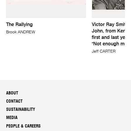
The Rallying
Victor Ray Smith (
John, from Kemps
Brook ANDREW
first and last yea
"Not enough mone
Jeff CARTER
ABOUT
CONTACT
SUSTAINABILITY
MEDIA
PEOPLE & CAREERS