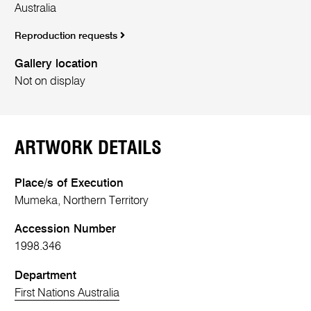
Australia
Reproduction requests
Gallery location
Not on display
ARTWORK DETAILS
Place/s of Execution
Mumeka, Northern Territory
Accession Number
1998.346
Department
First Nations Australia