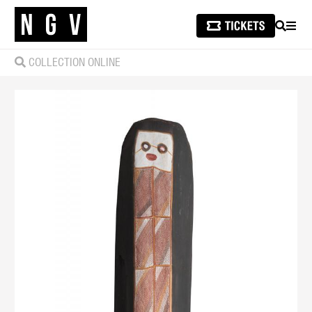
SEARCH
MEN
COLLECTION ONLINE