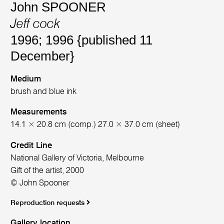
John SPOONER
Jeff cock
1996; 1996 {published 11
December}
Medium
brush and blue ink
Measurements
14.1 × 20.8 cm (comp.) 27.0 × 37.0 cm (sheet)
Credit Line
National Gallery of Victoria, Melbourne
Gift of the artist, 2000
© John Spooner
Reproduction requests
Gallery location