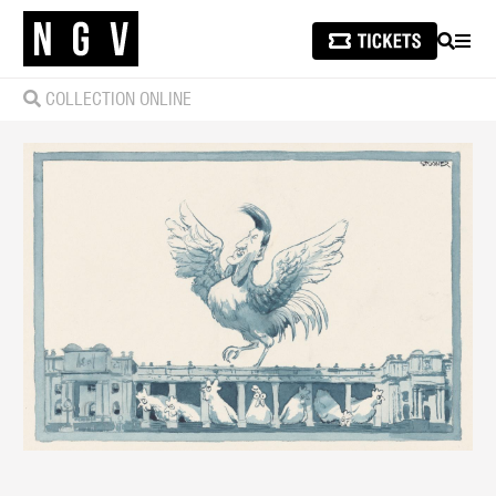
SEARCH
MEN
COLLECTION ONLINE