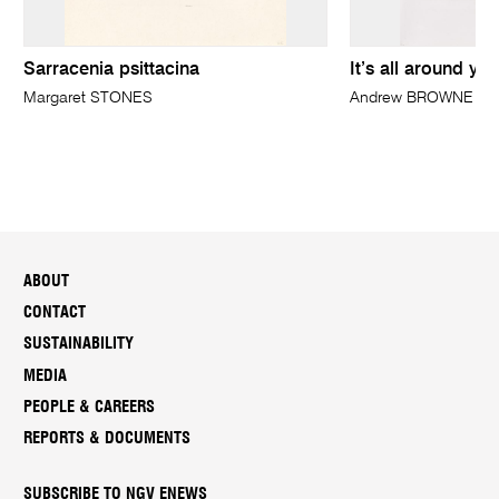
Sarracenia psittacina
It’s all around yo
Margaret STONES
Andrew BROWNE
ABOUT
CONTACT
SUSTAINABILITY
MEDIA
PEOPLE & CAREERS
REPORTS & DOCUMENTS
SUBSCRIBE TO NGV ENEWS