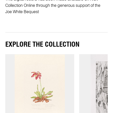
Collection Online through the generous support of the
Joe White Bequest
EXPLORE THE COLLECTION