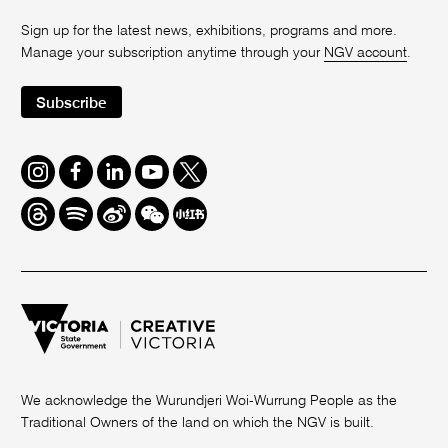
Sign up for the latest news, exhibitions, programs and more.
Manage your subscription anytime through your
NGV account
.
Subscribe
Instagram
Facebook
LinkedIn
Youtube
Twitter
Threads
Spotify
Weibo
We
Redbook
Chat
-
xiaohongshu
We acknowledge the Wurundjeri Woi-Wurrung People as the
Traditional Owners of the land on which the NGV is built.