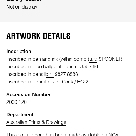
Not on display
ARTWORK DETAILS
Inscription
inscribed in pen and ink (within comp.)
u.r.:
SPOONER
inscribed in blue ballpoint pen
u.r.:
Job / 66
inscribed in pencil
c.r.:
9827 8888
inscribed in pencil
l.r.:
Jeff Cock / E422
Accession Number
2000.120
Department
Australian Prints & Drawings
This digital record has been made available on NGV