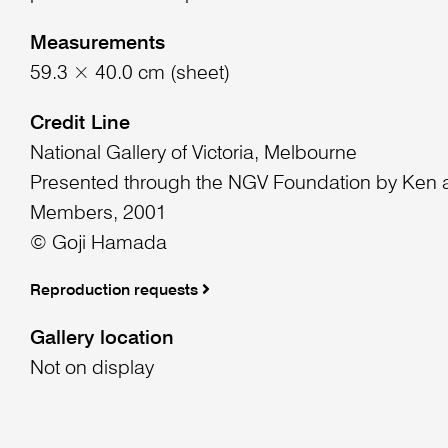
Measurements
59.3 × 40.0 cm (sheet)
Credit Line
National Gallery of Victoria, Melbourne
Presented through the NGV Foundation by Ken a
Members, 2001
© Goji Hamada
Reproduction requests
Gallery location
Not on display