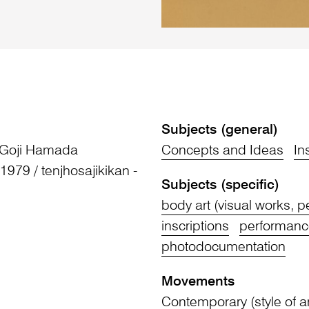
Subjects (general)
 Goji Hamada
Concepts and Ideas
In
 1979 / tenjhosajikikan -
Subjects (specific)
body art (visual works, 
inscriptions
performance
photodocumentation
Movements
Contemporary (style of ar