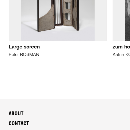
Large screen
zum ho
Peter ROSMAN
Katrin 
ABOUT
CONTACT