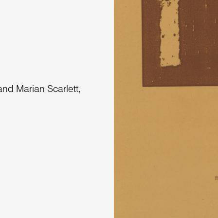
nd Marian Scarlett,