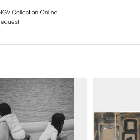
NGV Collection Online
Bequest