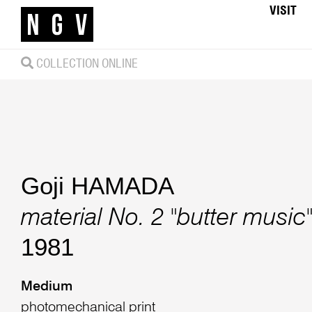
VISIT
COLLECTION ONLINE
Goji HAMADA
material No. 2 "butter music
1981
Medium
photomechanical print