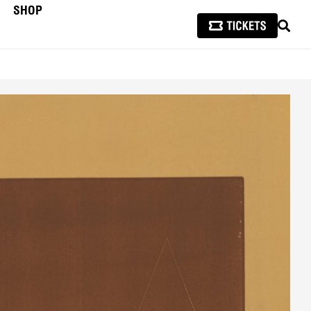
SHOP
SEAR