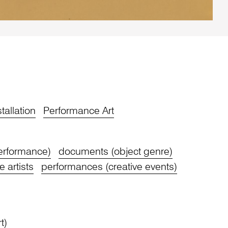
stallation
Performance Art
performance)
documents (object genre)
 artists
performances (creative events)
t)