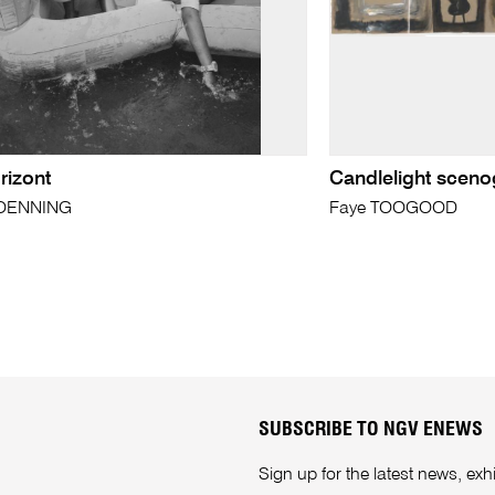
rizont
Candlelight scen
KOENNING
Faye TOOGOOD
SUBSCRIBE TO NGV ENEWS
Sign up for the latest news, e