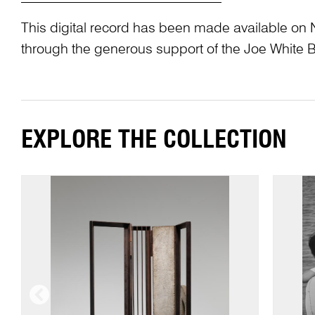
This digital record has been made available on 
through the generous support of the Joe White 
EXPLORE THE COLLECTION