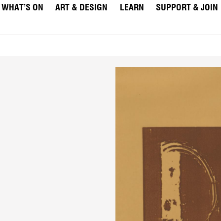
WHAT’S ON
ART & DESIGN
LEARN
SUPPORT & JOIN
"