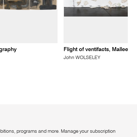
ography
Flight of ventifacts, Mallee
John WOLSELEY
xhibitions, programs and more. Manage your subscription