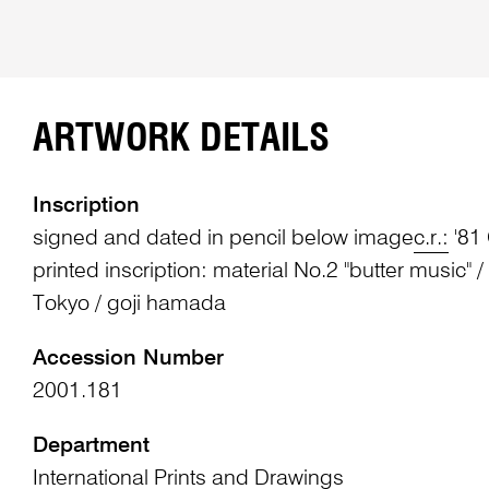
ARTWORK DETAILS
Inscription
signed and dated in pencil below image
c.r.:
'81
printed inscription: material No.2 "butter music" /
Tokyo / goji hamada
Accession Number
2001.181
Department
International Prints and Drawings