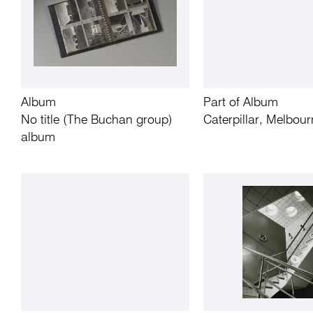
Album
Part of Album
No title (The Buchan group)
Caterpillar, Melbour
album