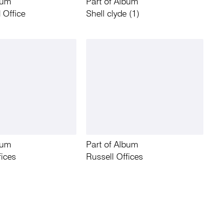
bum
Part of Album
 Office
Shell clyde (1)
bum
Part of Album
fices
Russell Offices