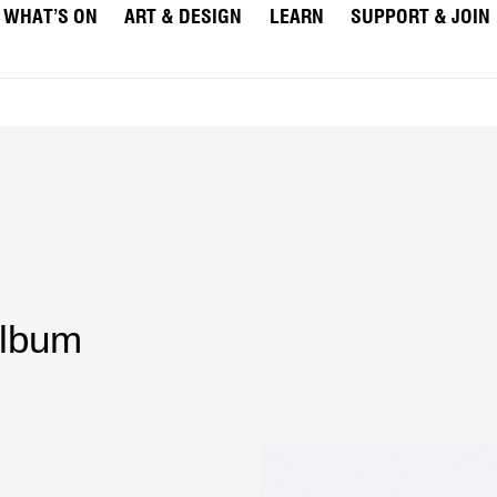
WHAT’S ON
ART & DESIGN
LEARN
SUPPORT & JOIN
lbum