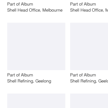
Part of Album
Part of Album
Shell Head Office, Melbourne
Shell Head Office, 
Part of Album
Part of Album
Shell Refining, Geelong
Shell Refining, Gee