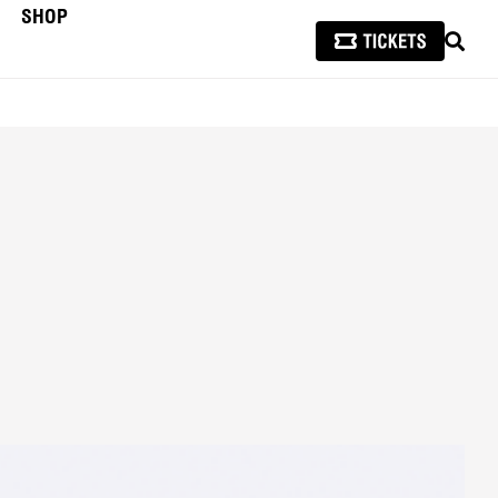
SHOP
SEAR