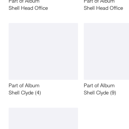
Part of Album
Part of Album
Shell Head Office
Shell Head Office
Part of Album
Part of Album
Shell Clyde (4)
Shell Clyde (9)