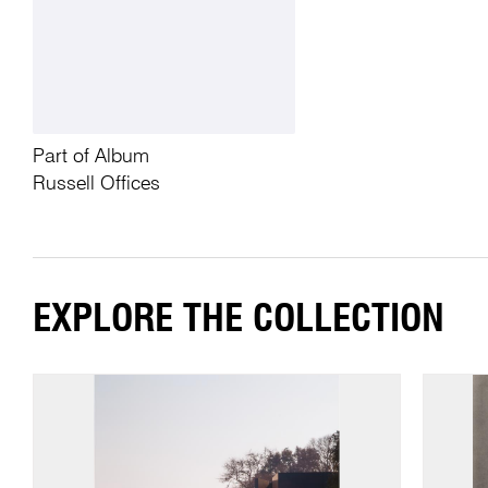
Part of Album
Russell Offices
EXPLORE THE COLLECTION