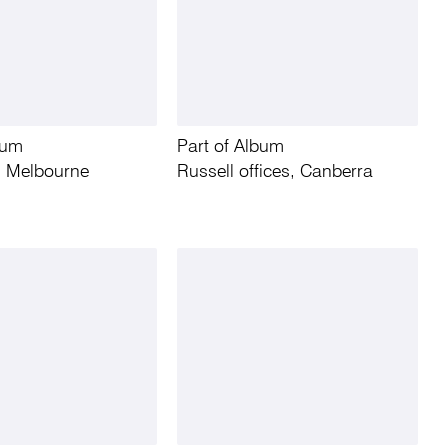
bum
Part of Album
r, Melbourne
Russell offices, Canberra