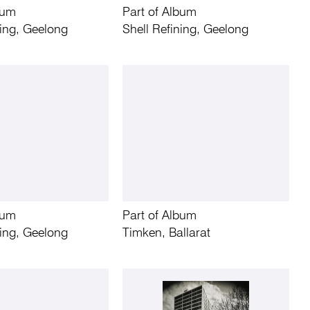
bum
Part of Album
ning, Geelong
Shell Refining, Geelong
bum
Part of Album
ning, Geelong
Timken, Ballarat