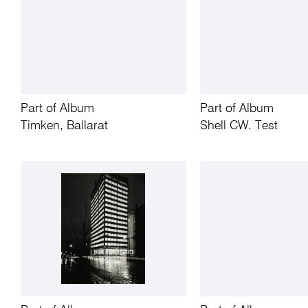
Part of Album
Part of Album
Timken, Ballarat
Shell CW. Test