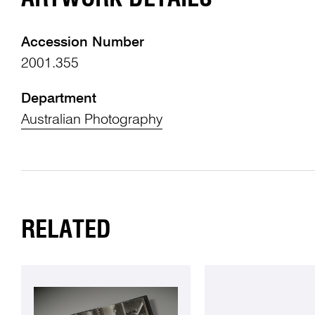
Accession Number
2001.355
Department
Australian Photography
RELATED