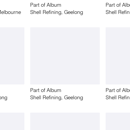
Part of Album
Part of Al
Melbourne
Shell Refining, Geelong
Shell Refi
Part of Album
Part of Al
long
Shell Refining, Geelong
Shell Refi