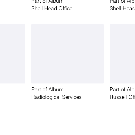
Part of Album
Part of Al
Shell Head Office
Shell Head
Part of Album
Part of Al
Radiological Services
Russell Of