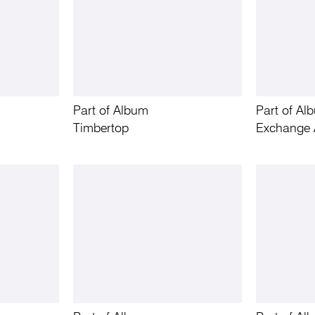
Part of Album
Part of Al
Timbertop
Exchange 