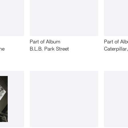
Part of Album
Part of Al
ne
B.L.B. Park Street
Caterpilla