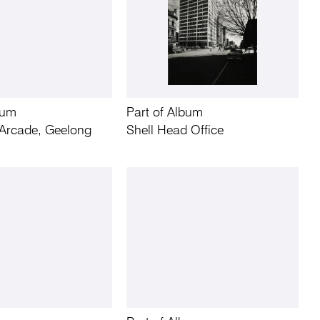
bum
Part of Album
Arcade, Geelong
Shell Head Office