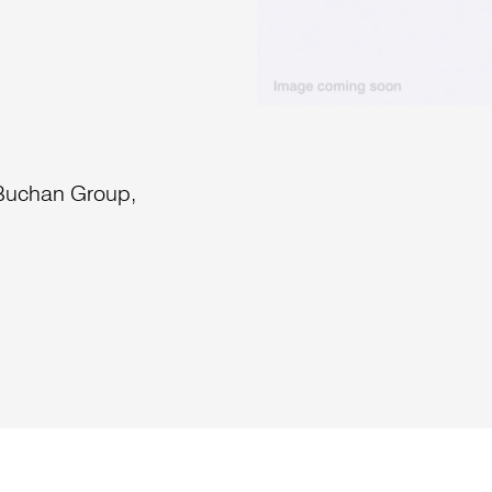
 Buchan Group,