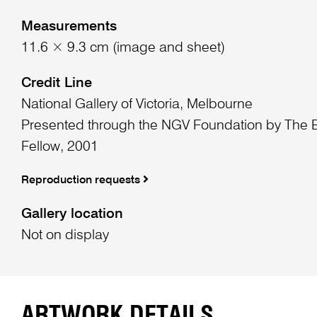
Measurements
11.6 × 9.3 cm (image and sheet)
Credit Line
National Gallery of Victoria, Melbourne
Presented through the NGV Foundation by The
Fellow, 2001
Reproduction requests
Gallery location
Not on display
ARTWORK DETAILS