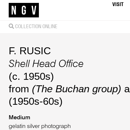
VISIT
COLLECTION ONLINE
F. RUSIC
Shell Head Office
(c. 1950s)
from
(The Buchan group)
a
(1950s-60s)
Medium
gelatin silver photograph