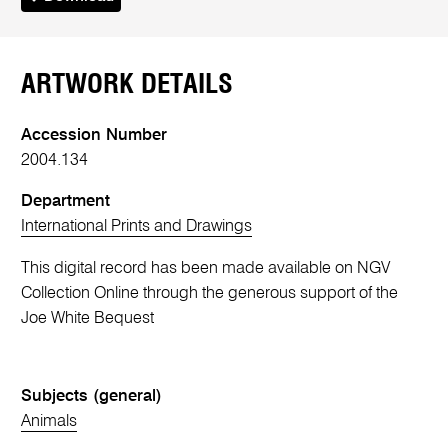
ARTWORK DETAILS
Accession Number
2004.134
Department
International Prints and Drawings
This digital record has been made available on NGV
Collection Online through the generous support of the
Joe White Bequest
Subjects (general)
Animals