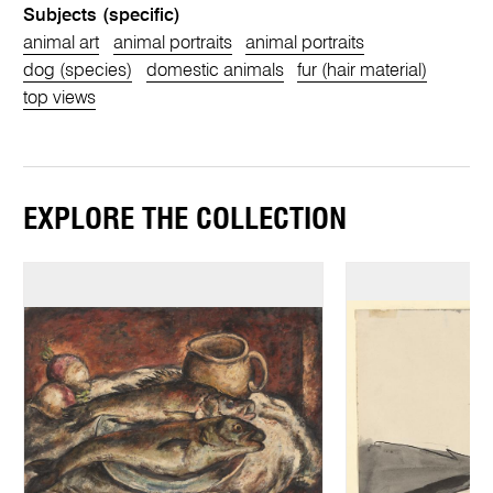
Subjects (specific)
animal art
animal portraits
animal portraits
dog (species)
domestic animals
fur (hair material)
top views
EXPLORE THE COLLECTION