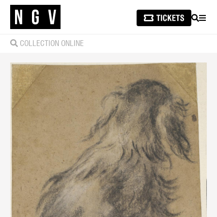
SEARCH
MEN
COLLECTION ONLINE