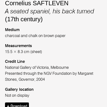
Cornelius SAFTLEVEN
A seated spaniel, his back turned
(17th century)
Medium
charcoal and chalk on brown paper
Measurements
15.5 × 8.3 cm (sheet)
Credit Line
National Gallery of Victoria, Melbourne
Presented through the NGV Foundation by Margaret
Stones, Governor, 2004
Gallery location
Not on display
Download