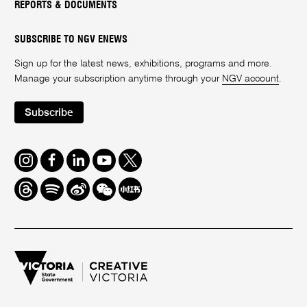
REPORTS & DOCUMENTS
SUBSCRIBE TO NGV ENEWS
Sign up for the latest news, exhibitions, programs and more.
Manage your subscription anytime through your
NGV account
.
Subscribe
Instagram
Facebook
LinkedIn
Youtube
Twitter
Threads
Spotify
Weibo
We
Redbook
Chat
-
xiaohongshu