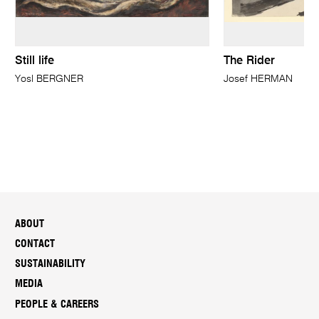
Still life
The Rider
Yosl BERGNER
Josef HERMAN
ABOUT
CONTACT
SUSTAINABILITY
MEDIA
PEOPLE & CAREERS