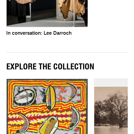
In conversation: Lee Darroch
EXPLORE THE COLLECTION