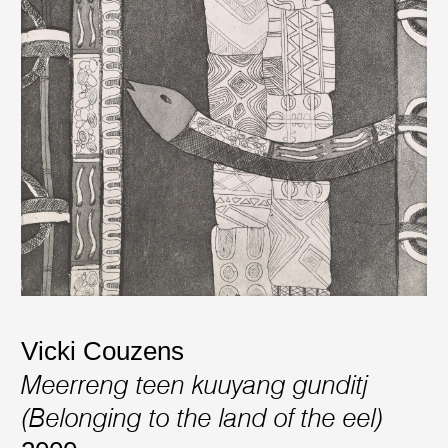
Vicki Couzens
Meerreng teen kuuyang gunditj
(Belonging to the land of the eel)