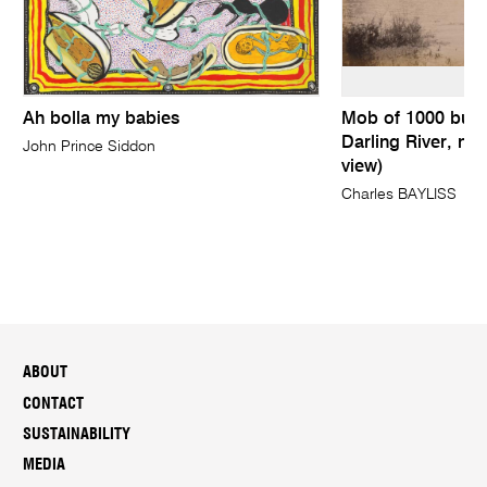
Ah bolla my babies
Mob of 1000 bull
Darling River, nea
John Prince Siddon
view)
Charles BAYLISS
ABOUT
CONTACT
SUSTAINABILITY
MEDIA