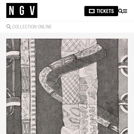
SEARCH
MEN
COLLECTION ONLINE