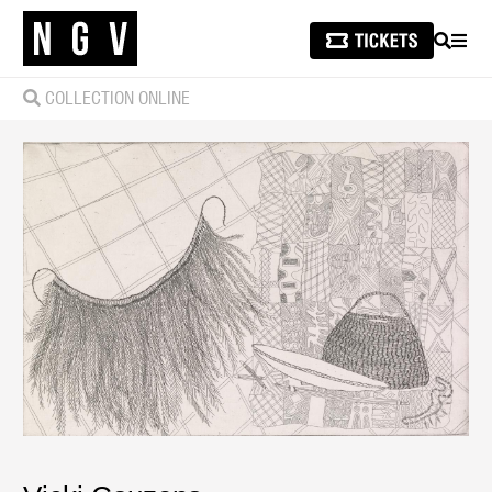
SEARCH
MEN
COLLECTION ONLINE