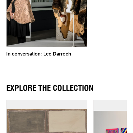
In conversation: Lee Darroch
EXPLORE THE COLLECTION