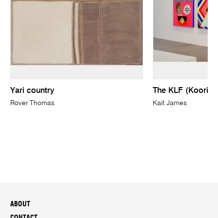
Yari country
The KLF (Koorie L
Rover Thomas
Kait James
ABOUT
CONTACT