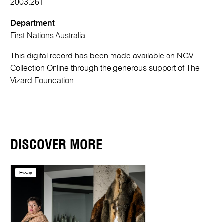
2003.261
Department
First Nations Australia
This digital record has been made available on NGV
Collection Online through the generous support of The
Vizard Foundation
DISCOVER MORE
Essay