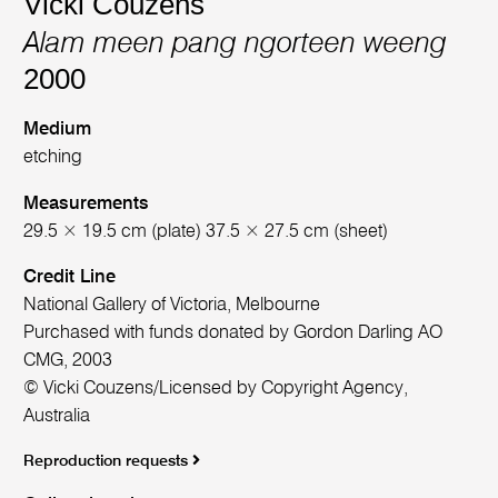
Vicki Couzens
Alam meen pang ngorteen weeng
2000
Medium
etching
Measurements
29.5 × 19.5 cm (plate) 37.5 × 27.5 cm (sheet)
Credit Line
National Gallery of Victoria, Melbourne
Purchased with funds donated by Gordon Darling AO
CMG, 2003
© Vicki Couzens/Licensed by Copyright Agency,
Australia
Reproduction requests