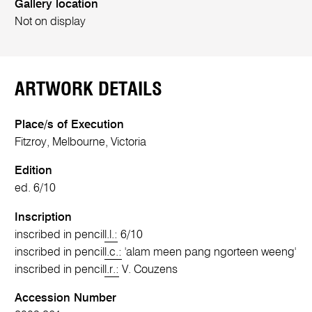
Gallery location
Not on display
ARTWORK DETAILS
Place/s of Execution
Fitzroy, Melbourne, Victoria
Edition
ed. 6/10
Inscription
inscribed in pencil
l.l.:
6/10
inscribed in pencil
l.c.:
'alam meen pang ngorteen weeng'
inscribed in pencil
l.r.:
V. Couzens
Accession Number