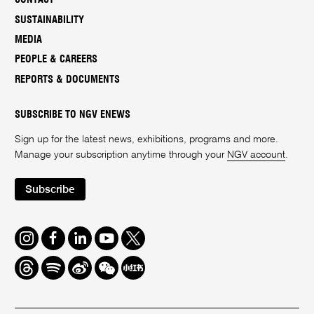
SUSTAINABILITY
MEDIA
PEOPLE & CAREERS
REPORTS & DOCUMENTS
SUBSCRIBE TO NGV ENEWS
Sign up for the latest news, exhibitions, programs and more.
Manage your subscription anytime through your
NGV account
.
Subscribe
Instagram
Facebook
LinkedIn
Youtube
Twitter
Threads
Spotify
Weibo
We
Redbook
Chat
-
xiaohongshu