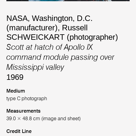
NASA, Washington, D.C.
(manufacturer)
,
Russell
SCHWEICKART (photographer)
Scott at hatch of Apollo IX
command module passing over
Mississippi valley
1969
Medium
type C photograph
Measurements
39.0 × 48.8 cm (image and sheet)
Credit Line