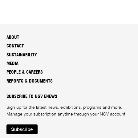
ABOUT
CONTACT
SUSTAINABILITY
MEDIA
PEOPLE & CAREERS
REPORTS & DOCUMENTS
SUBSCRIBE TO NGV ENEWS
Sign up for the latest news, exhibitions, programs and more.
Manage your subscription anytime through your
NGV account
.
Subscribe