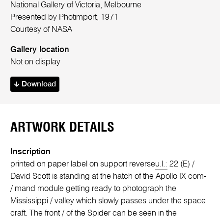
National Gallery of Victoria, Melbourne
Presented by Photimport, 1971
Courtesy of NASA
Gallery location
Not on display
Download
ARTWORK DETAILS
Inscription
printed on paper label on support reverse
u.l.:
22 (E) /
David Scott is standing at the hatch of the Apollo IX com-
/ mand module getting ready to photograph the
Mississippi / valley which slowly passes under the space
craft. The front / of the Spider can be seen in the