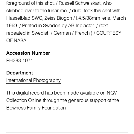
foreground of this shot. / Russell Schweiskart, who
climbed over to the lunar mo- / dule, took this shot with
Hasselblad SWC, Zeiss Biogon / f.4.5/38mm lens. March
1969. / Printed in Sweden by AB Inplastor. / (text
repeated in Swedish / German / French ) / COURTESY
OF NASA
Accession Number
PH383-1971
Department
International Photography
This digital record has been made available on NGV
Collection Online through the generous support of the
Bowness Family Foundation