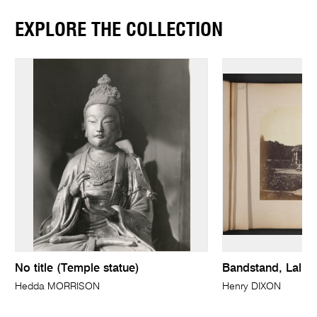
EXPLORE THE COLLECTION
No title (Temple statue)
Bandstand, Lall 
Hedda MORRISON
Henry DIXON