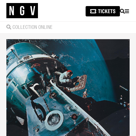
SEARCH
MEN
COLLECTION ONLINE