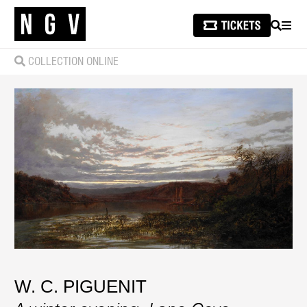
SEARCH
MEN
COLLECTION ONLINE
W. C. PIGUENIT