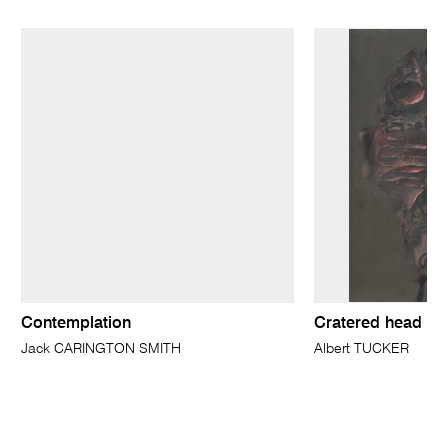
Contemplation
Cratered head
Jack CARINGTON SMITH
Albert TUCKER