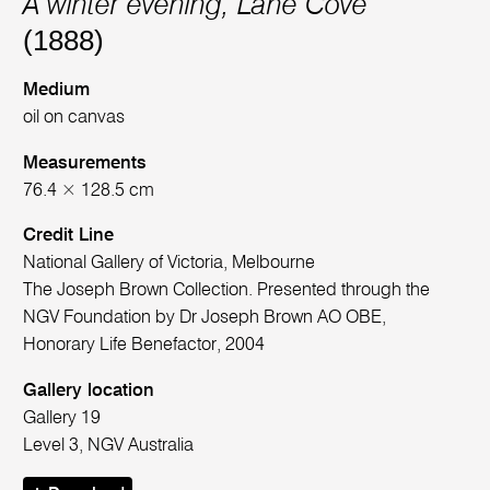
A winter evening, Lane Cove
(1888)
Medium
oil on canvas
Measurements
76.4 × 128.5 cm
Credit Line
National Gallery of Victoria, Melbourne
The Joseph Brown Collection. Presented through the
NGV Foundation by Dr Joseph Brown AO OBE,
Honorary Life Benefactor, 2004
Gallery location
Gallery 19
Level 3, NGV Australia