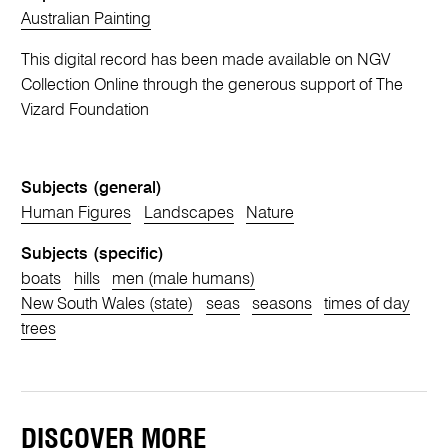
Australian Painting
This digital record has been made available on NGV
Collection Online through the generous support of The
Vizard Foundation
Subjects (general)
Human Figures
Landscapes
Nature
Subjects (specific)
boats
hills
men (male humans)
New South Wales (state)
seas
seasons
times of day
trees
DISCOVER MORE