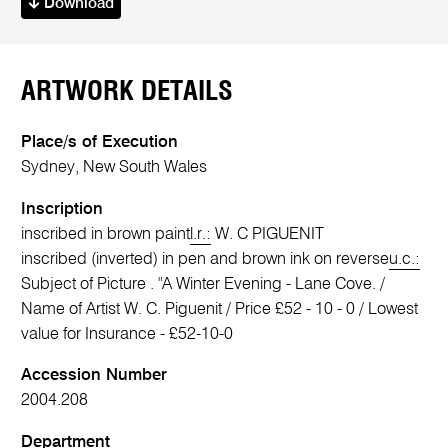
Download
ARTWORK DETAILS
Place/s of Execution
Sydney, New South Wales
Inscription
inscribed in brown paint
l.r.:
W. C PIGUENIT
inscribed (inverted) in pen and brown ink on reverse
u.c.:
Subject of Picture . "A Winter Evening - Lane Cove. /
Name of Artist W. C. Piguenit / Price £52 - 10 - 0 / Lowest
value for Insurance - £52-10-0
Accession Number
2004.208
Department