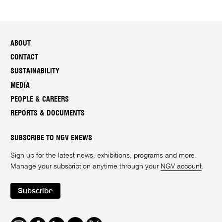
ABOUT
CONTACT
SUSTAINABILITY
MEDIA
PEOPLE & CAREERS
REPORTS & DOCUMENTS
SUBSCRIBE TO NGV ENEWS
Sign up for the latest news, exhibitions, programs and more.
Manage your subscription anytime through your
NGV account
.
Subscribe