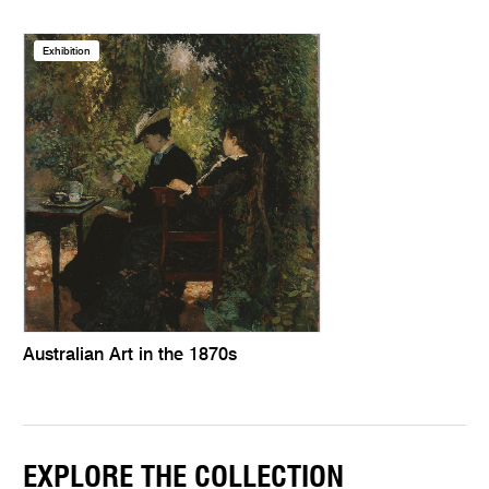
Exhibition
Australian Art in the 1870s
EXPLORE THE COLLECTION