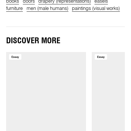
books
doors
drapery (representations)
easels
furniture
men (male humans)
paintings (visual works)
DISCOVER MORE
Essay
Essay