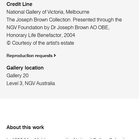
Credit Line
National Gallery of Victoria, Melbourne
The Joseph Brown Collection. Presented through the
NGV Foundation by Dr Joseph Brown AO OBE,
Honorary Life Benefactor, 2004
© Courtesy of the artist's estate
Reproduction requests
Gallery location
Gallery 20
Level 3, NGV Australia
About this work