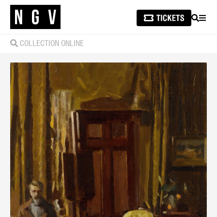
SEARCH
MEN
COLLECTION ONLINE