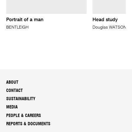
Portrait of a man
Head study
BENTLEIGH
Douglas WATSON
ABOUT
CONTACT
SUSTAINABILITY
MEDIA
PEOPLE & CAREERS
REPORTS & DOCUMENTS