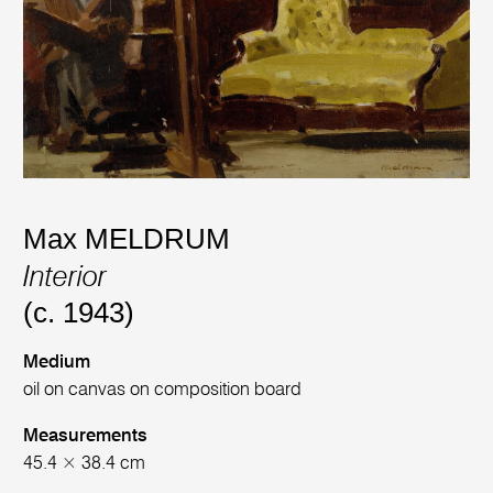
Max MELDRUM
Interior
(c. 1943)
Medium
oil on canvas on composition board
Measurements
45.4 × 38.4 cm