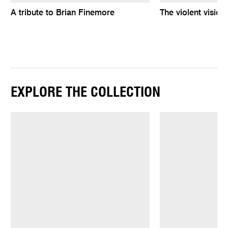
A tribute to Brian Finemore
The violent vision
EXPLORE THE COLLECTION