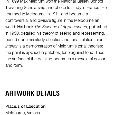
In 1899 Max Meldrum won the National Gallery School
Travelling Scholarship and chose to study in France. He
returned to Melbourne in 1911 and became a
controversial and divisive figure in the Melbourne art
world. His book
The Science of Appearances
, published
in 1950, detailed his theory of seeing and representing,
based upon his study of optics and tonal relationships.
Interior
is a demonstration of Meldrum’s tonal theories:
the paint is applied in patches, tone against tone. Thus
the surface of the painting becomes a mosaic of colour
and form.
ARTWORK DETAILS
Place/s of Execution
Melbourne, Victoria