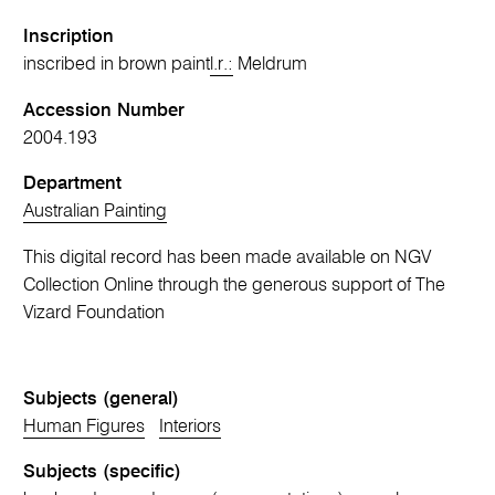
Inscription
inscribed in brown paint
l.r.:
Meldrum
Accession Number
2004.193
Department
Australian Painting
This digital record has been made available on NGV
Collection Online through the generous support of The
Vizard Foundation
Subjects (general)
Human Figures
Interiors
Subjects (specific)