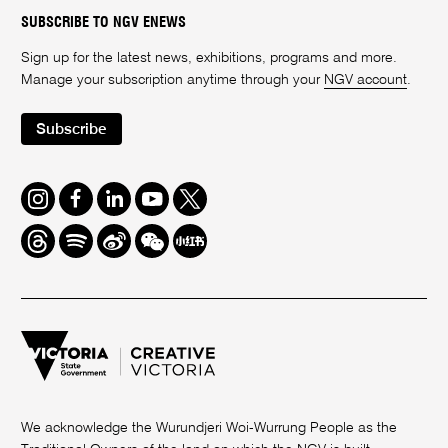
SUBSCRIBE TO NGV ENEWS
Sign up for the latest news, exhibitions, programs and more.
Manage your subscription anytime through your
NGV account
.
Subscribe
Instagram
Facebook
LinkedIn
Youtube
Twitter
Threads
Spotify
Weibo
We
Redbook
Chat
-
xiaohongshu
We acknowledge the Wurundjeri Woi-Wurrung People as the