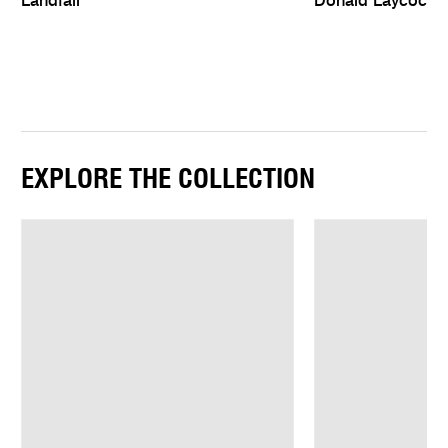
Landfall
Donald Laycock:
EXPLORE THE COLLECTION