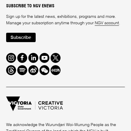
SUBSCRIBE TO NGV ENEWS
Sign up for the latest news, exhibitions, programs and more.
Manage your subscription anytime through your
NGV account
.
Subscribe
Instagram
Facebook
LinkedIn
Youtube
Twitter
Threads
Spotify
Weibo
We
Redbook
Chat
-
xiaohongshu
We acknowledge the Wurundjeri Woi-Wurrung People as the