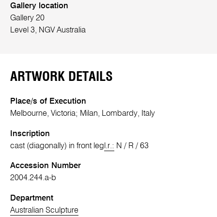
Gallery location
Gallery 20
Level 3, NGV Australia
ARTWORK DETAILS
Place/s of Execution
Melbourne, Victoria; Milan, Lombardy, Italy
Inscription
cast (diagonally) in front leg
l.r.:
N / R / 63
Accession Number
2004.244.a-b
Department
Australian Sculpture