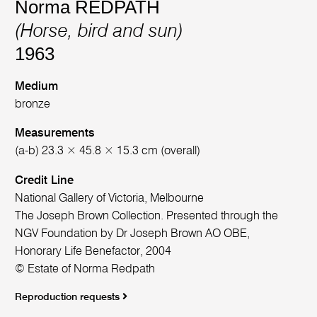
Norma REDPATH
(Horse, bird and sun)
1963
Medium
bronze
Measurements
(a-b) 23.3 × 45.8 × 15.3 cm (overall)
Credit Line
National Gallery of Victoria, Melbourne
The Joseph Brown Collection. Presented through the
NGV Foundation by Dr Joseph Brown AO OBE,
Honorary Life Benefactor, 2004
© Estate of Norma Redpath
Reproduction requests