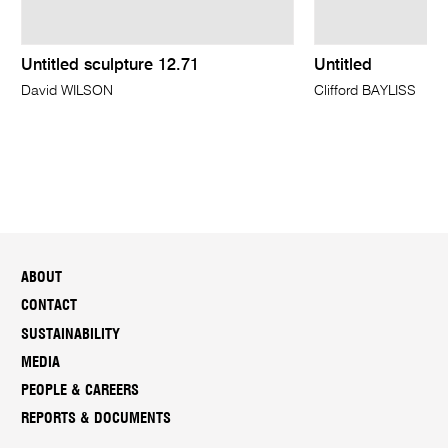
Untitled sculpture 12.71
Untitled
David WILSON
Clifford BAYLISS
ABOUT
CONTACT
SUSTAINABILITY
MEDIA
PEOPLE & CAREERS
REPORTS & DOCUMENTS