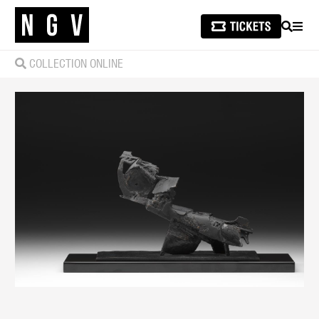
SEARCH
MEN
COLLECTION ONLINE