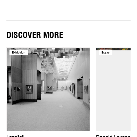
DISCOVER MORE
Exhibition
Essay