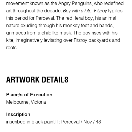
movement known as the Angry Penguins, who redefined
art throughout the decade.
Boy with a kite, Fitzroy
typifies
this period for Perceval. The red, feral boy, his animal
nature exuding through his monkey feet and hands,
grimaces from a childlike mask. The boy rises with his
kite, imaginatively levitating over Fitzroy backyards and
roofs.
ARTWORK DETAILS
Place/s of Execution
Melbourne, Victoria
Inscription
inscribed in black paint
l.l.:
Perceval / Nov / 43