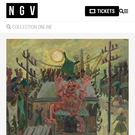
SEARCH
MEN
COLLECTION ONLINE