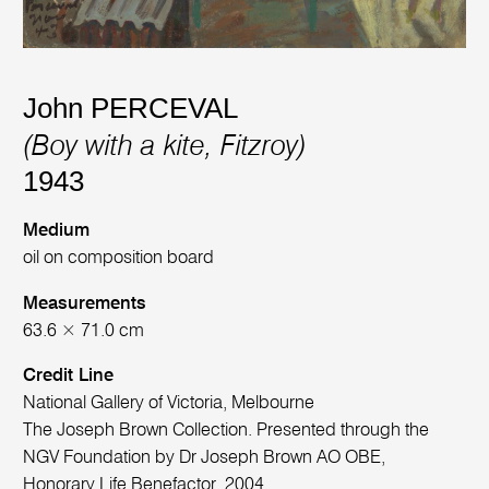
John PERCEVAL
(Boy with a kite, Fitzroy)
1943
Medium
oil on composition board
Measurements
63.6 × 71.0 cm
Credit Line
National Gallery of Victoria, Melbourne
The Joseph Brown Collection. Presented through the
NGV Foundation by Dr Joseph Brown AO OBE,
Honorary Life Benefactor, 2004