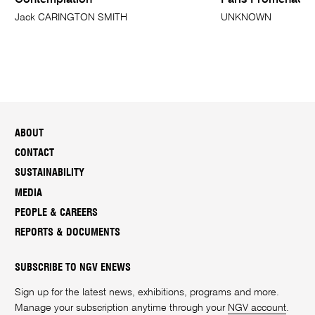
Contemplation
Paris Promenade 
Jack CARINGTON SMITH
UNKNOWN
ABOUT
CONTACT
SUSTAINABILITY
MEDIA
PEOPLE & CAREERS
REPORTS & DOCUMENTS
SUBSCRIBE TO NGV ENEWS
Sign up for the latest news, exhibitions, programs and more.
Manage your subscription anytime through your
NGV account
.