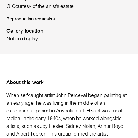
© Courtesy of the artist's estate
Reproduction requests
Gallery location
Not on display
About this work
When self-taught artist John Perceval began painting at
an early age, he was living in the middle of an
experimental period in Australian art. His art was most
radical in the early 1940s, when he worked alongside
artists, such as Joy Hester, Sidney Nolan, Arthur Boyd
and Albert Tucker. This group formed the artist