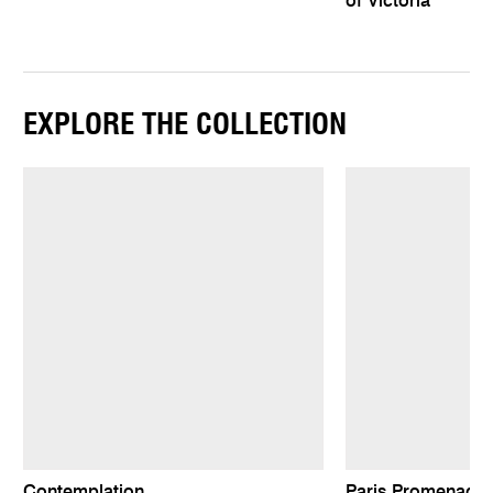
of Victoria
EXPLORE THE COLLECTION