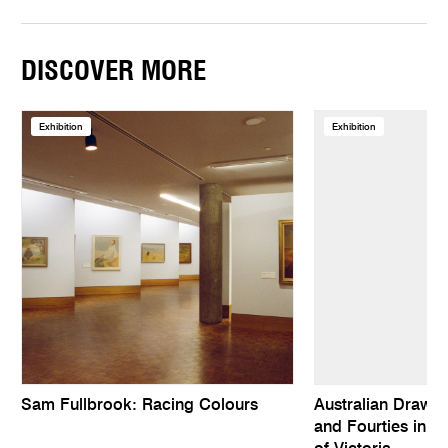
DISCOVER MORE
Exhibition
Exhibition
Sam Fullbrook: Racing Colours
Australian Drawing
and Fourties in th