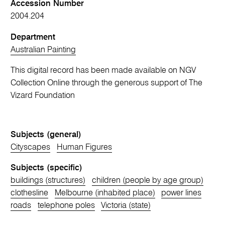
Accession Number
2004.204
Department
Australian Painting
This digital record has been made available on NGV
Collection Online through the generous support of The
Vizard Foundation
Subjects (general)
Cityscapes
Human Figures
Subjects (specific)
buildings (structures)
children (people by age group)
clothesline
Melbourne (inhabited place)
power lines
roads
telephone poles
Victoria (state)