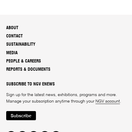
ABOUT
CONTACT
SUSTAINABILITY
MEDIA
PEOPLE & CAREERS
REPORTS & DOCUMENTS
SUBSCRIBE TO NGV ENEWS
Sign up for the latest news, exhibitions, programs and more.
Manage your subscription anytime through your
NGV account
.
Subscribe