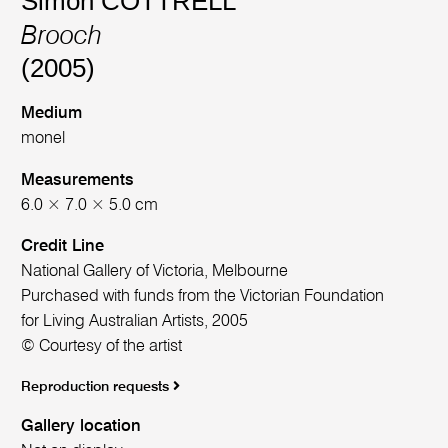
Simon COTTRELL
Brooch
(2005)
Medium
monel
Measurements
6.0 × 7.0 × 5.0 cm
Credit Line
National Gallery of Victoria, Melbourne
Purchased with funds from the Victorian Foundation
for Living Australian Artists, 2005
© Courtesy of the artist
Reproduction requests
Gallery location