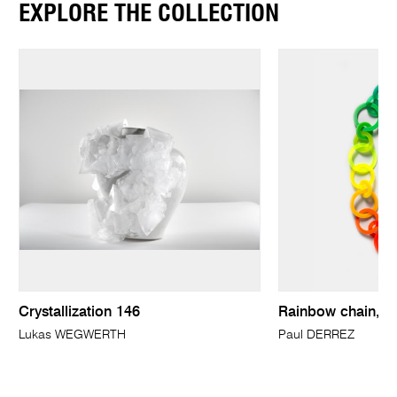
EXPLORE THE COLLECTION
Crystallization 146
Rainbow chain, n
Lukas WEGWERTH
Paul DERREZ