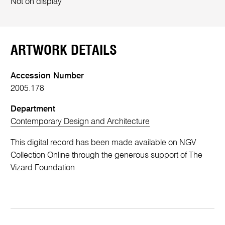
Not on display
ARTWORK DETAILS
Accession Number
2005.178
Department
Contemporary Design and Architecture
This digital record has been made available on NGV
Collection Online through the generous support of The
Vizard Foundation