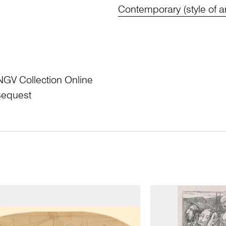
Contemporary (style of ar
NGV Collection Online
Bequest