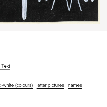
d Text
-white (colours)
letter pictures
names