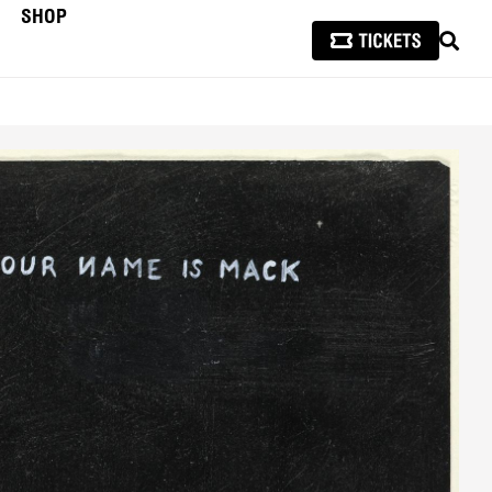
SHOP
SEAR