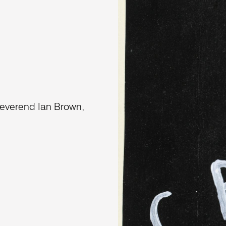
everend Ian Brown,