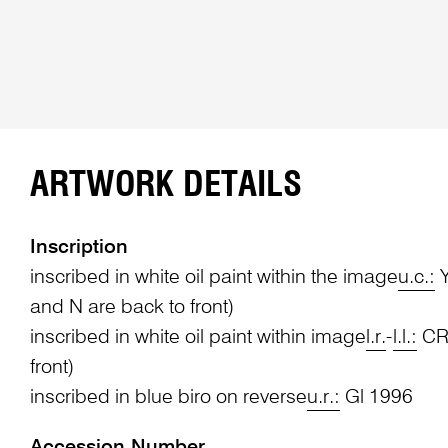
ARTWORK DETAILS
Inscription
inscribed in white oil paint within the image
u.c.:
Y
and N are back to front)
inscribed in white oil paint within image
l.r.
-
l.l.:
CRI
front)
inscribed in blue biro on reverse
u.r.:
Gl 1996
Accession Number