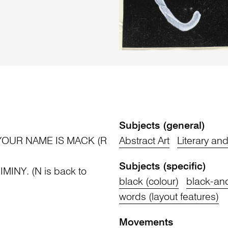
Subjects (general)
OUR NAME IS MACK (R
Abstract Art
Literary an
Subjects (specific)
MINY. (N is back to
black (colour)
black-and
words (layout features)
Movements