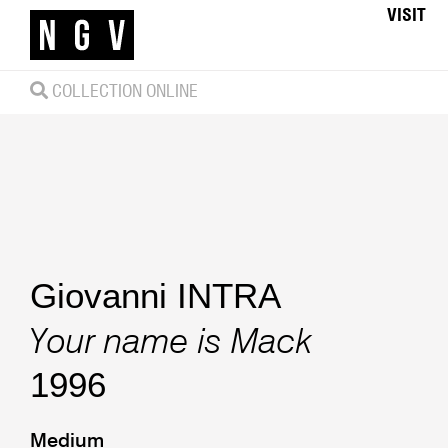
VISIT
COLLECTION ONLINE
Giovanni INTRA
Your name is Mack
1996
Medium