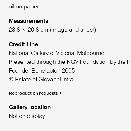
oil on paper
Measurements
28.8 × 20.8 cm (image and sheet)
Credit Line
National Gallery of Victoria, Melbourne
Presented through the NGV Foundation by the R
Founder Benefactor, 2005
© Estate of Giovanni Intra
Reproduction requests
Gallery location
Not on display