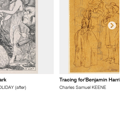
ark
Tracing for'Benjamin Harris'
IDAY (after)
Charles Samuel KEENE