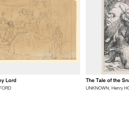
y Lord
The Tale of the Sn
FFORD
UNKNOWN; Henry HOL