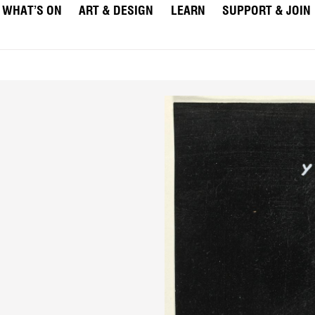
WHAT’S ON
ART & DESIGN
LEARN
SUPPORT & JOIN