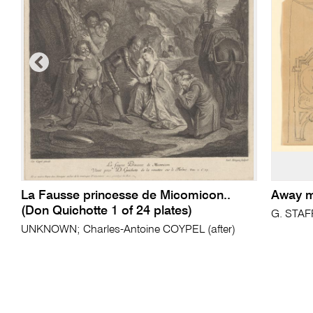
La Fausse princesse de Micomicon..
Away m
(Don Quichotte 1 of 24 plates)
G. STA
UNKNOWN; Charles-Antoine COYPEL (after)