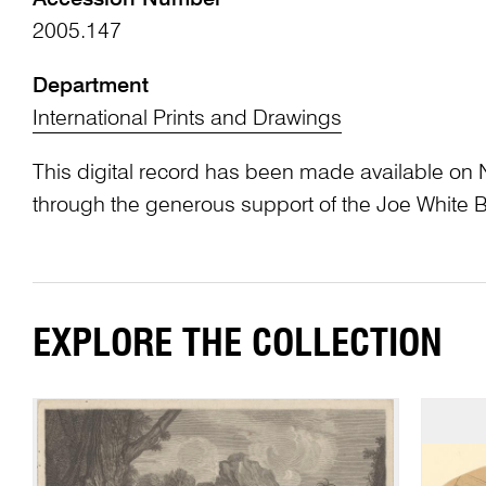
2005.147
Department
International Prints and Drawings
This digital record has been made available on 
through the generous support of the Joe White 
EXPLORE THE COLLECTION